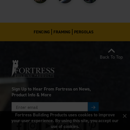
FENCING
FRAMING
PERGOLAS
Back To Top
Sign Up to Hear From Fortress on News,
Product Info & More
×
Fortress Building Products uses cookies to improve
your user experience. By using this site, you accept our
use of cookies.