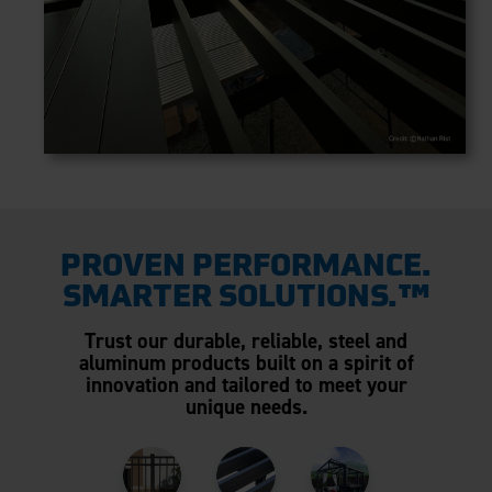
PROVEN PERFORMANCE.
SMARTER SOLUTIONS.™
Trust our durable, reliable, steel and
aluminum products built on a spirit of
innovation and tailored to meet your
unique needs.