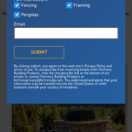
STARTS HERE
Visualizer
Fencing
Framing
Featured
Picture your next project by getting ideas from this image gallery.
Pergolas
Built For Safety
Fortress Preferred Program
Browse all of the photos below, or filter by product type.
Fortress
delivers unmatched fire
®
Email
resistance, storm protection and
safety standards for lasting
peace of mind.
PRODUCTS
®
What is Outdurable Living
?
See Why We're Safe
SUBMIT
Clear Filters
Gallery
FRAMING
By clicking submit, you agree to this web site’s Privacy Policy and
Framing
terms of use. To unsubscribe from receiving emails from Fortress
Evolution Steel Deck Framing
Building Products, click the Unsubscribe link at the bottom of our
Evolution Stair Framing
emails or contact Fortress Building Products at
Steel Deck Framing
FENCING
Fortress Master Class
fortressprivacy@fortressbp.com. You understand and agree that your
Athens™ Residential
information may be transferred into the United States or other
Steel Stair Framing
locations outside your country of residence.
A2™
PERGOLAS
VERSAI®
Evolution Pergolas
Fencing
V2
Pergola Kits
Steel Fencing
V3
News & Media
Estate
Aluminum Fencing
Titan Architectural
Plan Your Project
Titan Custom
Sustainability
Pergolas
ARES™