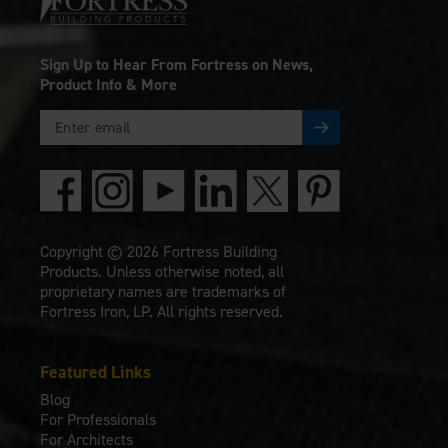
Sign Up to Hear From Fortress on News,
Product Info & More
Copyright © 2026 Fortress Building
Products. Unless otherwise noted, all
proprietary names are trademarks of
Fortress Iron, LP. All rights reserved.
Featured Links
Blog
For Professionals
For Architects