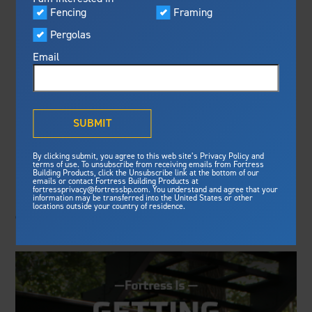
Visualizer
Fencing
Framing
Featured
FORTRESS
Pergolas
Built For Safety
Fortress Preferred Program
ENHANCES
Fortress
delivers unmatched fire
®
Email
resistance, storm protection and
PREFERRED PRO
safety standards for lasting
peace of mind.
PROGRAM
®
What is Outdurable Living
?
See Why We're Safe
SUBMIT
Building Products Digest: Fortress Building Products
Gallery
By clicking submit, you agree to this web site’s Privacy Policy and
recently unveiled its revitalized Fortress Preferred
Framing
terms of use. To unsubscribe from receiving emails from Fortress
Program. The program will give U.S. and Canadian
Building Products, click the Unsubscribe link at the bottom of our
emails or contact Fortress Building Products at
Steel Deck Framing
Fortress Master Class
building professionals helpful resources for their
fortressprivacy@fortressbp.com. You understand and agree that your
information may be transferred into the United States or other
Steel Stair Framing
business through lead generation and the ability to
locations outside your country of residence.
confidently promote and install Fortress best-in-class
products.
Fencing
Steel Fencing
News & Media
Aluminum Fencing
Plan Your Project
Sustainability
Pergolas