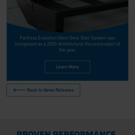
Fortress Evolution Steel Deck Stair System was
recognized as a 2020
Architectural Record
product of
the year.
Learn More
🡐 Back to News Releases