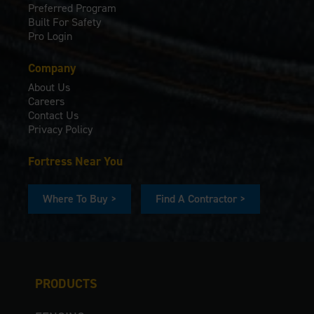
Preferred Program
Built For Safety
Pro Login
Company
About Us
Careers
Contact Us
Privacy Policy
Fortress Near You
Where To Buy >
Find A Contractor >
PRODUCTS