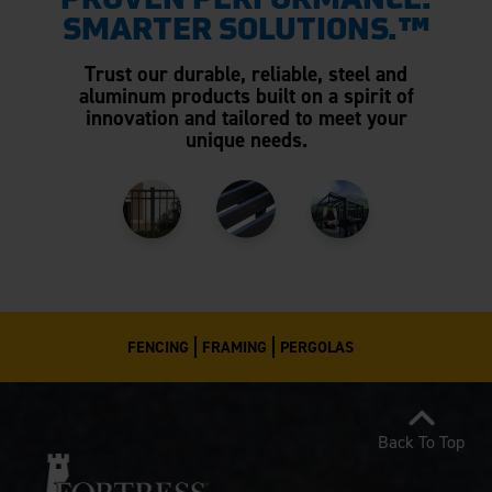
PROVEN PERFORMANCE.
SMARTER SOLUTIONS.™
Trust our durable, reliable, steel and
aluminum products built on a spirit of
innovation and tailored to meet your
unique needs.
FENCING
FRAMING
PERGOLAS
Back To Top