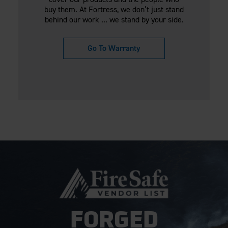
buy them. At Fortress, we don’t just stand
behind our work ... we stand by your side.
Go To Warranty
FORGED