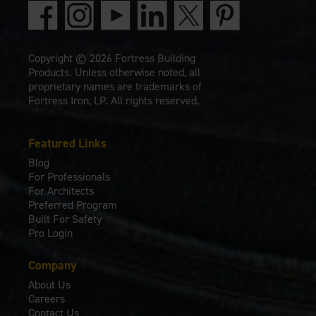
Copyright © 2026 Fortress Building
Products. Unless otherwise noted, all
proprietary names are trademarks of
Fortress Iron, LP. All rights reserved.
Featured Links
Blog
For Professionals
For Architects
Preferred Program
Built For Safety
Pro Login
Company
About Us
Careers
Contact Us