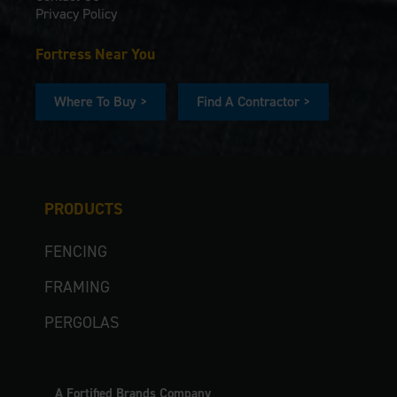
Privacy Policy
Fortress Near You
Where To Buy >
Find A Contractor >
PRODUCTS
FENCING
FRAMING
PERGOLAS
A Fortified Brands Company