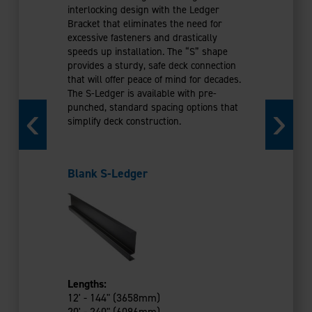
Galvanize
interlocking design with the Ledger
Coated)
Bracket that eliminates the need for
excessive fasteners and drastically
speeds up installation. The “S” shape
provides a sturdy, safe deck connection
that will offer peace of mind for decades.
The S-Ledger is available with pre-
punched, standard spacing options that
simplify deck construction.
Lengths:
12' - 144"
14' - 168"
Blank S-Ledger
16' - 192"
18' - 216"
20' - 240"
Evolution’s 
that install 
minimal fast
hold their s
Lengths:
flat deck sur
12' - 144" (3658mm)
warp over th
20' - 240" (6096mm)