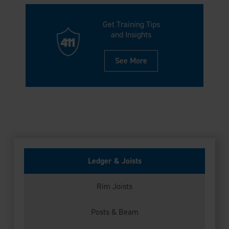
Get Training Tips
and Insights
See More
Ledger & Joists
Rim Joists
Posts & Beam