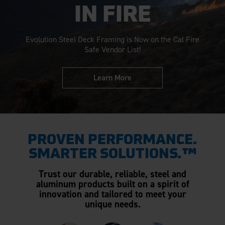
IN FIRE
Evolution Steel Deck Framing is Now on the Cal Fire
Safe Vendor List!
Learn More
PROVEN PERFORMANCE.
SMARTER SOLUTIONS.™
Trust our durable, reliable, steel and
aluminum products built on a spirit of
innovation and tailored to meet your
unique needs.