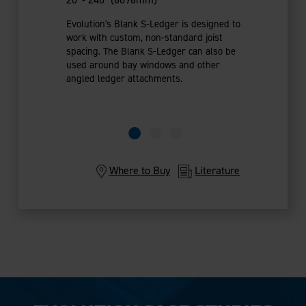
Evolution's Blank S-Ledger is designed to
work with custom, non-standard joist
spacing. The Blank S-Ledger can also be
used around bay windows and other
angled ledger attachments.
Where to Buy
Literature