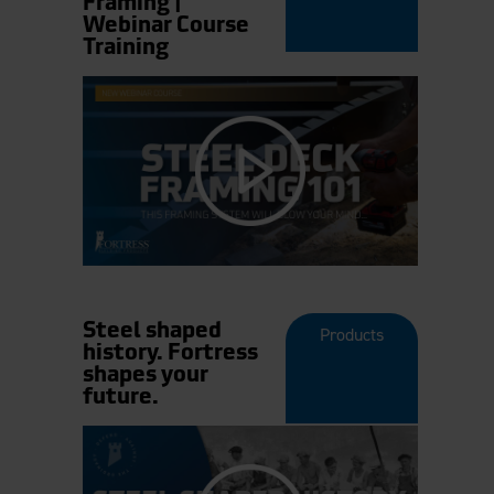
Framing |
Webinar Course
Training
Steel shaped
Products
history. Fortress
shapes your
future.