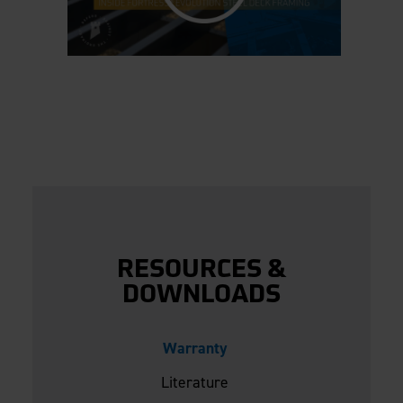
RESOURCES &
DOWNLOADS
Warranty
Literature