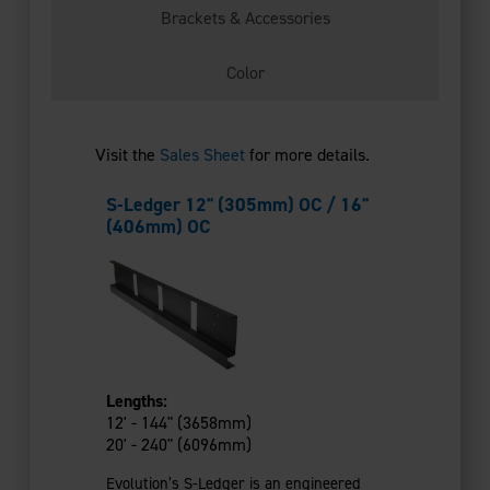
Brackets & Accessories
Color
Visit the
Sales Sheet
for more details.
S-Ledger 12" (305mm) OC / 16"
Ledger Br
(406mm) OC
Used with th
Lengths:
fastened to 
12' - 144" (3658mm)
20' - 240" (6096mm)
16 Gauge 
Evolution’s S-Ledger is an engineered