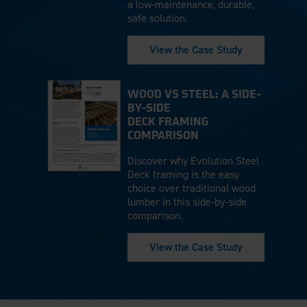
a low-maintenance, durable,
safe solution.
View the Case Study
WOOD VS STEEL: A SIDE-
BY-SIDE
DECK FRAMING
COMPARISON
Discover why Evolution Steel
Deck framing is the easy
choice over traditional wood
lumber in this side-by-side
comparison.
View the Case Study