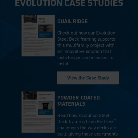
EVOLUTION CASE STUDIES
QUAIL RIDGE
Check out how our Evolution
Steel Deck framing supports
this multifamily project with
an innovative solution that
lasts longer and is easier to
install.
View the Case Study
POWDER-COATED
MATERIALS
Read how Evolution Steel
®
Deck framing from Fortress
challenges the way decks are
built, giving these apartments