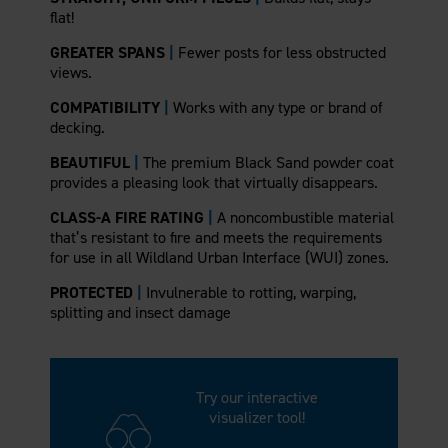
flat!
GREATER SPANS
|
Fewer posts for less obstructed
views.
COMPATIBILITY
|
Works with any type or brand of
decking.
BEAUTIFUL
|
The premium Black Sand powder coat
provides a pleasing look that virtually disappears.
CLASS-A FIRE RATING
|
A noncombustible material
that’s resistant to fire and meets the requirements
for use in all Wildland Urban Interface (WUI) zones.
PROTECTED
|
Invulnerable to rotting, warping,
splitting and insect damage
Try our interactive
visualizer tool!