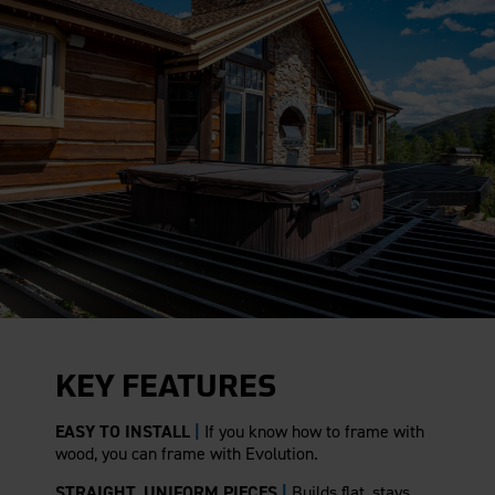
KEY FEATURES
EASY TO INSTALL
|
If you know how to frame with
wood, you can frame with Evolution.
STRAIGHT, UNIFORM PIECES
|
Builds flat, stays