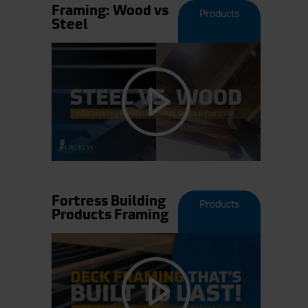
Framing: Wood vs
Products
Steel
Fortress Building
Products
Products Framing