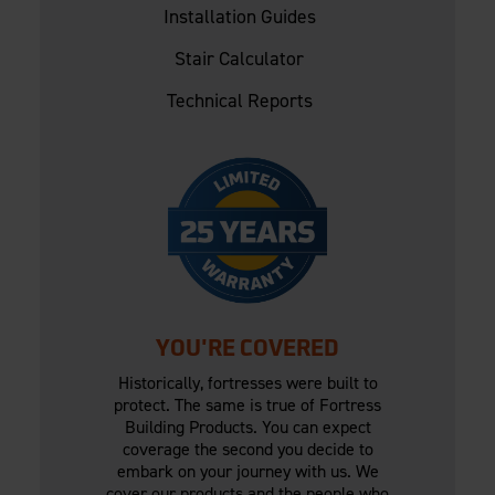
Installation Guides
Stair Calculator
Technical Reports
YOU'RE COVERED
Historically, fortresses were built to
protect. The same is true of Fortress
Building Products. You can expect
coverage the second you decide to
embark on your journey with us. We
cover our products and the people who