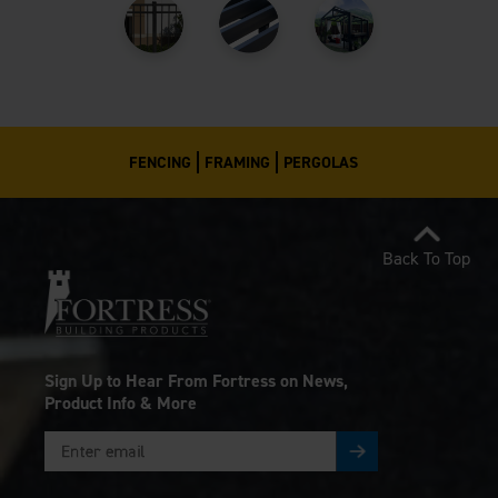
FENCING
FRAMING
PERGOLAS
Back To Top
Sign Up to Hear From Fortress on News,
Product Info & More