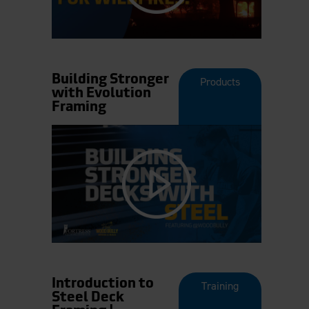
Building Stronger
Products
with Evolution
Framing
Introduction to
Training
Steel Deck