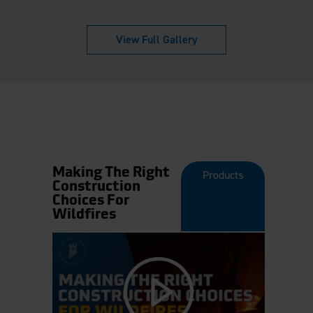
View Full Gallery
Making The Right
Products
Construction
Choices For
Wildfires