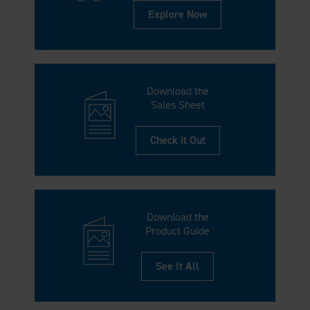
Explore Now
Download the
Sales Sheet
Check it Out
Download the
Product Guide
See It All