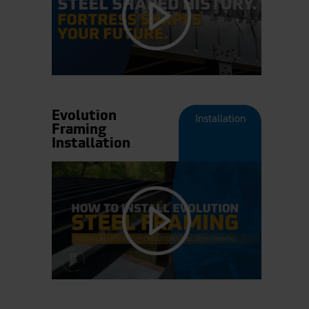
Evolution
Installation
Framing
Installation