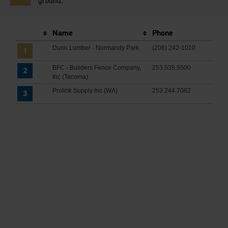
ground.
Name
Phone
Dunn Lumber - Normandy Park
(206) 242-1010
1
BFC - Builders Fence Company,
253.535.5500
2
Inc (Tacoma)
Prolink Supply Inc (WA)
253.244.7082
3