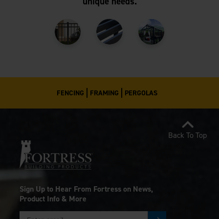
unique needs.
FENCING
FRAMING
PERGOLAS
Back To Top
Sign Up to Hear From Fortress on News,
Product Info & More