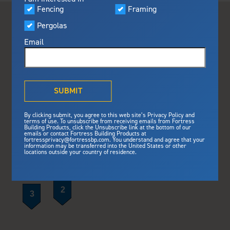
Visualizer
Fencing
Framing
Featured
Pergolas
Built For Safety
Fortress Preferred Program
Fortress
delivers unmatched fire
®
Email
resistance, storm protection and
safety standards for lasting
peace of mind.
®
What is Outdurable Living
?
See Why We're Safe
SUBMIT
Gallery
By clicking submit, you agree to this web site’s Privacy Policy and
Framing
terms of use. To unsubscribe from receiving emails from Fortress
Building Products, click the Unsubscribe link at the bottom of our
emails or contact Fortress Building Products at
Steel Deck Framing
Fortress Master Class
fortressprivacy@fortressbp.com. You understand and agree that your
information may be transferred into the United States or other
Steel Stair Framing
locations outside your country of residence.
Fencing
Steel Fencing
News & Media
Aluminum Fencing
Plan Your Project
Sustainability
Pergolas