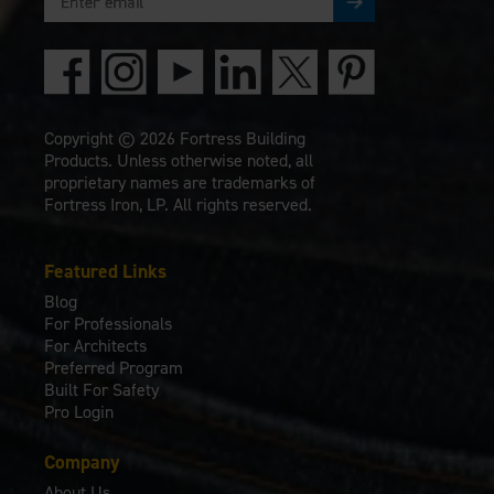
Copyright © 2026 Fortress Building
Products. Unless otherwise noted, all
proprietary names are trademarks of
Fortress Iron, LP. All rights reserved.
Featured Links
Blog
For Professionals
For Architects
Preferred Program
Built For Safety
Pro Login
Company
About Us