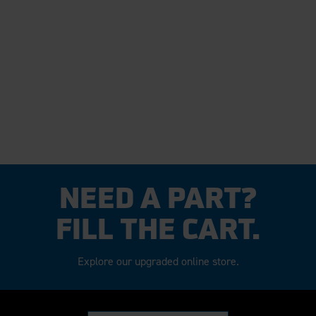
NEED A PART?
FILL THE CART.
Explore our upgraded online store.