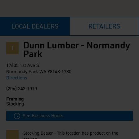
Careers
Evolution Pergolas
Installation Guides
Blog
Giving Back
New
Pergola Kits
Case Studies
Contact Us
LOCAL DEALERS
RETAILERS
FAQ
Media Coverage
Videos
View Products By Market:
Literature
Dunn Lumber - Normandy
1
Residential
Drawings & Specifications
Park
Commercial
Warranty
Industrial
17635 1st Ave S
Warranty Registration
High Security
Normandy Park WA 98148-1730
Maintenance & Care
Directions
Code Compliance
(206) 242-1010
Code Testing Reports
Framing
CEU Courses
Stocking
Take-Off Request
Fortress 411
See Business Hours
ARCAT Files
The Outdurable Living® Show
Stocking Dealer - This location has product on the