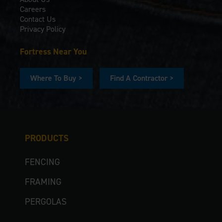
Careers
Contact Us
Privacy Policy
Fortress Near You
Where To Buy >
Find A Contractor >
PRODUCTS
FENCING
FRAMING
PERGOLAS