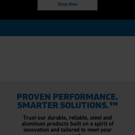
Shop Now
PROVEN PERFORMANCE.
SMARTER SOLUTIONS.™
Trust our durable, reliable, steel and
aluminum products built on a spirit of
innovation and tailored to meet your