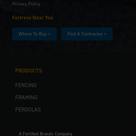
Privacy Policy
Fortress Near You
Where To Buy >
Find A Contractor >
PRODUCTS
FENCING
FRAMING
PERGOLAS
A Fortified Brands Company