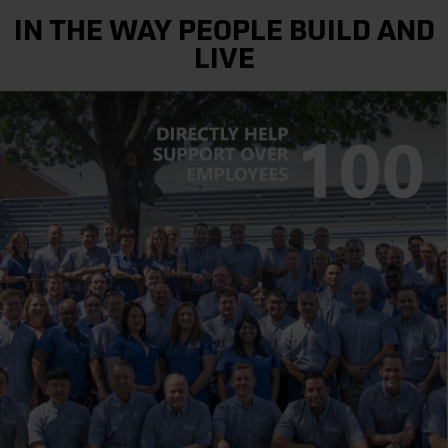
IN THE WAY PEOPLE BUILD AND
LIVE