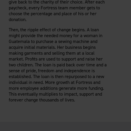
give back to the charity of their choice. After each
Careers
Evolution Pergolas
Installation Guides
paycheck, every Fortress team member gets to
Blog
Giving Back
New
Pergola Kits
choose the percentage and place of his or her
Case Studies
Contact Us
donation.
FAQ
Media Coverage
Then, the ripple effect of change begins. A loan
Videos
might provide the needed money for a woman in
View Products By Market:
Literature
Guatemala to purchase a sewing machine and
Residential
acquire initial materials. Her business begins
Drawings & Specifications
Commercial
making garments and selling them at a local
Warranty
market. Profits are used to support and raise her
Industrial
Warranty Registration
two children. The loan is paid back over time and a
High Security
Maintenance & Care
sense of pride, freedom and independence is
established. The loan is then repurposed to a new
Code Compliance
individual in need. More growth at Fortress and
Code Testing Reports
more employee additions generate more funding.
CEU Courses
This eventually multiplies to impact, support and
forever change thousands of lives.
Take-Off Request
Fortress 411
ARCAT Files
The Outdurable Living® Show