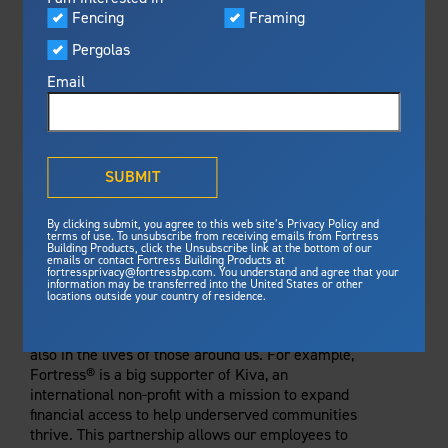
Visualizer
Fencing
Framing
Featured
Pergolas
Built For Safety
Fortress Preferred Program
Fortress
delivers unmatched fire
®
Email
resistance, storm protection and
safety standards for lasting
peace of mind.
®
What is Outdurable Living
?
See Why We're Safe
SUBMIT
Gallery
By clicking submit, you agree to this web site’s Privacy Policy and
Framing
terms of use. To unsubscribe from receiving emails from Fortress
Building Products, click the Unsubscribe link at the bottom of our
emails or contact Fortress Building Products at
Steel Deck Framing
Fortress Master Class
GLOBAL CHANGE
fortressprivacy@fortressbp.com. You understand and agree that your
information may be transferred into the United States or other
Steel Stair Framing
locations outside your country of residence.
At Fortress Building Products, we strive to be
Fencing
designers of change — not just in the industry, but
also in the lives of those around us. For example,
Steel Fencing
News & Media
Fortress® is a big supporter of Kiva, an
Aluminum Fencing
international non-profit with a mission to expand
financial access to help underserved communities
Plan Your Project
Sustainability
thrive. This partnership allows our employees to
Pergolas