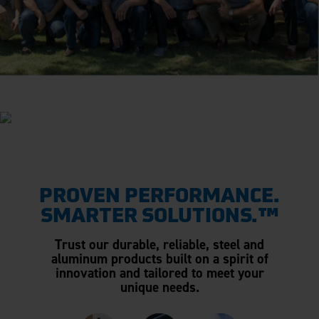
PROVEN PERFORMANCE.
SMARTER SOLUTIONS.™
Trust our durable, reliable, steel and
aluminum products built on a spirit of
innovation and tailored to meet your
unique needs.