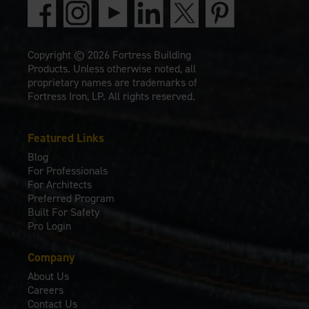
Copyright © 2026 Fortress Building
Products. Unless otherwise noted, all
proprietary names are trademarks of
Fortress Iron, LP. All rights reserved.
Featured Links
Blog
For Professionals
For Architects
Preferred Program
Built For Safety
Pro Login
Company
About Us
Careers
Contact Us