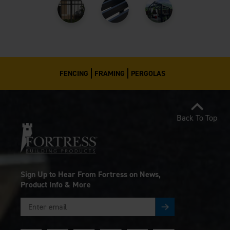
FENCING
FRAMING
PERGOLAS
Back To Top
Sign Up to Hear From Fortress on News,
Product Info & More