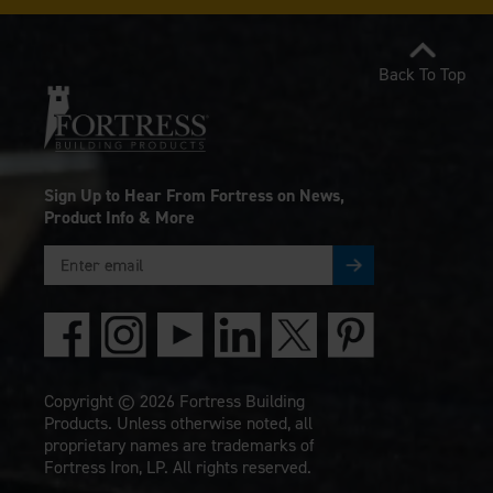
Back To Top
Sign Up to Hear From Fortress on News,
Product Info & More
Copyright © 2026 Fortress Building
Products. Unless otherwise noted, all
proprietary names are trademarks of
Fortress Iron, LP. All rights reserved.