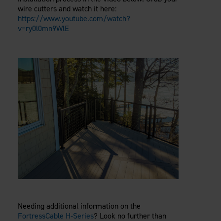
wire cutters and watch it here:
https://www.youtube.com/watch?
v=ry0l0mn9WlE
Needing additional information on the
FortressCable H-Series
? Look no further than