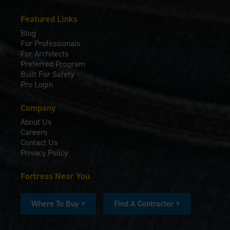
Featured Links
Blog
For Professionals
For Architects
Preferred Program
Built For Safety
Pro Login
Company
About Us
Careers
Contact Us
Privacy Policy
Fortress Near You
Where To Buy >
Find A Contractor >