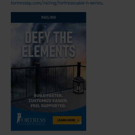
fortressbp.com/railing/fortresscable-h-series
.