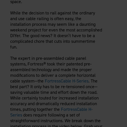
space.
Careers
Evolution Pergolas
Installation Guides
Blog
Giving Back
While the decision to rail against the ordinary
New
Pergola Kits
Case Studies
Contact Us
and use cable railing is often easy, the
FAQ
installation process may seem like a daunting
Media Coverage
weekend project for even the most accomplished
Videos
DIYer. The good news? It doesn’t have to be a
View Products By Market:
Literature
complicated chore that cuts into summertime
Residential
Drawings & Specifications
fun.
Commercial
Warranty
Industrial
The expert in pre-assembled cable panel
Warranty Registration
systems, Fortress® took their patented pre-
High Security
Maintenance & Care
assembled technology and made the proper
modifications to deliver a complete horizontal
Code Compliance
cable system—the
FortressCable H-Series
. The
Code Testing Reports
best part? It only has to be re-tensioned once—
CEU Courses
saving valuable time and effort down the road.
Take-Off Request
While certainly touted for increased installation
accuracy and dramatically reduced installation
Fortress 411
times, putting together the
FortressCable H-
ARCAT Files
Series
does require following a set of
The Outdurable Living® Show
straightforward instructions. We break down the
installation process in the video below. Grab your