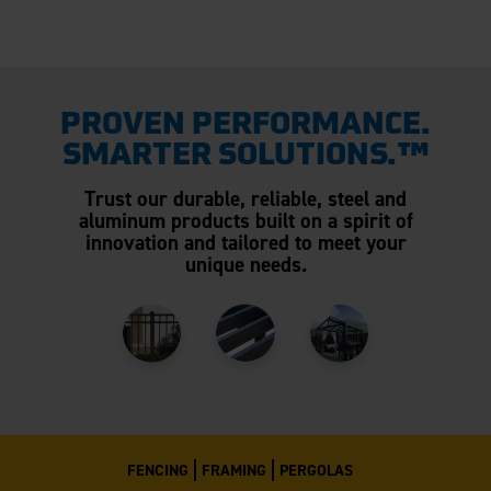
PROVEN PERFORMANCE.
SMARTER SOLUTIONS.™
Trust our durable, reliable, steel and
aluminum products built on a spirit of
innovation and tailored to meet your
unique needs.
FENCING
FRAMING
PERGOLAS