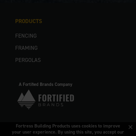
PRODUCTS
FENCING
FRAMING
PERGOLAS
A Fortified Brands Company
×
Fortress Building Products uses cookies to improve
your user experience. By using this site, you accept our