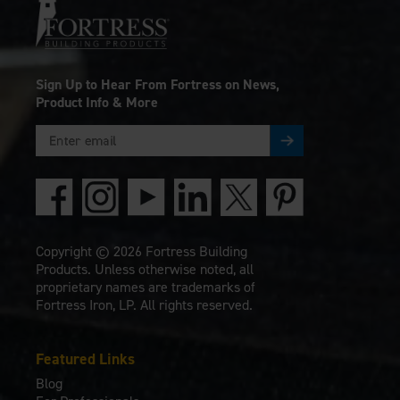
Sign Up to Hear From Fortress on News,
Product Info & More
Copyright © 2026 Fortress Building
Products. Unless otherwise noted, all
proprietary names are trademarks of
Fortress Iron, LP. All rights reserved.
Featured Links
Blog