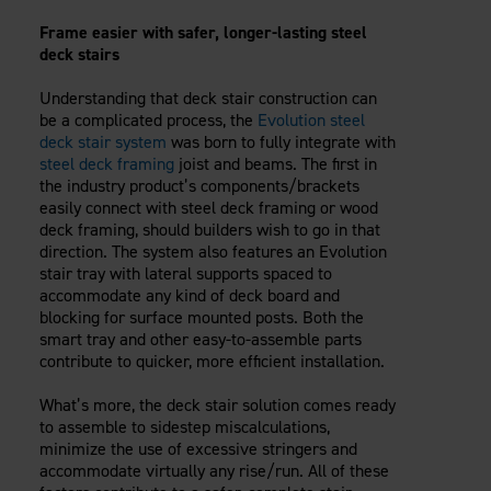
Careers
Evolution Pergolas
Installation Guides
Frame easier with safer, longer-lasting steel
Blog
Giving Back
New
Pergola Kits
deck stairs
Case Studies
Contact Us
FAQ
Media Coverage
Understanding that deck stair construction can
be a complicated process, the
Evolution steel
Videos
View Products By Market:
deck stair system
was born to fully integrate with
Literature
steel deck framing
joist and beams. The first in
Residential
Drawings & Specifications
the industry product’s components/brackets
Commercial
Warranty
easily connect with steel deck framing or wood
Industrial
deck framing, should builders wish to go in that
Warranty Registration
direction. The system also features an Evolution
High Security
Maintenance & Care
stair tray with lateral supports spaced to
Code Compliance
accommodate any kind of deck board and
blocking for surface mounted posts. Both the
Code Testing Reports
smart tray and other easy-to-assemble parts
CEU Courses
contribute to quicker, more efficient installation.
Take-Off Request
What’s more, the deck stair solution comes ready
Fortress 411
to assemble to sidestep miscalculations,
ARCAT Files
minimize the use of excessive stringers and
The Outdurable Living® Show
accommodate virtually any rise/run. All of these