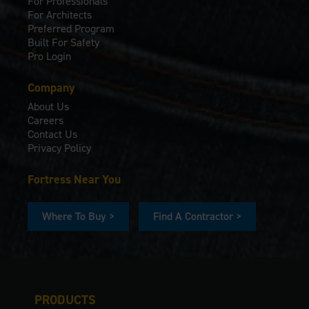
For Professionals
For Architects
Preferred Program
Built For Safety
Pro Login
Company
About Us
Careers
Contact Us
Privacy Policy
Fortress Near You
Where To Buy >
Find A Contractor >
PRODUCTS