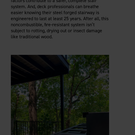
factors contribute to a safer, complete stair
system. And, deck professionals can breathe
easier knowing their steel forged stairway is
engineered to last at least 25 years. After all, this
noncombustible, fire-resistant system isn’t
subject to rotting, drying out or insect damage
like traditional wood.