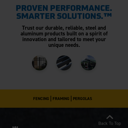
PROVEN PERFORMANCE.
SMARTER SOLUTIONS.™
Trust our durable, reliable, steel and
aluminum products built on a spirit of
innovation and tailored to meet your
unique needs.
FENCING
FRAMING
PERGOLAS
Back To Top