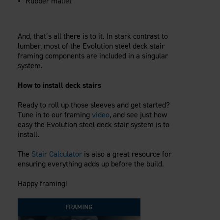
Rubber mallet
And, that’s all there is to it. In stark contrast to
lumber, most of the Evolution steel deck stair
framing components are included in a singular
system.
How to install deck stairs
Ready to roll up those sleeves and get started?
Tune in to our framing
video
, and see just how
easy the Evolution steel deck stair system is to
install.
The
Stair Calculator
is also a great resource for
ensuring everything adds up before the build.
Happy framing!