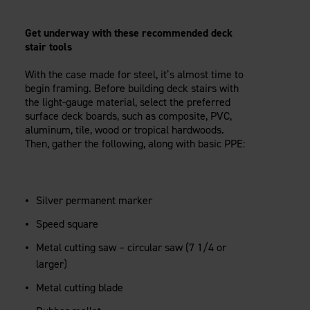
Get underway with these recommended deck
stair tools
With the case made for steel, it’s almost time to
begin framing. Before building deck stairs with
the light-gauge material, select the preferred
surface deck boards, such as composite, PVC,
aluminum, tile, wood or tropical hardwoods.
Then, gather the following, along with basic PPE:
Silver permanent marker
Speed square
Metal cutting saw – circular saw (7 1/4 or
larger)
Metal cutting blade