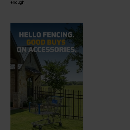
enough.