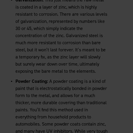
is coated in a layer of zinc, which is highly
resistant to corrosion. There are various levels
of galvanization, represented by numbers like
30 or 45, which simply indicate the
concentration of the zinc. Galvanized steel is
much more resistant to corrosion than bare
steel, but it won’t last forever. It’s meant to be
a temporary fix, as the zinc layer will slowly
but surely wear down over time, ultimately
exposing the bare metal to the elements.
Powder Coating:
A powder coating is a kind of
paint that is electrostatically bonded in powder
form to the metal, and allows for a much
thicker, more durable covering than traditional
paints. You’ll find this method used in
everything from household products to
automobiles. Some powder coats contain zinc,
and many have UV inhibitors. While very tough