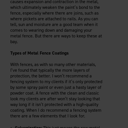
causes expansion and contraction in the metal,
which ultimately weaken the paint’s bond to the
fence, especially where there are joins, such as
where pickets are attached to rails. As you can
tell, sun and moisture are a good team when it
comes to wearing down and damaging your
metal fence. But there are ways to keep these at
bay.
Types of Metal Fence Coatings
With fences, as with so many other materials,
I’ve found that typically the more layers of
protection, the better. I won’t recommend a
fencing system to my clients if it’s only protected
by some spray paint or even just a hasty layer of
powder coat. A fence with the clean and classic
look my clients are after won’t stay looking that
way long if it isn’t protected with a high-quality
coating. When I do recommend a fencing system
there are a few elements that I look for.
Galvanization:
This just means the raw metal