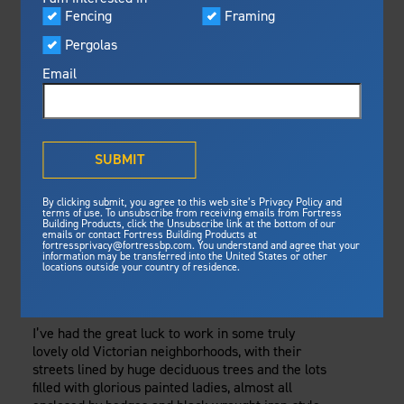
Visualizer
Fencing
Framing
Featured
Wednesday, February 1, 2017
Pergolas
Built For Safety
Fortress Preferred Program
Fencing
Fortress
delivers unmatched fire
®
Email
resistance, storm protection and
safety standards for lasting
FOR AN ELEGANT,
peace of mind.
MAINTENANCE-
®
What is Outdurable Living
?
See Why We're Safe
SUBMIT
FREE BLACK
Gallery
By clicking submit, you agree to this web site’s Privacy Policy and
Framing
FENCE, TRY
terms of use. To unsubscribe from receiving emails from Fortress
Building Products, click the Unsubscribe link at the bottom of our
emails or contact Fortress Building Products at
Steel Deck Framing
Fortress Master Class
POWDER-COATED
fortressprivacy@fortressbp.com. You understand and agree that your
information may be transferred into the United States or other
Steel Stair Framing
locations outside your country of residence.
WROUGHT IRON
Fencing
Steel Fencing
I’ve had the great luck to work in some truly
News & Media
lovely old Victorian neighborhoods, with their
Aluminum Fencing
streets lined by huge deciduous trees and the lots
Plan Your Project
filled with glorious painted ladies, almost all
Sustainability
Pergolas