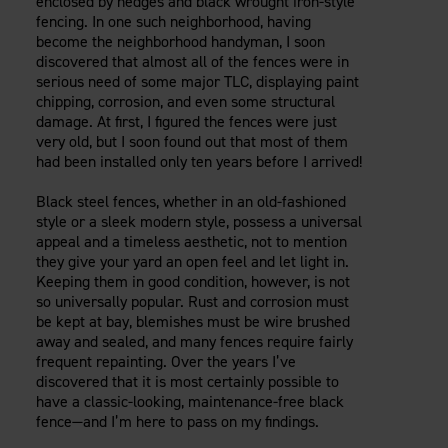
enclosed by hedges and black wrought iron-style
Careers
Evolution Pergolas
fencing. In one such neighborhood, having
Installation Guides
Blog
Giving Back
become the neighborhood handyman, I soon
New
Pergola Kits
discovered that almost all of the fences were in
Case Studies
Contact Us
serious need of some major TLC, displaying paint
FAQ
Media Coverage
chipping, corrosion, and even some structural
Videos
damage. At first, I figured the fences were just
View Products By Market:
Literature
very old, but I soon found out that most of them
Residential
had been installed only ten years before I arrived!
Drawings & Specifications
Commercial
Warranty
Black steel fences, whether in an old-fashioned
Industrial
Warranty Registration
style or a sleek modern style, possess a universal
High Security
Maintenance & Care
appeal and a timeless aesthetic, not to mention
they give your yard an open feel and let light in.
Code Compliance
Keeping them in good condition, however, is not
Code Testing Reports
so universally popular. Rust and corrosion must
CEU Courses
be kept at bay, blemishes must be wire brushed
away and sealed, and many fences require fairly
Take-Off Request
frequent repainting. Over the years I’ve
Fortress 411
discovered that it is most certainly possible to
ARCAT Files
have a classic-looking, maintenance-free black
fence—and I’m here to pass on my findings.
The Outdurable Living® Show