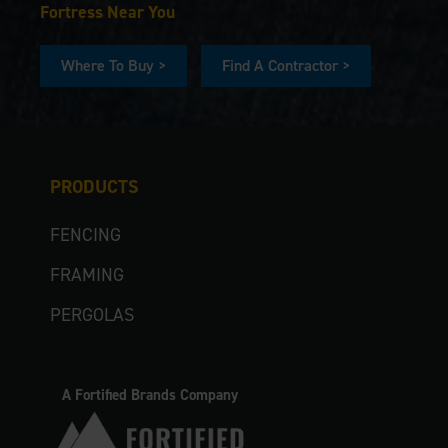
Fortress Near You
Where To Buy >
Find A Contractor >
PRODUCTS
FENCING
FRAMING
PERGOLAS
A Fortified Brands Company