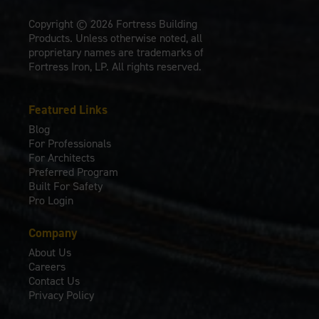
Copyright © 2026 Fortress Building
Products. Unless otherwise noted, all
proprietary names are trademarks of
Fortress Iron, LP. All rights reserved.
Featured Links
Blog
For Professionals
For Architects
Preferred Program
Built For Safety
Pro Login
Company
About Us
Careers
Contact Us
Privacy Policy