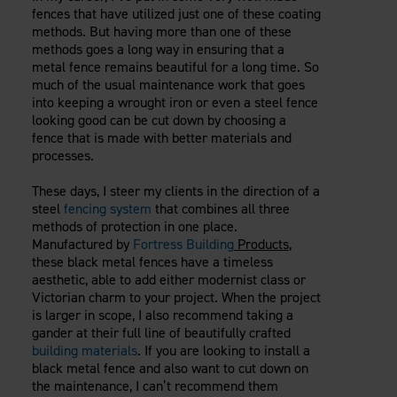
fences that have utilized just one of these coating
methods. But having more than one of these
methods goes a long way in ensuring that a
metal fence remains beautiful for a long time. So
much of the usual maintenance work that goes
into keeping a wrought iron or even a steel fence
looking good can be cut down by choosing a
fence that is made with better materials and
processes.
These days, I steer my clients in the direction of a
steel
fencing system
that combines all three
methods of protection in one place.
Manufactured by
Fortress Building
Products
,
these black metal fences have a timeless
aesthetic, able to add either modernist class or
Victorian charm to your project. When the project
is larger in scope, I also recommend taking a
gander at their full line of beautifully crafted
building materials
. If you are looking to install a
black metal fence and also want to cut down on
the maintenance, I can’t recommend them