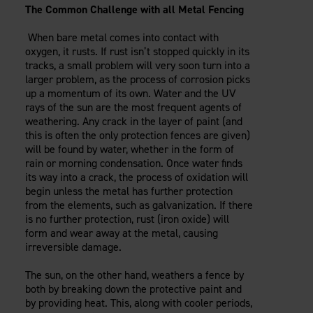
The Common Challenge with all Metal Fencing
When bare metal comes into contact with
oxygen, it rusts. If rust isn’t stopped quickly in its
tracks, a small problem will very soon turn into a
larger problem, as the process of corrosion picks
up a momentum of its own. Water and the UV
rays of the sun are the most frequent agents of
weathering. Any crack in the layer of paint (and
this is often the only protection fences are given)
will be found by water, whether in the form of
rain or morning condensation. Once water finds
its way into a crack, the process of oxidation will
begin unless the metal has further protection
from the elements, such as galvanization. If there
is no further protection, rust (iron oxide) will
form and wear away at the metal, causing
irreversible damage.
The sun, on the other hand, weathers a fence by
both by breaking down the protective paint and
by providing heat. This, along with cooler periods,