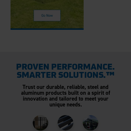
PROVEN PERFORMANCE.
SMARTER SOLUTIONS.™
Trust our durable, reliable, steel and
aluminum products built on a spirit of
innovation and tailored to meet your
unique needs.