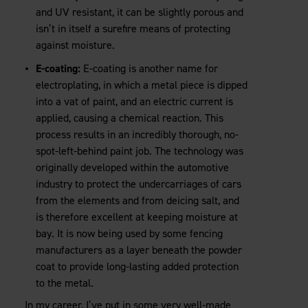
and UV resistant, it can be slightly porous and
isn’t in itself a surefire means of protecting
against moisture.
E-coating:
E-coating is another name for
electroplating, in which a metal piece is dipped
into a vat of paint, and an electric current is
applied, causing a chemical reaction. This
process results in an incredibly thorough, no-
spot-left-behind paint job. The technology was
originally developed within the automotive
industry to protect the undercarriages of cars
from the elements and from deicing salt, and
is therefore excellent at keeping moisture at
bay. It is now being used by some fencing
manufacturers as a layer beneath the powder
coat to provide long-lasting added protection
to the metal.
In my career, I’ve put in some very well-made