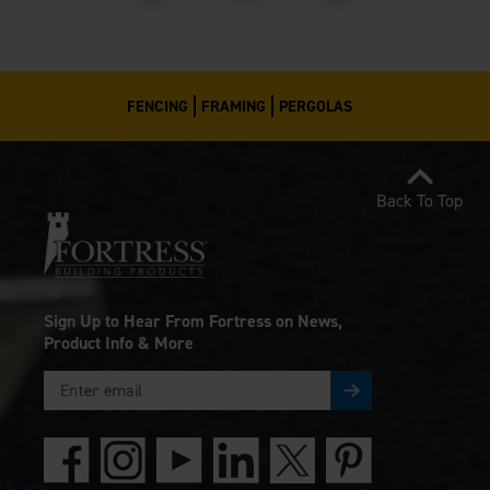
FENCING
FRAMING
PERGOLAS
Back To Top
Sign Up to Hear From Fortress on News,
Product Info & More