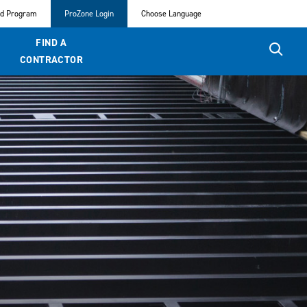
ed Program
ProZone Login
Choose Language
FIND A
CONTRACTOR