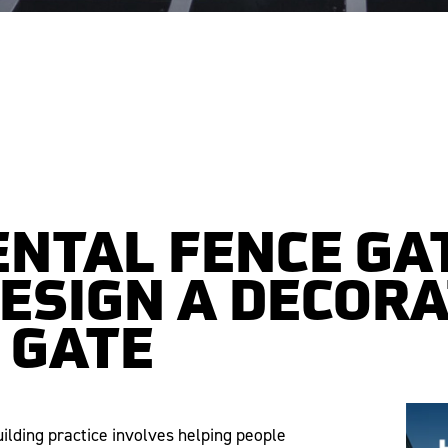
NTAL FENCE GA
DESIGN A DECORA
 GATE
uilding practice involves helping people