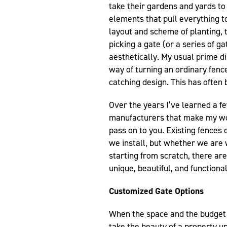
take their gardens and yards to 
elements that pull everything to
layout and scheme of planting, t
picking a gate (or a series of g
aesthetically. My usual prime di
way of turning an ordinary fence,
catching design. This has often
Over the years I’ve learned a 
manufacturers that make my wo
pass on to you. Existing fences
we install, but whether we are 
starting from scratch, there are
unique, beautiful, and functional
Customized Gate Options
When the space and the budget 
take the beauty of a property u