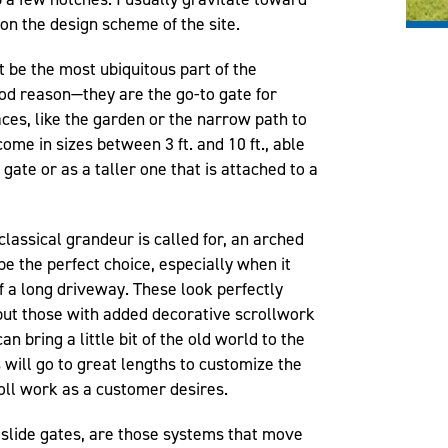
on the design scheme of the site.
 be the most ubiquitous part of the
od reason—they are the go-to gate for
paces, like the garden or the narrow path to
me in sizes between 3 ft. and 10 ft., able
gate or as a taller one that is attached to a
lassical grandeur is called for, an arched
be the perfect choice, especially when it
f a long driveway. These look perfectly
, but those with added decorative scrollwork
an bring a little bit of the old world to the
s
will go to great lengths to customize the
oll work as a customer desires.
r slide gates, are those systems that move