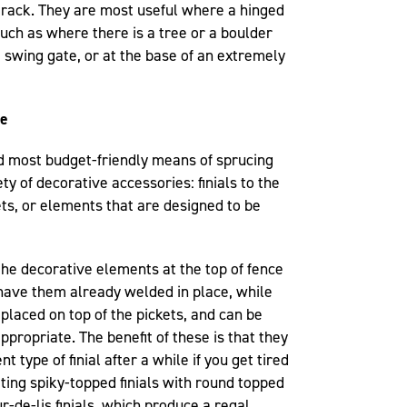
track. They are most useful where a hinged
uch as where there is a tree or a boulder
e swing gate, or at the base of an extremely
te
nd most budget-friendly means of sprucing
ty of decorative accessories: finials to the
ets, or elements that are designed to be
he decorative elements at the top of fence
have them already welded in place, while
 placed on top of the pickets, and can be
propriate. The benefit of these is that they
t type of finial after a while if you get tired
nating spiky-topped finials with round topped
eur-de-lis finials, which produce a regal