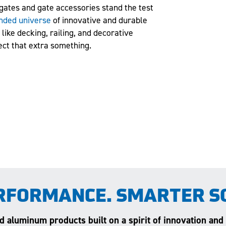
gates and gate accessories stand the test
nded universe
of innovative and durable
like decking, railing, and decorative
ect that extra something.
RFORMANCE. SMARTER S
and aluminum products built on a spirit of innovation and