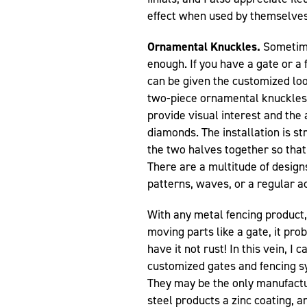
effect when used by themselves
Ornamental Knuckles.
Sometime
enough. If you have a gate or a 
can be given the customized look
two-piece ornamental knuckles 
provide visual interest and the 
diamonds. The installation is st
the two halves together so that 
There are a multitude of design
patterns, waves, or a regular a
With any metal fencing product,
moving parts like a gate, it pro
have it not rust! In this vein, I
customized gates and fencing 
They may be the only manufactur
steel products a zinc coating, a