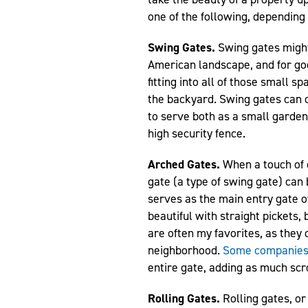
one of the following, depending 
Swing Gates.
Swing gates might
American landscape, and for go
fitting into all of those small s
the backyard. Swing gates can co
to serve both as a small garden 
high security fence.
Arched Gates.
When a touch of c
gate (a type of swing gate) can 
serves as the main entry gate o
beautiful with straight pickets
are often my favorites, as they c
neighborhood.
Some companie
entire gate, adding as much scr
Rolling Gates.
Rolling gates, o