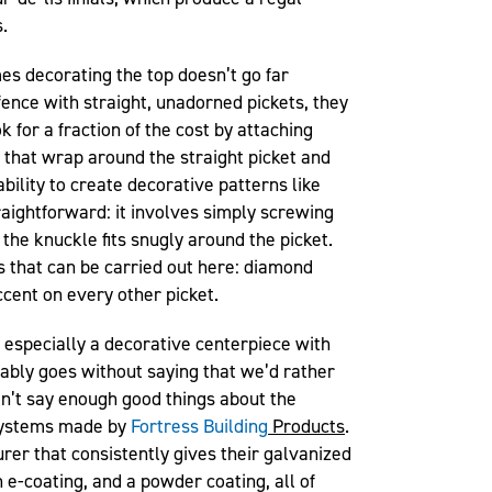
.
s decorating the top doesn’t go far
fence with straight, unadorned pickets, they
 for a fraction of the cost by attaching
that wrap around the straight picket and
ability to create decorative patterns like
raightforward: it involves simply screwing
the knuckle fits snugly around the picket.
s that can be carried out here: diamond
ccent on every other picket.
 especially a decorative centerpiece with
bably goes without saying that we’d rather
 can’t say enough good things about the
systems made by
Fortress Building
Products
.
er that consistently gives their galvanized
n e-coating, and a powder coating, all of