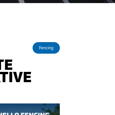
Fencing
TE
TIVE