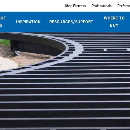
Shop Fortress
Professionals
Preferr
OUT
WHERE TO
INSPIRATION
RESOURCES/SUPPORT
S
BUY