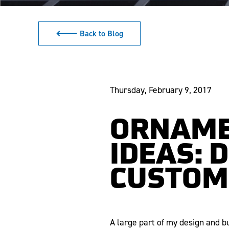
🡐 Back to Blog
Thursday, February 9, 2017
ORNAME
IDEAS: 
CUSTOM
A large part of my design and b