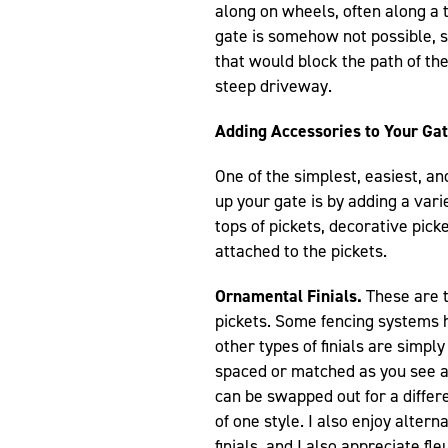
along on wheels, often along a 
gate is somehow not possible, s
that would block the path of th
steep driveway.
Adding Accessories to Your Ga
One of the simplest, easiest, a
up your gate is by adding a varie
tops of pickets, decorative pick
attached to the pickets.
Ornamental Finials.
These are t
pickets. Some fencing systems 
other types of finials are simply
spaced or matched as you see ap
can be swapped out for a differen
of one style. I also enjoy alter
finials, and I also appreciate fl