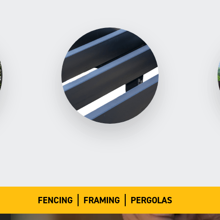
FENCING
FRAMING
PERGOLAS