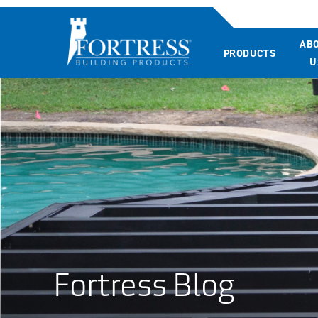
AB
PRODUCTS
U
Fortress Blog