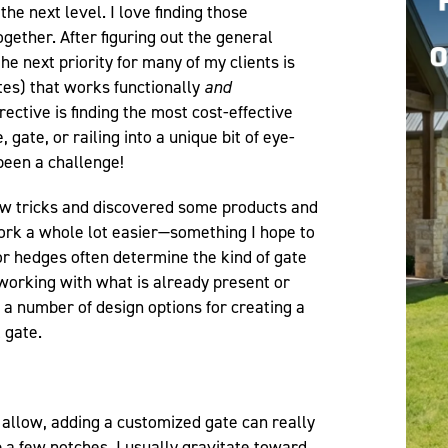
the next level. I love finding those
gether. After figuring out the general
he next priority for many of my clients is
ates) that works functionally
and
rective is finding the most cost-effective
 gate, or railing into a unique bit of eye-
 been a challenge!
few tricks and discovered some products and
rk a whole lot easier—something I hope to
 or hedges often determine the kind of gate
working with what is already present or
 a number of design options for creating a
 gate.
allow, adding a customized gate can really
p a few notches. I usually gravitate toward