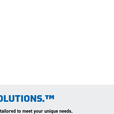
OLUTIONS.™
 tailored to meet your unique needs.