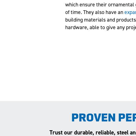
which ensure their ornamental 
of time. They also have an
expa
building materials and products 
hardware, able to give any proj
PROVEN PE
Trust our durable, reliable, steel 