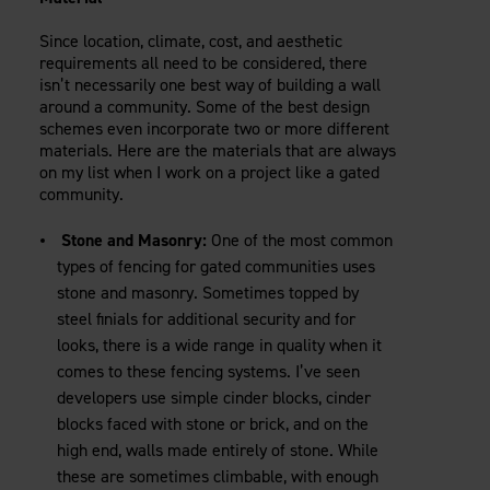
Since location, climate, cost, and aesthetic
requirements all need to be considered, there
isn’t necessarily one best way of building a wall
around a community. Some of the best design
schemes even incorporate two or more different
materials. Here are the materials that are always
on my list when I work on a project like a gated
community.
Stone and Masonry:
One of the most common
types of fencing for gated communities uses
stone and masonry. Sometimes topped by
steel finials for additional security and for
looks, there is a wide range in quality when it
comes to these fencing systems. I’ve seen
developers use simple cinder blocks, cinder
blocks faced with stone or brick, and on the
high end, walls made entirely of stone. While
these are sometimes climbable, with enough