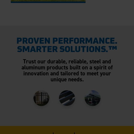
PROVEN PERFORMANCE.
SMARTER SOLUTIONS.™
Trust our durable, reliable, steel and
aluminum products built on a spirit of
innovation and tailored to meet your
unique needs.