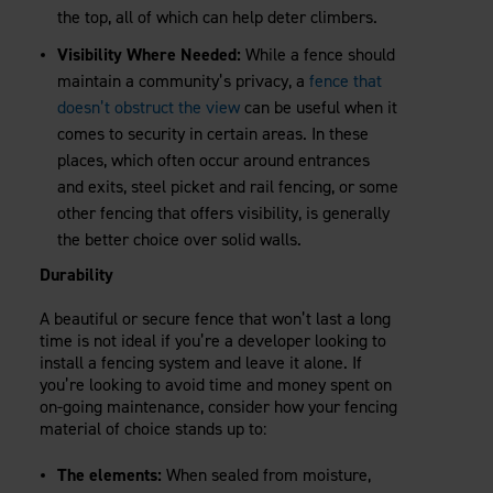
the top, all of which can help deter climbers.
Visibility Where Needed:
While a fence should
maintain a community’s privacy, a
fence that
doesn’t obstruct the view
can be useful when it
comes to security in certain areas. In these
places, which often occur around entrances
and exits, steel picket and rail fencing, or some
other fencing that offers visibility, is generally
the better choice over solid walls.
Durability
A beautiful or secure fence that won’t last a long
time is not ideal if you’re a developer looking to
install a fencing system and leave it alone. If
you’re looking to avoid time and money spent on
on-going maintenance, consider how your fencing
material of choice stands up to:
The elements:
When sealed from moisture,