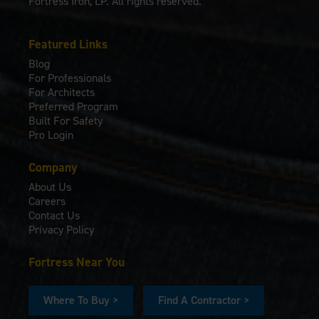
Fortress Iron, LP. All rights reserved.
Featured Links
Blog
For Professionals
For Architects
Preferred Program
Built For Safety
Pro Login
Company
About Us
Careers
Contact Us
Privacy Policy
Fortress Near You
Where To Buy >
Find A Contractor >