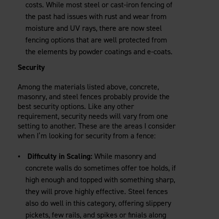
costs. While most steel or cast-iron fencing of
the past had issues with rust and wear from
moisture and UV rays, there are now steel
fencing options that are well protected from
the elements by powder coatings and e-coats.
Security
Among the materials listed above, concrete,
masonry, and steel fences probably provide the
best security options. Like any other
requirement, security needs will vary from one
setting to another. These are the areas I consider
when I’m looking for security from a fence:
Difficulty in Scaling:
While masonry and
concrete walls do sometimes offer toe holds, if
high enough and topped with something sharp,
they will prove highly effective. Steel fences
also do well in this category, offering slippery
pickets, few rails, and spikes or finials along