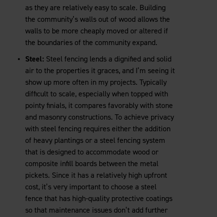
as they are relatively easy to scale. Building
the community’s walls out of wood allows the
walls to be more cheaply moved or altered if
the boundaries of the community expand.
Steel:
Steel fencing lends a dignified and solid
air to the properties it graces, and I’m seeing it
show up more often in my projects. Typically
difficult to scale, especially when topped with
pointy finials, it compares favorably with stone
and masonry constructions. To achieve privacy
with steel fencing requires either the addition
of heavy plantings or a steel fencing system
that is designed to accommodate wood or
composite infill boards between the metal
pickets. Since it has a relatively high upfront
cost, it’s very important to choose a steel
fence that has high-quality protective coatings
so that maintenance issues don’t add further