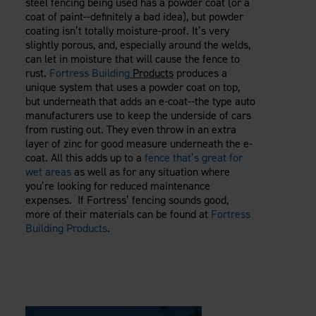
steel fencing being used has a powder coat (or a
coat of paint--definitely a bad idea), but powder
coating isn’t totally moisture-proof. It’s very
slightly porous, and, especially around the welds,
can let in moisture that will cause the fence to
rust.
Fortress Building
Products
produces a
unique system that uses a powder coat on top,
but underneath that adds an e-coat--the type auto
manufacturers use to keep the underside of cars
from rusting out. They even throw in an extra
layer of zinc for good measure underneath the e-
coat. All this adds up to a
fence that’s great for
wet areas
as well as for any situation where
you’re looking for reduced maintenance
expenses. If Fortress’ fencing sounds good,
more of their materials can be found at
Fortress
Building Products
.