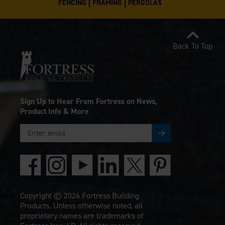
FENCING
FRAMING
PERGOLAS
Back To Top
Sign Up to Hear From Fortress on News,
Product Info & More
Copyright © 2026 Fortress Building
Products. Unless otherwise noted, all
proprietary names are trademarks of