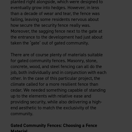
planted right alongside, which were designed to
Careers
Evolution Pergolas
Installation Guides
eventually grow into hedges. However, in less
Blog
Giving Back
than a decade of wear and tear, the fence was
New
Pergola Kits
Case Studies
Contact Us
failing, leaving some residents nervous about
FAQ
how secure the security fence really was.
Media Coverage
Moreover, the sagging fence next to the gate at
Videos
the entrance to the development had just about
View Products By Market:
Literature
taken the ‘gate’ out of gated community.
Residential
Drawings & Specifications
Commercial
There are of course plenty of materials suitable
Warranty
Industrial
for gated community fences. Masonry, stone,
Warranty Registration
concrete, wood, and steel fencing can all do the
High Security
Maintenance & Care
job, both individually and in conjunction with each
other. In the case of this particular project, the
Code Compliance
climate called for a more resilient fence than
Code Testing Reports
cedar. We needed something capable of standing
CEU Courses
up to the elements with relative ease and
Take-Off Request
providing security, while also delivering a high-
end aesthetic to match the exclusivity of the
Fortress 411
community.
ARCAT Files
The Outdurable Living® Show
Gated Community Fences: Choosing a Fence
Material