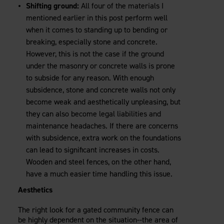
Shifting ground:
All four of the materials I
mentioned earlier in this post perform well
when it comes to standing up to bending or
breaking, especially stone and concrete.
However, this is not the case if the ground
under the masonry or concrete walls is prone
to subside for any reason. With enough
subsidence, stone and concrete walls not only
become weak and aesthetically unpleasing, but
they can also become legal liabilities and
maintenance headaches. If there are concerns
with subsidence, extra work on the foundations
can lead to significant increases in costs.
Wooden and steel fences, on the other hand,
have a much easier time handling this issue.
Aesthetics
The right look for a gated community fence can
be highly dependent on the situation--the area of