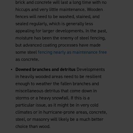
brick and concrete will last a long time with no
hiccups and very little maintenance. Wooden
fences will need to be washed, stained, and
sealed regularly, which is generally less
appealing for larger developments. In the past,
moisture has been the enemy of steel fencing,
but advanced coating processes have made
some steel
fencing nearly as maintenance free
as concrete.
Downed branches and detritus
Developments
in heavily wooded areas need to be resilient
enough to weather the fallen branches and
miscellaneous detritus that come down in
storms or a heavy snowfall. If this is a
particular issue, as it might be in very cold
climates or in hurricane-prone areas, concrete,
steel, or masonry will likely be a much better
choice than wood.