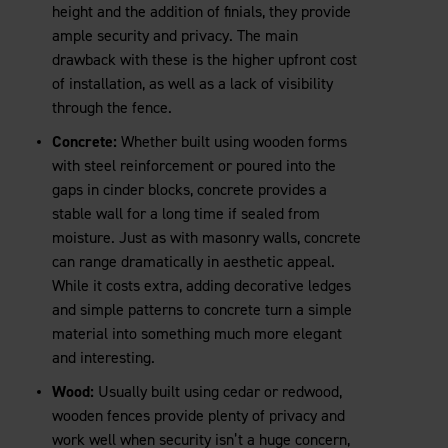
height and the addition of finials, they provide
ample security and privacy. The main
drawback with these is the higher upfront cost
of installation, as well as a lack of visibility
through the fence.
Concrete:
Whether built using wooden forms
with steel reinforcement or poured into the
gaps in cinder blocks, concrete provides a
stable wall for a long time if sealed from
moisture. Just as with masonry walls, concrete
can range dramatically in aesthetic appeal.
While it costs extra, adding decorative ledges
and simple patterns to concrete turn a simple
material into something much more elegant
and interesting.
Wood:
Usually built using cedar or redwood,
wooden fences provide plenty of privacy and
work well when security isn’t a huge concern,