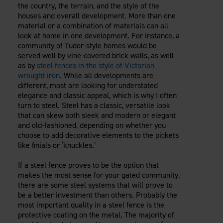
the country, the terrain, and the style of the
houses and overall development. More than one
material or a combination of materials can all
look at home in one development. For instance, a
community of Tudor-style homes would be
served well by vine-covered brick walls, as well
as by
steel fences in the style of Victorian
wrought iron
. While all developments are
different, most are looking for understated
elegance and classic appeal, which is why I often
turn to steel. Steel has a classic, versatile look
that can skew both sleek and modern or elegant
and old-fashioned, depending on whether you
choose to add decorative elements to the pickets
like finials or ‘knuckles.’
If a steel fence proves to be the option that
makes the most sense for your gated community,
there are some steel systems that will prove to
be a better investment than others. Probably the
most important quality in a steel fence is the
protective coating on the metal. The majority of