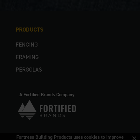
PRODUCTS
FENCING
FRAMING
PERGOLAS
A Fortified Brands Company
×
Fortress Building Products uses cookies to improve