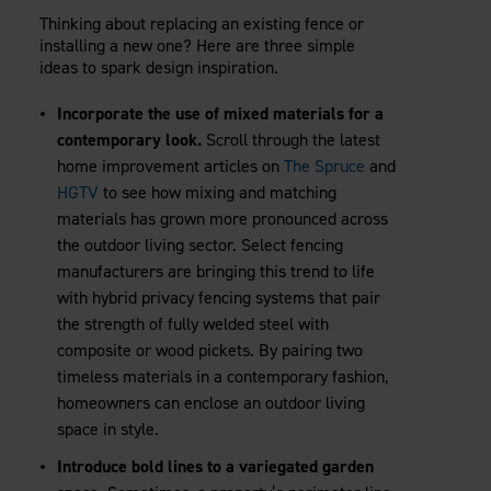
Thinking about replacing an existing fence or
installing a new one? Here are three simple
ideas to spark design inspiration.
Incorporate the use of mixed materials for a
contemporary look.
Scroll through the latest
home improvement articles on
The Spruce
and
HGTV
to see how mixing and matching
materials has grown more pronounced across
the outdoor living sector. Select fencing
manufacturers are bringing this trend to life
with hybrid privacy fencing systems that pair
the strength of fully welded steel with
composite or wood pickets. By pairing two
timeless materials in a contemporary fashion,
homeowners can enclose an outdoor living
space in style.
Introduce bold lines to a variegated garden