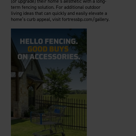
(or upgrade) their home’s aesthetic with a long-
term fencing solution. For additional outdoor
living ideas that can quickly and easily elevate a
home’s curb appeal, visit fortressbp.com/gallery.