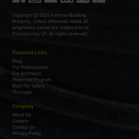
Copyright © 2026 Fortress Building
Products. Unless otherwise noted, all
proprietary names are trademarks of
Fortress Iron, LP. All rights reserved.
Featured Links
Blog
For Professionals
For Architects
Preferred Program
Built For Safety
Pro Login
Company
About Us
Careers
Contact Us
Privacy Policy