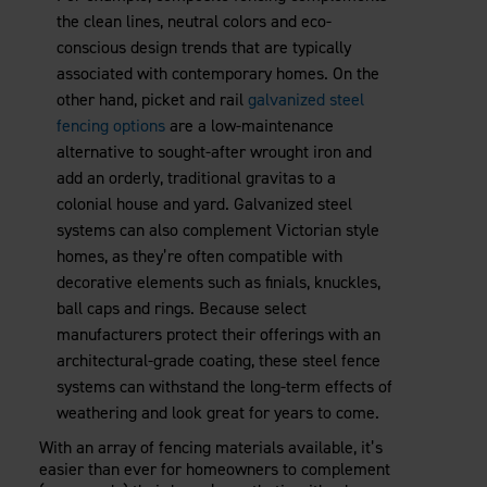
the clean lines, neutral colors and eco-
conscious design trends that are typically
associated with contemporary homes. On the
other hand, picket and rail
galvanized steel
fencing options
are a low-maintenance
alternative to sought-after wrought iron and
add an orderly, traditional gravitas to a
colonial house and yard. Galvanized steel
systems can also complement Victorian style
homes, as they’re often compatible with
decorative elements such as finials, knuckles,
ball caps and rings. Because select
manufacturers protect their offerings with an
architectural-grade coating, these steel fence
systems can withstand the long-term effects of
weathering and look great for years to come.
With an array of fencing materials available, it’s
easier than ever for homeowners to complement