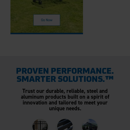
PROVEN PERFORMANCE.
SMARTER SOLUTIONS.™
Trust our durable, reliable, steel and
aluminum products built on a spirit of
innovation and tailored to meet your
unique needs.