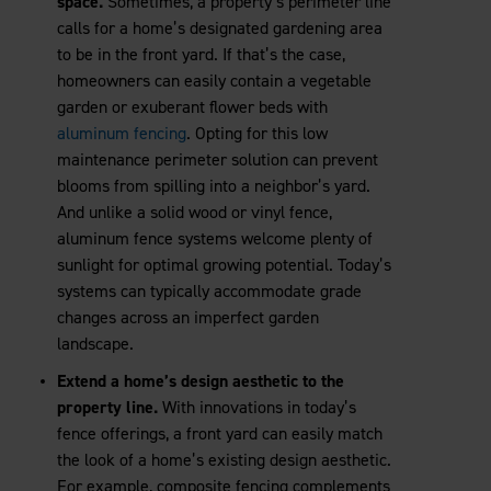
space.
Sometimes, a property’s perimeter line
calls for a home’s designated gardening area
to be in the front yard. If that’s the case,
homeowners can easily contain a vegetable
garden or exuberant flower beds with
aluminum fencing
. Opting for this low
maintenance perimeter solution can prevent
blooms from spilling into a neighbor’s yard.
And unlike a solid wood or vinyl fence,
aluminum fence systems welcome plenty of
sunlight for optimal growing potential. Today’s
systems can typically accommodate grade
changes across an imperfect garden
landscape.
Extend a home’s design aesthetic to the
property line.
With innovations in today’s
fence offerings, a front yard can easily match
the look of a home’s existing design aesthetic.
For example, composite fencing complements