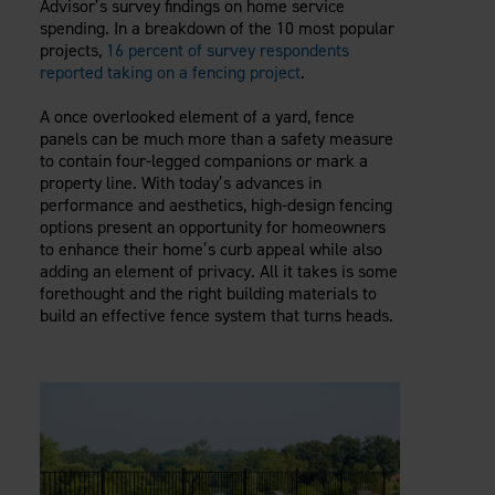
Advisor’s survey findings on home service
Careers
Evolution Pergolas
Installation Guides
spending. In a breakdown of the 10 most popular
Blog
Giving Back
projects,
16 percent of survey respondents
New
Pergola Kits
Case Studies
Contact Us
reported taking on a fencing project
.
FAQ
Media Coverage
A once overlooked element of a yard, fence
Videos
panels can be much more than a safety measure
View Products By Market:
Literature
to contain four-legged companions or mark a
Residential
Drawings & Specifications
property line. With today’s advances in
Commercial
performance and aesthetics, high-design fencing
Warranty
Industrial
options present an opportunity for homeowners
Warranty Registration
to enhance their home’s curb appeal while also
High Security
Maintenance & Care
adding an element of privacy. All it takes is some
forethought and the right building materials to
Code Compliance
build an effective fence system that turns heads.
Code Testing Reports
CEU Courses
Take-Off Request
Fortress 411
ARCAT Files
The Outdurable Living® Show