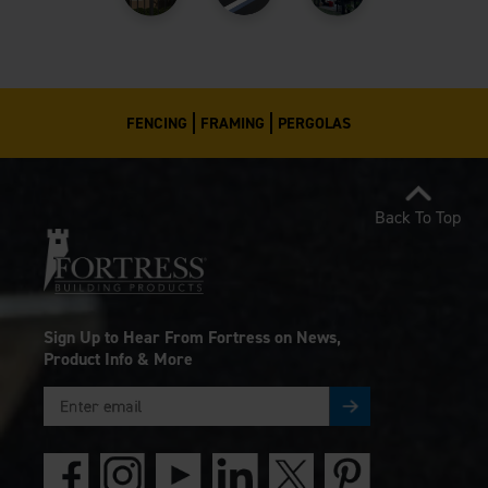
FENCING
FRAMING
PERGOLAS
Back To Top
Sign Up to Hear From Fortress on News,
Product Info & More