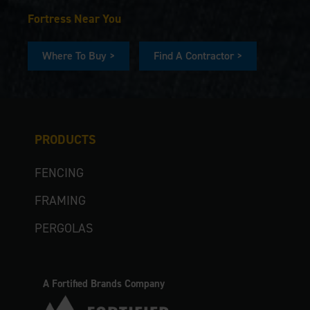
Fortress Near You
Where To Buy >
Find A Contractor >
PRODUCTS
FENCING
FRAMING
PERGOLAS
A Fortified Brands Company