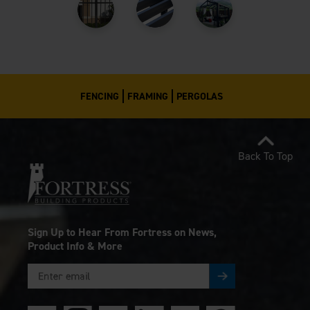
FENCING
FRAMING
PERGOLAS
Back To Top
Sign Up to Hear From Fortress on News,
Product Info & More