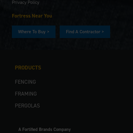
Privacy Policy
Fortress Near You
Where To Buy >
Find A Contractor >
PRODUCTS
FENCING
FRAMING
PERGOLAS
A Fortified Brands Company