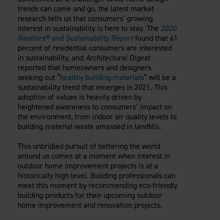
Careers
trends can come and go, the latest market
Evolution Pergolas
Installation Guides
Blog
Giving Back
research tells us that consumers' growing
New
Pergola Kits
interest in sustainability is here to stay. The
2020
Case Studies
Contact Us
Realtors® and Sustainability Report
found that 61
FAQ
Media Coverage
percent of residential consumers are interested
Videos
in sustainability, and
Architectural Digest
View Products By Market:
Literature
reported that homeowners and designers
Residential
seeking out “
healthy building materials
” will be a
Drawings & Specifications
sustainability trend that emerges in 2021. This
Commercial
Warranty
adoption of values is heavily driven by
Industrial
Warranty Registration
heightened awareness to consumers’ impact on
High Security
the environment, from indoor air quality levels to
Maintenance & Care
building material waste amassed in landfills.
Code Compliance
Code Testing Reports
This unbridled pursuit of bettering the world
around us comes at a moment when interest in
CEU Courses
outdoor home improvement projects is at a
Take-Off Request
historically high level. Building professionals can
Fortress 411
meet this moment by recommending eco-friendly
ARCAT Files
building products for their upcoming outdoor
home improvement and renovation projects.
The Outdurable Living® Show