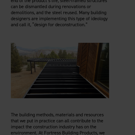
end of the product’s life, steel-framed structures
can be dismantled during renovations or
demolitions, and the steel reused. Many building
designers are implementing this type of ideology
and call it, “design for deconstruction.”
The building methods, materials and resources
that we put in practice can all contribute to the
impact the construction industry has on the
environment. At Fortress Building Products, we