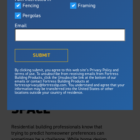
Visualizer
Fencing
Framing
Featured
Tuesday, February 2, 2021
Pergolas
Built For Safety
Fortress Preferred Program
Fortress
Fortress
delivers unmatched fire
®
Email
resistance, storm protection and
safety standards for lasting
A SIMPLE ECO-
peace of mind.
FRIENDLY
®
What is Outdurable Living
?
See Why We're Safe
SUBMIT
BUILDING
Gallery
By clicking submit, you agree to this web site’s Privacy Policy and
Framing
PRODUCT TO
terms of use. To unsubscribe from receiving emails from Fortress
Building Products, click the Unsubscribe link at the bottom of our
emails or contact Fortress Building Products at
Steel Deck Framing
Fortress Master Class
INCORPORATE IN
fortressprivacy@fortressbp.com. You understand and agree that your
information may be transferred into the United States or other
Steel Stair Framing
locations outside your country of residence.
ANY OUTDOOR
Fencing
SPACE
Steel Fencing
News & Media
Aluminum Fencing
Residential building professionals know that
Plan Your Project
trying to predict homeowner preferences can
Sustainability
Pergolas
sometimes be a challenge. While home design