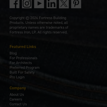
Copyright © 2026 Fortress Building
Products. Unless otherwise noted, all
proprietary names are trademarks of
Fortress Iron, LP. All rights reserved.
Featured Links
Blog
For Professionals
For Architects
Preferred Program
Built For Safety
Pro Login
Company
About Us
Careers
Contact Us