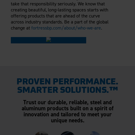
take that responsibility seriously. We know that
creating beautiful, long-lasting spaces starts with
offering products that are ahead of the curve
across industry standards. Be a part of the global
change at
fortressbp.com/about/who-we-are
.
PROVEN PERFORMANCE.
SMARTER SOLUTIONS.™
Trust our durable, reliable, steel and
aluminum products built on a spirit of
innovation and tailored to meet your
unique needs.