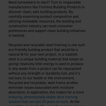
Need somewhere to start? Turn to responsible
manufacturers like Fortress Building Products to
discover clean, safe building products. By
carefully examining product composition and
utilizing renewable resources, the building and
construction industry can meet consumer
preferences and support clean building initiatives
in twofold.
Recycled and recycable steel framing is one such
eco-friendly building product that would be a
natural fit for your next project. In a nutshell:
steel is a unique building material that keeps on
giving: relatively little energy is used to produce
it, any waste from a project can be repurposed
without any strength or durability lost, and it’s
not toxic to our health or the environment.
Recycled and recyclable, steel frame profiles
eliminate issues associated with moisture
absorption. In application, this makes for a more
enduring, dimensionally stable deck framing
solution that can last 25 years of more
. At the