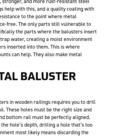
 stronger, and more rust-resistant steel
s help with this, and a quality coating with
esistance to the point where metal
e-free. The only parts still vulnerable to
fically the parts where the balusters insert
trap water, creating a moist environment
ers inserted into them. This is where
unts can help. They also make metal
TAL BALUSTER
ters in wooden railings requires you to drill
il. These holes must be the right size and
nd bottom rail must be perfectly aligned.
 the hole’s depth, drilling a hole that’s too
lignment most likely means discarding the