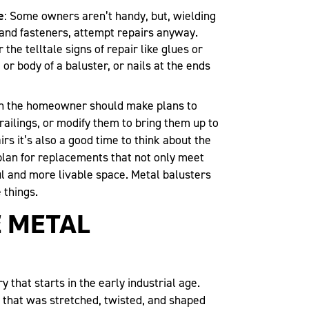
e
: Some owners aren’t handy, but, wielding
 and fasteners, attempt repairs anyway.
he telltale signs of repair like glues or
or body of a baluster, or nails at the ends
en the homeowner should make plans to
railings, or modify them to bring them up to
rs it’s also a good time to think about the
 plan for replacements that not only meet
l and more livable space. Metal balusters
 things.
 METAL
y that starts in the early industrial age.
 that was stretched, twisted, and shaped