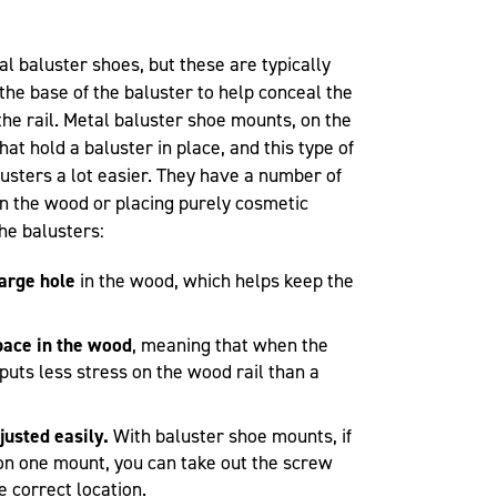
baluster shoes, but these are typically
the base of the baluster to help conceal the
the rail. Metal baluster shoe mounts, on the
at hold a baluster in place, and this type of
usters a lot easier. They have a number of
in the wood or placing purely cosmetic
he balusters:
large hole
in the wood, which helps keep the
pace in the wood
, meaning that when the
puts less stress on the wood rail than a
justed easily.
With baluster shoe mounts, if
f on one mount, you can take out the screw
e correct location.