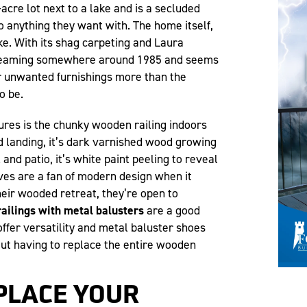
-acre lot next to a lake and is a secluded
o anything they want with. The home itself,
ke. With its shag carpeting and Laura
dreaming somewhere around 1985 and seems
r unwanted furnishings more than the
o be.
ures is the chunky wooden railing indoors
nd landing, it’s dark varnished wood growing
 and patio, it’s white paint peeling to reveal
es are a fan of modern design when it
eir wooded retreat, they’re open to
ailings with metal balusters
are a good
offer versatility and metal baluster shoes
out having to replace the entire wooden
PLACE YOUR