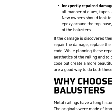
Inexpertly repaired damag
all manner of glues, tapes,
New owners should look for t
epoxy around the top, base, 
of the balusters.
If the damage is discovered th
repair the damage, replace the 
code. While planning these repai
aesthetics of the railing and to
code but create a more beautifu
are a good way to do both these
WHY CHOOSE
BALUSTERS
Metal railings have a long histor
The originals were made of iron