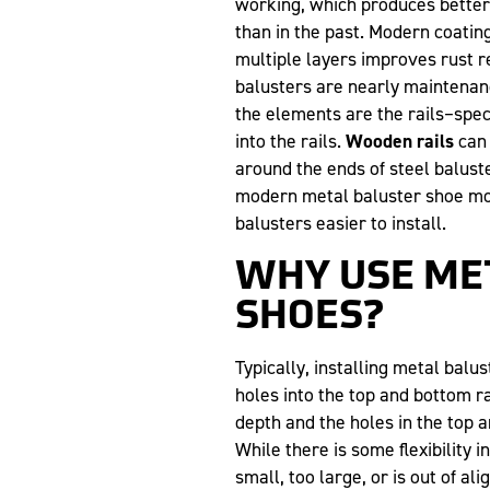
working, which produces better,
than in the past. Modern coating
multiple layers improves rust r
balusters are nearly maintenanc
the elements are the rails–speci
into the rails.
Wooden rails
can 
around the ends of steel balust
modern metal baluster shoe mo
balusters easier to install.
WHY USE ME
SHOES?
Typically, installing metal balus
holes into the top and bottom ra
depth and the holes in the top a
While there is some flexibility in
small, too large, or is out of a