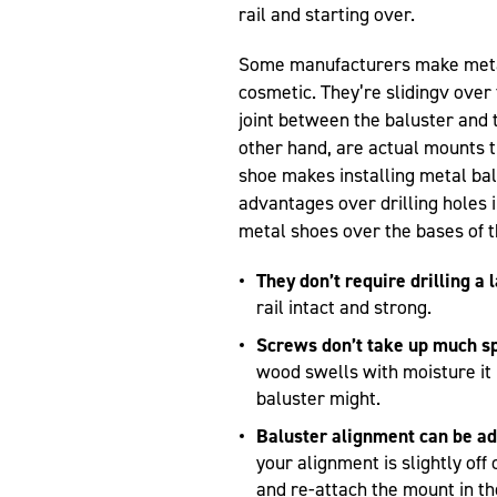
rail and starting over.
Some manufacturers make metal 
cosmetic. They’re slidingv over 
joint between the baluster and 
other hand, are actual mounts th
shoe makes installing metal bal
advantages over drilling holes 
metal shoes over the bases of t
They don’t require drilling a 
rail intact and strong.
Screws don’t take up much s
wood swells with moisture it 
baluster might.
Baluster alignment can be ad
your alignment is slightly of
and re-attach the mount in th