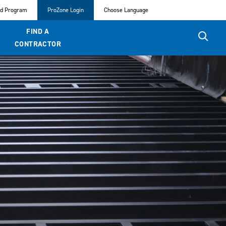
ed Program
ProZone Login
Choose Language
FIND A
CONTRACTOR