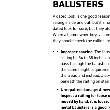
BALUSTERS
A dated look is one good reaso
railing inside and out, but it’s 
dated look for sure, but they al
When a homeowner buys a home 
they should check the railing in
Improper spacing
: The Int
railing be 34 to 38 inches i
pass through the baluster o
the same height requiremen
the tread and instead, a si
beneath the railing on stair
Unrepaired damage: A new 
inspect a railing for loose 
moved by hand, it is loose.
metal balusters is a good 