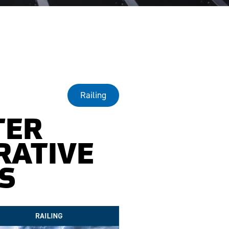
Railing
TER
RATIVE
S