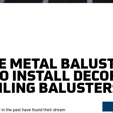
E METAL BALUS
O INSTALL DECO
ILING BALUSTER
r in the past have found their dream