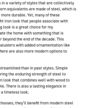
in a variety of styles that are collectively
ern equivalents are made of steel, which is
r more durable. Yet, many of these
t iron look that people associate with
g look is a great choice for my
te the home with something that is
r beyond the end of the decade. This
 balusters with added ornamentation like
There are also more modern options to
treamlined than in past styles. Simple
ring the enduring strength of steel to
n look that combines well with wood to
le. There is also a lasting elegance in
g a timeless look.
ooses, they’ll benefit from modern steel