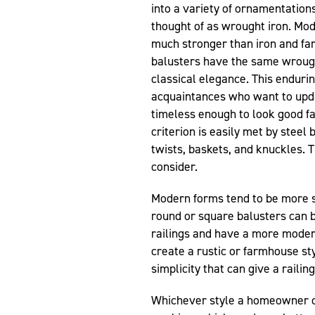
into a variety of ornamentations 
thought of as wrought iron. Mod
much stronger than iron and fa
balusters have the same wrough
classical elegance. This endurin
acquaintances who want to upda
timeless enough to look good fa
criterion is easily met by steel
twists, baskets, and knuckles. 
consider.
Modern forms tend to be more s
round or square balusters can b
railings and have a more moder
create a rustic or farmhouse sty
simplicity that can give a railin
Whichever style a homeowner ch