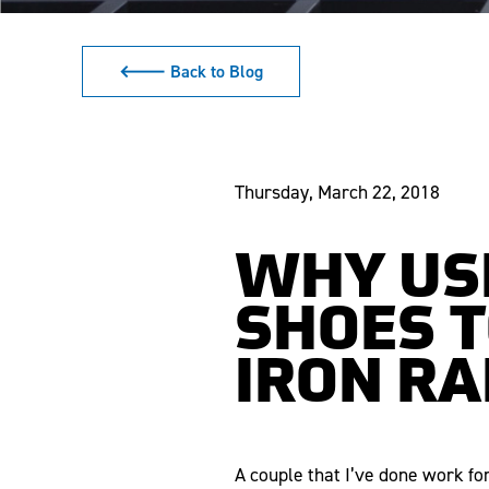
🡐 Back to Blog
Thursday, March 22, 2018
WHY US
SHOES T
IRON RA
A couple that I’ve done work fo