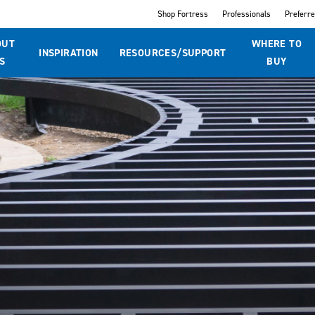
Shop Fortress
Professionals
Preferr
OUT
WHERE TO
INSPIRATION
RESOURCES/SUPPORT
S
BUY