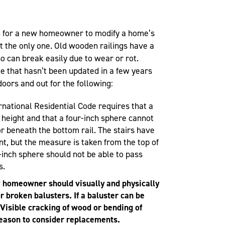
n for a new homeowner to modify a home’s
not the only one. Old wooden railings have a
so can break easily due to wear or rot.
that hasn’t been updated in a few years
doors and out for the following:
ernational Residential Code requires that a
n height and that a four-inch sphere cannot
r beneath the bottom rail. The stairs have
t, but the measure is taken from the top of
x-inch sphere should not be able to pass
s.
homeowner should visually and physically
or broken balusters. If a baluster can be
 Visible cracking of wood or bending of
reason to consider replacements.