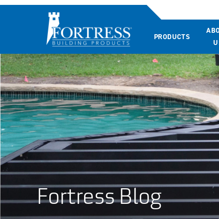
AB
PRODUCTS
U
Fortress Blog