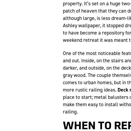
property. It’s set on a huge two
patch of heaven that they can d
although large, is less dream-li
Ashley wallpaper, it stopped 
to have become a repository fo
weekend retreat it was meant t
One of the most noticeable feat
and out. Inside, on the stairs a
darker, and outside, on the deck
gray wood. The couple themselv
comes to urban homes, but in th
more rustic railing ideas.
Deck r
place to start; metal balusters 
make them easy to install with
railing.
WHEN TO RE