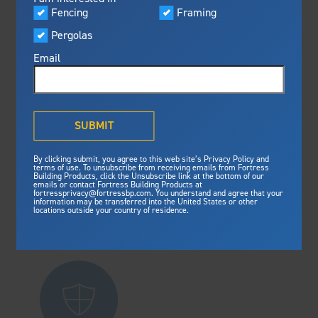
Visualizer
Fencing
Framing
Featured
Residential
Pergolas
Built For Safety
Fortress Preferred Program
Fortress
delivers unmatched fire
®
Email
resistance, storm protection and
safety standards for lasting
peace of mind.
®
What is Outdurable Living
?
See Why We're Safe
SUBMIT
Commercial
Gallery
By clicking submit, you agree to this web site’s Privacy Policy and
Framing
terms of use. To unsubscribe from receiving emails from Fortress
Building Products, click the Unsubscribe link at the bottom of our
emails or contact Fortress Building Products at
Steel Deck Framing
Fortress Master Class
fortressprivacy@fortressbp.com. You understand and agree that your
information may be transferred into the United States or other
Steel Stair Framing
locations outside your country of residence.
Fencing
Industrial
Steel Fencing
News & Media
Aluminum Fencing
Plan Your Project
Sustainability
Pergolas