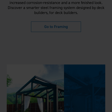
increased corrosion-resistance and a more finished look.
Discover a smarter steel framing system designed by deck
builders, for deck builders.
Go to Framing