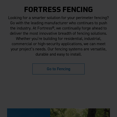
FORTRESS FENCING
Looking for a smarter solution for your perimeter fencing?
Go with the leading manufacturer who continues to push
the industry. At Fortress®, we continually forge ahead to
deliver the most innovative breadth of fencing solutions.
Whether you’re building for residential, industrial,
commercial or high-security applications, we can meet
your project’s needs. Our fencing systems are versatile,
durable and easy to install.
Go to Fencing