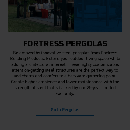
FORTRESS PERGOLAS
Be amazed by innovative steel pergolas from Fortress
Building Products. Extend your outdoor living space while
adding architectural interest. These highly customizable,
attention-getting steel structures are the perfect way to
add charm and comfort to a backyard gathering point.
Create higher ambience and lower maintenance with the
strength of steel that’s backed by our 25-year limited
warranty.
Go to Pergolas