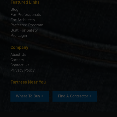
Featured Links
Blog
For Professionals
For Architects
Preferred Program
Built For Safety
Pro Login
Company
About Us
Careers
Contact Us
Privacy Policy
Fortress Near You
Where To Buy >
Find A Contractor >