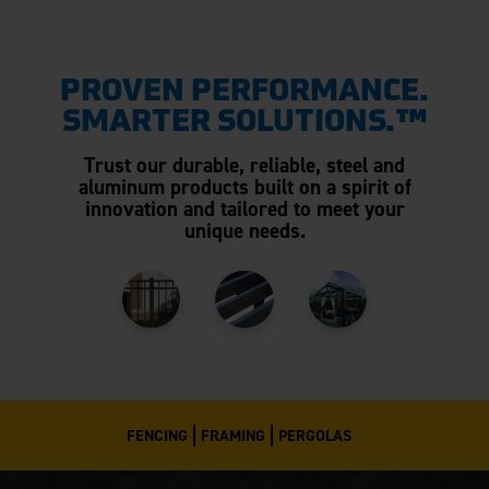
PROVEN PERFORMANCE.
SMARTER SOLUTIONS.™
Trust our durable, reliable, steel and
aluminum products built on a spirit of
innovation and tailored to meet your
unique needs.
FENCING
FRAMING
PERGOLAS