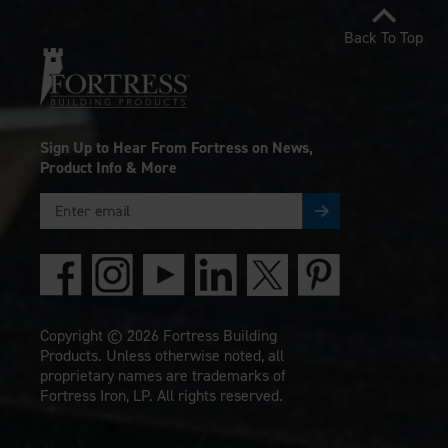
Back To Top
Sign Up to Hear From Fortress on News,
Product Info & More
Copyright © 2026 Fortress Building
Products. Unless otherwise noted, all
proprietary names are trademarks of
Fortress Iron, LP. All rights reserved.