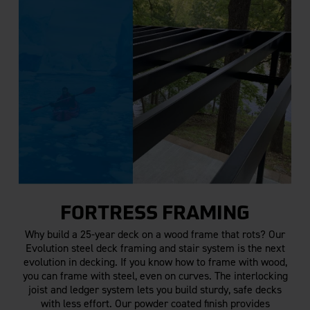
FORTRESS FRAMING
Why build a 25-year deck on a wood frame that rots? Our
Evolution steel deck framing and stair system is the next
evolution in decking. If you know how to frame with wood,
you can frame with steel, even on curves. The interlocking
joist and ledger system lets you build sturdy, safe decks
with less effort. Our powder coated finish provides