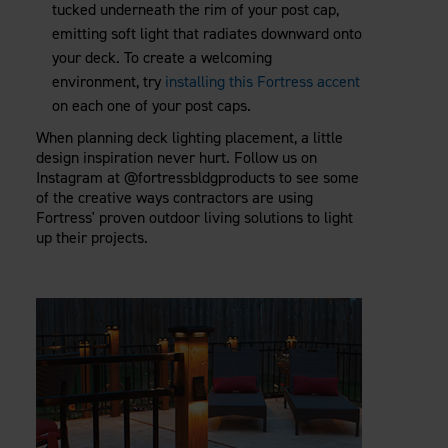
tucked underneath the rim of your post cap,
emitting soft light that radiates downward onto
your deck. To create a welcoming
environment, try
installing this Fortress accent
on each one of your post caps.
When planning deck lighting placement, a little
design inspiration never hurt. Follow us on
Instagram at @fortressbldgproducts to see some
of the creative ways contractors are using
Fortress' proven outdoor living solutions to light
up their projects.