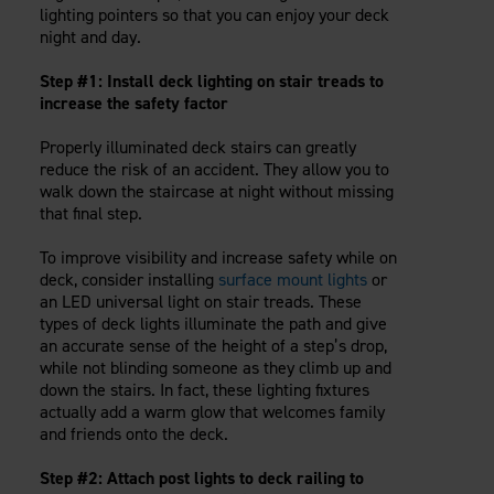
Careers
lighting pointers so that you can enjoy your deck
Evolution Pergolas
Installation Guides
night and day.
Blog
Giving Back
New
Pergola Kits
Case Studies
Contact Us
Step #1: Install deck lighting on stair treads to
FAQ
Media Coverage
increase the safety factor
Videos
View Products By Market:
Properly illuminated deck stairs can greatly
Literature
reduce the risk of an accident. They allow you to
Residential
Drawings & Specifications
walk down the staircase at night without missing
Commercial
Warranty
that final step.
Industrial
Warranty Registration
High Security
To improve visibility and increase safety while on
Maintenance & Care
deck, consider installing
surface mount lights
or
Code Compliance
an LED universal light on stair treads. These
Code Testing Reports
types of deck lights illuminate the path and give
an accurate sense of the height of a step’s drop,
CEU Courses
while not blinding someone as they climb up and
Take-Off Request
down the stairs. In fact, these lighting fixtures
Fortress 411
actually add a warm glow that welcomes family
and friends onto the deck.
ARCAT Files
The Outdurable Living® Show
Step #2: Attach post lights to deck railing to