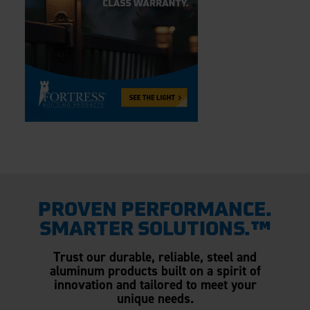
PROVEN PERFORMANCE.
SMARTER SOLUTIONS.™
Trust our durable, reliable, steel and
aluminum products built on a spirit of
innovation and tailored to meet your
unique needs.