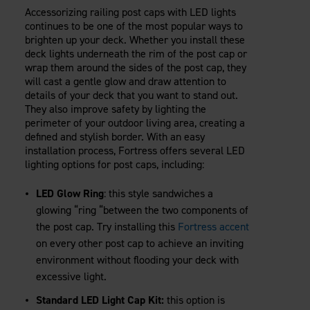
Accessorizing railing post caps with LED lights
continues to be one of the most popular ways to
brighten up your deck. Whether you install these
deck lights underneath the rim of the post cap or
wrap them around the sides of the post cap, they
will cast a gentle glow and draw attention to
details of your deck that you want to stand out.
They also improve safety by lighting the
perimeter of your outdoor living area, creating a
defined and stylish border. With an easy
installation process, Fortress offers several LED
lighting options for post caps, including:
LED Glow Ring
: this style sandwiches a
glowing “ring “between the two components of
the post cap. Try installing this
Fortress accent
on every other post cap to achieve an inviting
environment without flooding your deck with
excessive light.
Standard LED Light Cap Kit:
this option is