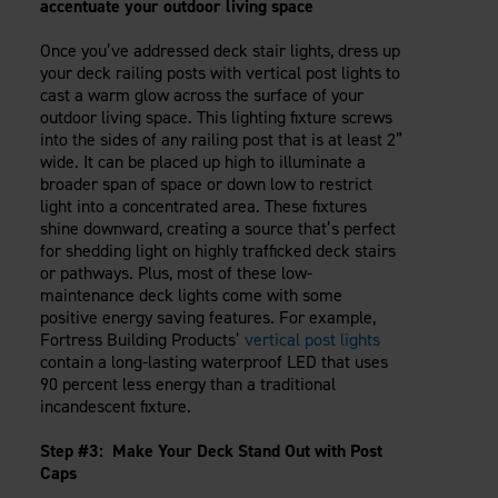
accentuate your outdoor living space
Once you’ve addressed deck stair lights, dress up
your deck railing posts with vertical post lights to
cast a warm glow across the surface of your
outdoor living space. This lighting fixture screws
into the sides of any railing post that is at least 2”
wide. It can be placed up high to illuminate a
broader span of space or down low to restrict
light into a concentrated area. These fixtures
shine downward, creating a source that’s perfect
for shedding light on highly trafficked deck stairs
or pathways. Plus, most of these low-
maintenance deck lights come with some
positive energy saving features. For example,
Fortress Building Products’
vertical post lights
contain a long-lasting waterproof LED that uses
90 percent less energy than a traditional
incandescent fixture.
Step #3: Make Your Deck Stand Out with Post
Caps