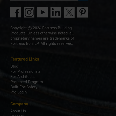
Copyright © 2026 Fortress Building
Products. Unless otherwise noted, all
proprietary names are trademarks of
Fortress Iron, LP. All rights reserved.
Featured Links
Blog
For Professionals
For Architects
Preferred Program
Built For Safety
Pro Login
Company
About Us