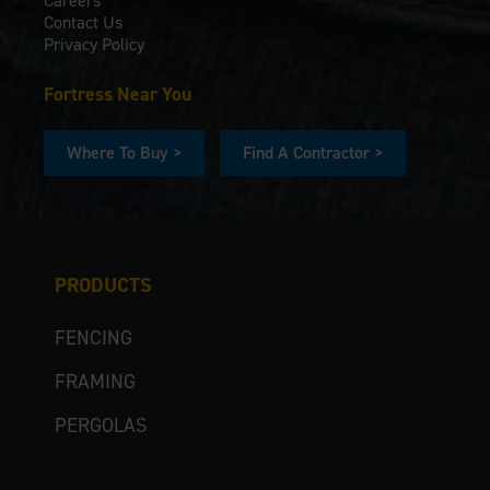
Careers
Contact Us
Privacy Policy
Fortress Near You
Where To Buy >
Find A Contractor >
PRODUCTS
FENCING
FRAMING
PERGOLAS