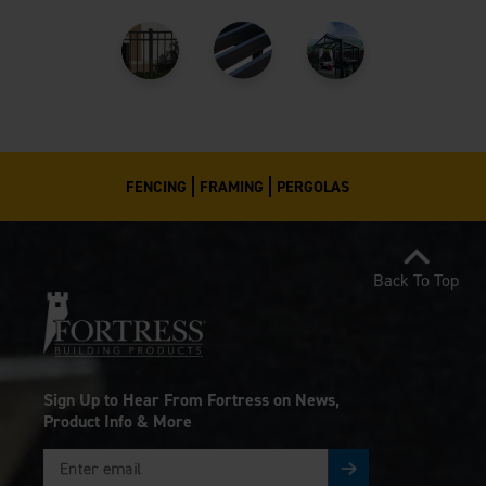
FENCING
FRAMING
PERGOLAS
Back To Top
Sign Up to Hear From Fortress on News,
Product Info & More