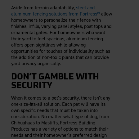
Aside from terrain adaptability,
steel and
aluminum fencing solutions from Fortress®
allow
homeowners to personalize their fence with
finishes, infills, varying panel styles, post tops and
ornamental gates. For homeowners who want
their yard to feel spacious, aluminum fencing
offers open sightlines while allowing
opportunities for touches of individuality such as
the addition of non-toxic plants that can provide
yard privacy organically.
DON’T GAMBLE WITH
SECURITY
When it comes to a pet’s security, there isn’t any
one-size-fits-all solution. Each pet will have its
own specific needs that must be taken into
consideration. No matter what type of dog, from
Chihuahuas to Mastiffs, Fortress Building
Products has a variety of options to match their
needs and their homeowner's preferred design