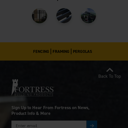
FENCING
FRAMING
PERGOLAS
Back To Top
Sign Up to Hear From Fortress on News,
Product Info & More