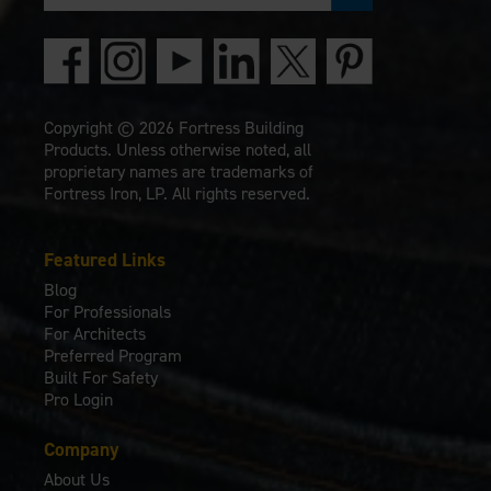
Copyright © 2026 Fortress Building
Products. Unless otherwise noted, all
proprietary names are trademarks of
Fortress Iron, LP. All rights reserved.
Featured Links
Blog
For Professionals
For Architects
Preferred Program
Built For Safety
Pro Login
Company
About Us