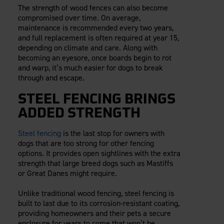
The strength of wood fences can also become
compromised over time. On average,
maintenance is recommended every two years,
and full replacement is often required at year 15,
depending on climate and care. Along with
becoming an eyesore, once boards begin to rot
and warp, it’s much easier for dogs to break
through and escape.
STEEL FENCING BRINGS
ADDED STRENGTH
Steel fencing
is the last stop for owners with
dogs that are too strong for other fencing
options. It provides open sightlines with the extra
strength that large breed dogs such as Mastiffs
or Great Danes might require.
Unlike traditional wood fencing, steel fencing is
built to last due to its corrosion-resistant coating,
providing homeowners and their pets a secure
enclosure for years to come that won’t be