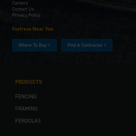
Careers
Contact Us
Privacy Policy
Fortress Near You
Where To Buy >
Find A Contractor >
PRODUCTS
FENCING
FRAMING
PERGOLAS