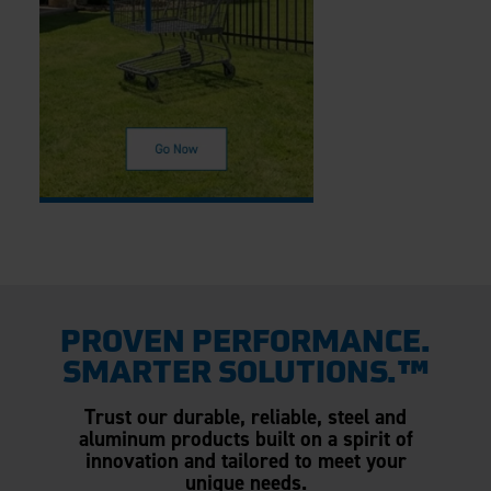
PROVEN PERFORMANCE.
SMARTER SOLUTIONS.™
Trust our durable, reliable, steel and
aluminum products built on a spirit of
innovation and tailored to meet your
unique needs.