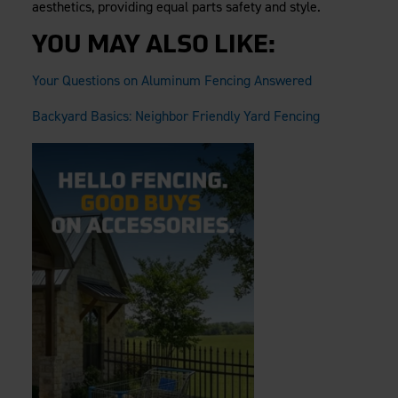
aesthetics, providing equal parts safety and style.
YOU MAY ALSO LIKE:
Your Questions on Aluminum Fencing Answered
Backyard Basics: Neighbor Friendly Yard Fencing