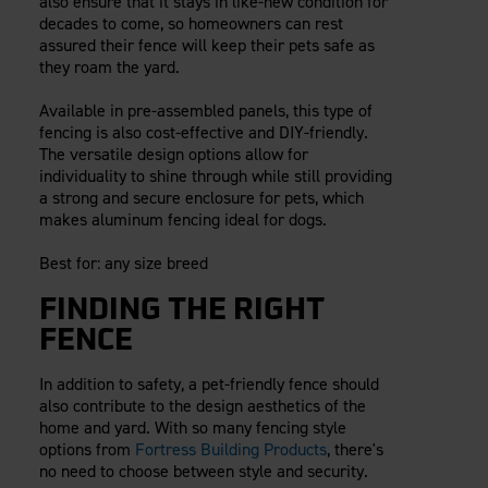
also ensure that it stays in like-new condition for
decades to come, so homeowners can rest
assured their fence will keep their pets safe as
they roam the yard.
Available in pre-assembled panels, this type of
fencing is also cost-effective and DIY-friendly.
The versatile design options allow for
individuality to shine through while still providing
a strong and secure enclosure for pets, which
makes aluminum fencing ideal for dogs.
Best for: any size breed
FINDING THE RIGHT
FENCE
In addition to safety, a pet-friendly fence should
also contribute to the design aesthetics of the
home and yard. With so many fencing style
options from
Fortress Building Products
, there's
no need to choose between style and security.