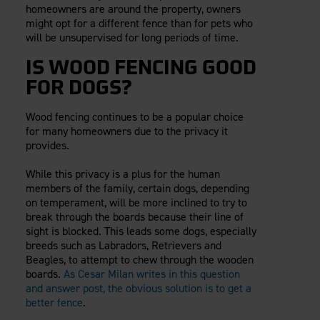
homeowners are around the property, owners
might opt for a different fence than for pets who
will be unsupervised for long periods of time.
IS WOOD FENCING GOOD
FOR DOGS?
Wood fencing continues to be a popular choice
for many homeowners due to the privacy it
provides.
While this privacy is a plus for the human
members of the family, certain dogs, depending
on temperament, will be more inclined to try to
break through the boards because their line of
sight is blocked. This leads some dogs, especially
breeds such as Labradors, Retrievers and
Beagles, to attempt to chew through the wooden
boards.
As Cesar Milan writes in this question
and answer post, the obvious solution is to get a
better fence
.