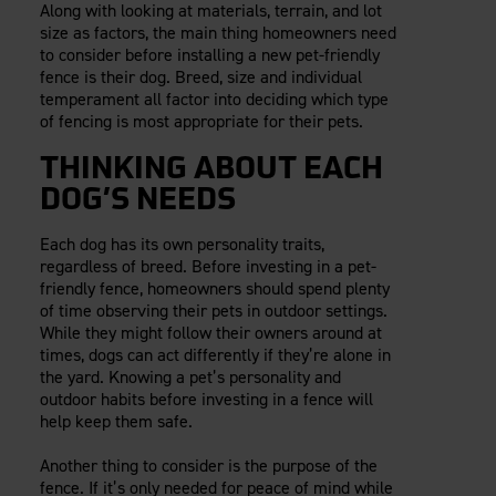
Along with looking at materials, terrain, and lot
Careers
Evolution Pergolas
Installation Guides
size as factors, the main thing homeowners need
Blog
Giving Back
New
Pergola Kits
to consider before installing a new pet-friendly
Case Studies
Contact Us
fence is their dog. Breed, size and individual
FAQ
Media Coverage
temperament all factor into deciding which type
of fencing is most appropriate for their pets.
Videos
View Products By Market:
Literature
THINKING ABOUT EACH
Residential
Drawings & Specifications
DOG’S NEEDS
Commercial
Warranty
Industrial
Warranty Registration
Each dog has its own personality traits,
High Security
Maintenance & Care
regardless of breed. Before investing in a pet-
friendly fence, homeowners should spend plenty
Code Compliance
of time observing their pets in outdoor settings.
Code Testing Reports
While they might follow their owners around at
CEU Courses
times, dogs can act differently if they’re alone in
the yard. Knowing a pet’s personality and
Take-Off Request
outdoor habits before investing in a fence will
Fortress 411
help keep them safe.
ARCAT Files
Another thing to consider is the purpose of the
The Outdurable Living® Show
fence. If it’s only needed for peace of mind while