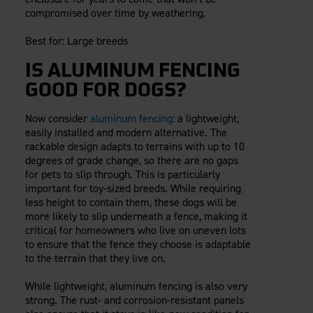
compromised over time by weathering.
Best for: Large breeds
IS ALUMINUM FENCING
GOOD FOR DOGS?
Now consider
aluminum fencing
: a lightweight,
easily installed and modern alternative. The
rackable design adapts to terrains with up to 10
degrees of grade change, so there are no gaps
for pets to slip through. This is particularly
important for toy-sized breeds. While requiring
less height to contain them, these dogs will be
more likely to slip underneath a fence, making it
critical for homeowners who live on uneven lots
to ensure that the fence they choose is adaptable
to the terrain that they live on.
While lightweight, aluminum fencing is also very
strong. The rust- and corrosion-resistant panels