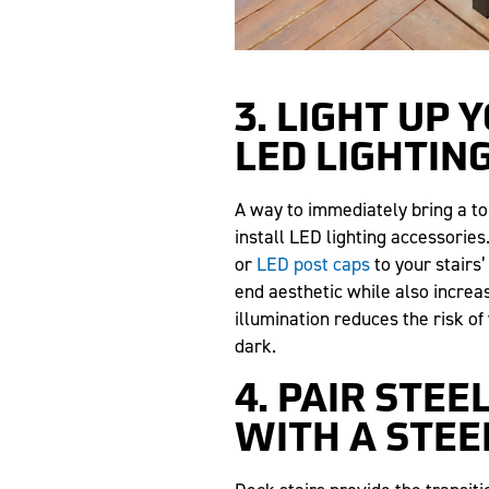
3. LIGHT UP 
LED LIGHTIN
A way to immediately bring a tou
install LED lighting accessories
or
LED post caps
to your stairs’
end aesthetic while also increas
illumination reduces the risk of
dark.
4. PAIR STEE
WITH A STEE