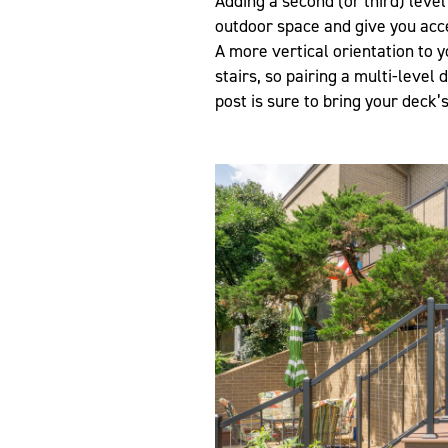
Adding a second (or third) level
outdoor space and give you acc
A more vertical orientation to y
stairs, so pairing a multi-level 
post is sure to bring your deck’