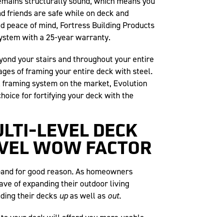
emains structurally sound, which means you
d friends are safe while on deck and
ed peace of mind, Fortress Building Products
 system with a 25-year warranty.
yond your stairs and throughout your entire
ages of framing your entire deck with steel.
k framing system on the market, Evolution
choice for fortifying your deck with the
ULTI-LEVEL DECK
EVEL WOW FACTOR
d—and for good reason. As homeowners
ave of expanding their outdoor living
lding their decks
up
as well as
out
.