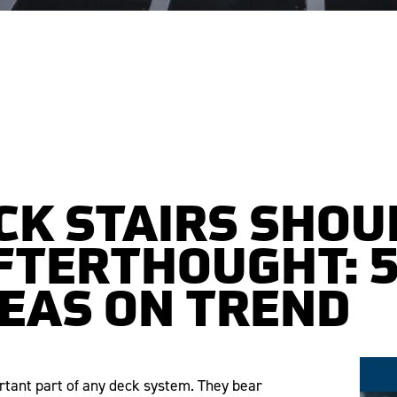
CK STAIRS SHOU
FTERTHOUGHT: 5
DEAS ON TREND
ortant part of any deck system. They bear