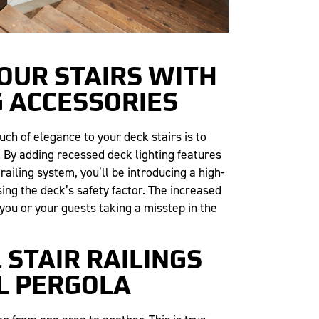
YOUR STAIRS WITH
G ACCESSORIES
ch of elegance to your deck stairs is to
. By adding recessed deck lighting features
 railing system, you’ll be introducing a high-
ing the deck’s safety factor. The increased
 you or your guests taking a misstep in the
L STAIR RAILINGS
L PERGOLA