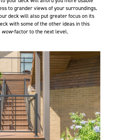
 to your deck will afford you more usable
ess to grander views of your surroundings.
our deck will also put greater focus on its
deck with some of the other ideas in this
s
wow
-factor to the next level.