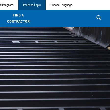
ed Program
ProZone Login
Choose Language
FIND A
CONTRACTOR