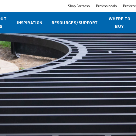
Shop Fortress
Professionals
Preferr
OUT
WHERE TO
INSPIRATION
RESOURCES/SUPPORT
S
BUY