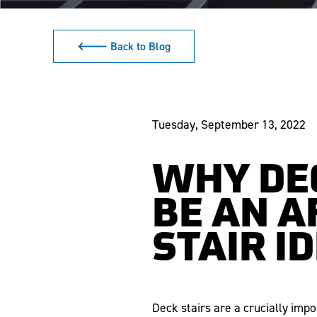
🡐 Back to Blog
Tuesday, September 13, 2022
WHY DE
BE AN A
STAIR I
Deck stairs are a crucially imp