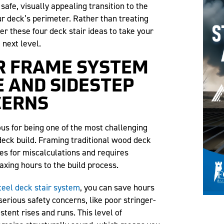
 safe, visually appealing transition to the
r deck’s perimeter. Rather than treating
er these four deck stair ideas to take your
 next level.
AIR FRAME SYSTEM
E AND SIDESTEP
CERNS
ious for being one of the most challenging
deck build. Framing traditional wood deck
es for miscalculations and requires
axing hours to the build process.
eel deck stair system
, you can save hours
serious safety concerns, like poor stringer-
tent rises and runs. This level of