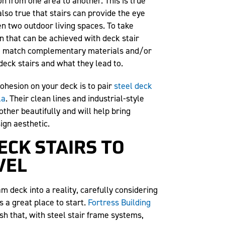
on from one area to another. This is true
s also true that stairs can provide the eye
n two outdoor living spaces. To take
n that can be achieved with deck stair
 to match complementary materials and/or
eck stairs and what they lead to.
ohesion on your deck is to pair
steel deck
la
. Their clean lines and industrial-style
her beautifully and will help bring
sign aesthetic.
ECK STAIRS TO
VEL
am deck into a reality, carefully considering
s a great place to start.
Fortress Building
h that, with steel stair frame systems,