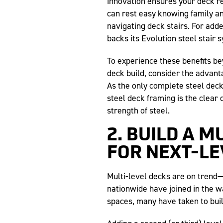
innovation ensures your deck r
can rest easy knowing family an
navigating deck stairs. For add
backs its Evolution steel stair
To experience these benefits be
deck build, consider the advant
As the only complete steel dec
steel deck framing is the clear 
strength of steel.
2. BUILD A M
FOR NEXT-L
Multi-level decks are on tren
nationwide have joined in the w
spaces, many have taken to bui