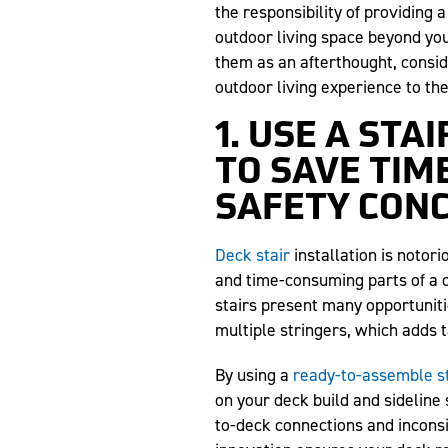
the responsibility of providing a
outdoor living space beyond you
them as an afterthought, consid
outdoor living experience to the
1. USE A ST
TO SAVE TIM
SAFETY CON
Deck stair
installation is notor
and time-consuming parts of a 
stairs present many opportuniti
multiple stringers, which adds t
By using a
ready-to-assemble st
on your deck build and sideline 
to-deck connections and inconsis