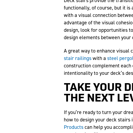
Deck stairs provide the transiti
functionally, of course, but it i
with a visual connection betwee
advantage of the visual cohesio
design, look for opportunities
design elements between your d
A great way to enhance visual c
stair railings
with a
steel pergo
construction complement each ot
intentionality to your deck’s de
TAKE YOUR D
THE NEXT LE
If you’re ready to turn your dre
how to design your deck stairs i
Products
can help you accomplis