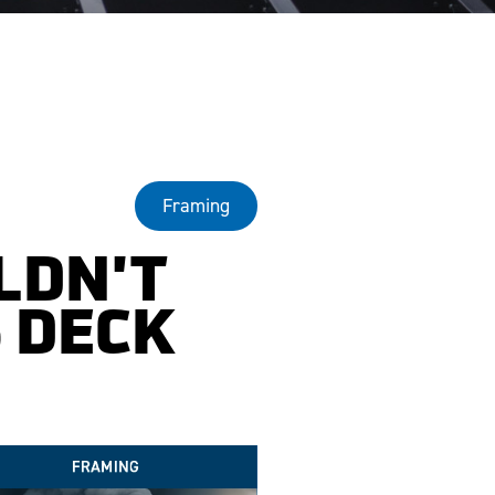
Framing
LDN'T
 DECK