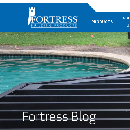
AB
PRODUCTS
U
Fortress Blog