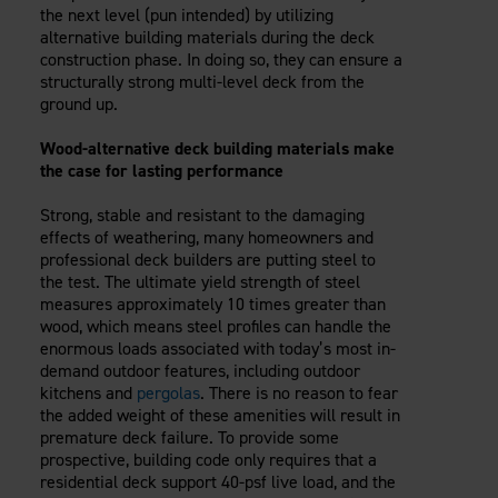
the next level (pun intended) by utilizing
alternative building materials during the deck
construction phase. In doing so, they can ensure a
structurally strong multi-level deck from the
ground up.
Wood-alternative deck building materials make
the case for lasting performance
Strong, stable and resistant to the damaging
effects of weathering, many homeowners and
professional deck builders are putting steel to
the test. The ultimate yield strength of steel
measures approximately 10 times greater than
wood, which means steel profiles can handle the
enormous loads associated with today’s most in-
demand outdoor features, including outdoor
kitchens and
pergolas
. There is no reason to fear
the added weight of these amenities will result in
premature deck failure. To provide some
prospective, building code only requires that a
residential deck support 40-psf live load, and the