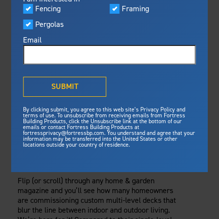
Visualizer
Fencing
Framing
Featured
Tuesday, May 30, 2023
Pergolas
Built For Safety
Fortress Preferred Program
Framing
Fortress
delivers unmatched fire
®
Email
resistance, storm protection and
safety standards for lasting
MULTI-LEVEL
peace of mind.
DECKS:
®
What is Outdurable Living
?
See Why We're Safe
SUBMIT
CONSIDERATIONS
Gallery
By clicking submit, you agree to this web site’s Privacy Policy and
Framing
FOR BUILDING
terms of use. To unsubscribe from receiving emails from Fortress
Building Products, click the Unsubscribe link at the bottom of our
emails or contact Fortress Building Products at
Steel Deck Framing
Fortress Master Class
SAFE AND SECURE
fortressprivacy@fortressbp.com. You understand and agree that your
information may be transferred into the United States or other
Steel Stair Framing
locations outside your country of residence.
ELEVATED DECKS
Fencing
Steel Fencing
Flip (or scroll) through any home & garden
News & Media
magazine and you’ll see how many homeowners
Aluminum Fencing
are commissioning custom multi-level decks that
Plan Your Project
blur the line between indoor and outdoor living.
Sustainability
Pergolas