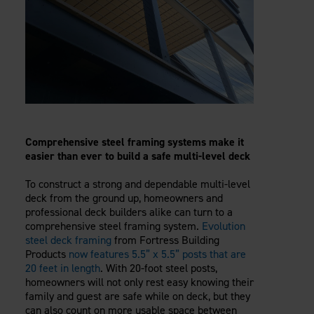
Comprehensive steel framing systems make it
easier than ever to build a safe multi-level deck
To construct a strong and dependable multi-level
deck from the ground up, homeowners and
professional deck builders alike can turn to a
comprehensive steel framing system.
Evolution
steel deck framing
from Fortress Building
Products
now features 5.5” x 5.5” posts that are
20 feet in length
. With 20-foot steel posts,
homeowners will not only rest easy knowing their
family and guest are safe while on deck, but they
can also count on more usable space between