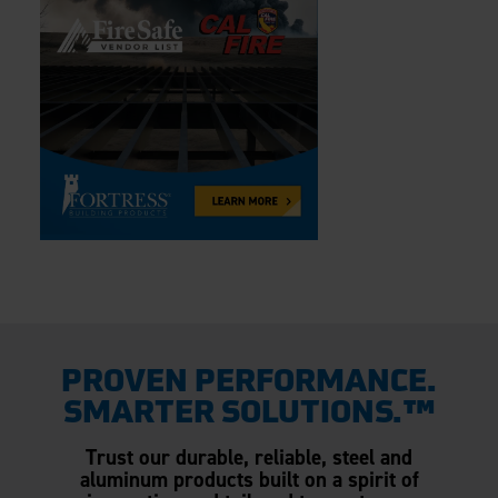
PROVEN PERFORMANCE.
SMARTER SOLUTIONS.™
Trust our durable, reliable, steel and
aluminum products built on a spirit of