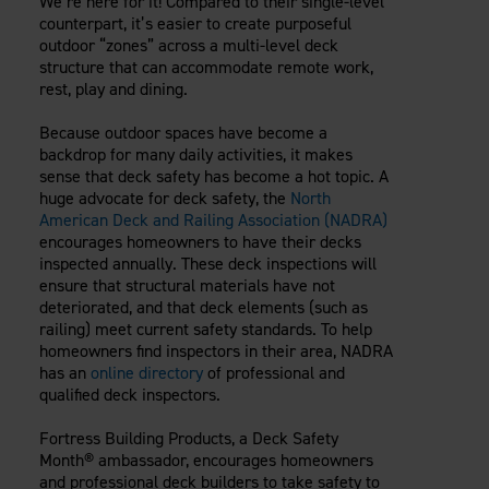
We’re here for it! Compared to their single-level
Careers
Evolution Pergolas
counterpart, it’s easier to create purposeful
Installation Guides
Blog
Giving Back
outdoor “zones” across a multi-level deck
New
Pergola Kits
structure that can accommodate remote work,
Case Studies
Contact Us
rest, play and dining.
FAQ
Media Coverage
Videos
Because outdoor spaces have become a
View Products By Market:
Literature
backdrop for many daily activities, it makes
Residential
sense that deck safety has become a hot topic. A
Drawings & Specifications
Commercial
huge advocate for deck safety, the
North
Warranty
American Deck and Railing Association (NADRA)
Industrial
Warranty Registration
encourages homeowners to have their decks
High Security
Maintenance & Care
inspected annually. These deck inspections will
ensure that structural materials have not
Code Compliance
deteriorated, and that deck elements (such as
Code Testing Reports
railing) meet current safety standards. To help
CEU Courses
homeowners find inspectors in their area, NADRA
has an
online directory
of professional and
Take-Off Request
qualified deck inspectors.
Fortress 411
ARCAT Files
Fortress Building Products, a Deck Safety
Month® ambassador, encourages homeowners
The Outdurable Living® Show
and professional deck builders to take safety to