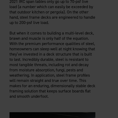
2021 IRC span tables only go up to 70-psf live
load (a number which can easily be exceeded by
that outdoor kitchen or pergola). On the other
hand, steel frame decks are engineered to handle
up to 200-psf live load.
But when it comes to building a multi-level deck,
brawn and muscle is only half of the equation.
With the premium performance qualities of steel,
homeowners can sleep well at night knowing that
they’ve invested in a deck structure that is built
to last. Incredibly durable, steel is resistant to
most tangible threats, including rot and decay
from moisture absorption, fungi, pests and
weathering. In application, steel frame profiles
will remain straight and true over time. This
makes for an enduring, dimensionally stable deck
framing solution that keeps surface boards flat
and smooth underfoot.