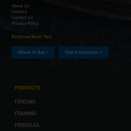
About Us
Careers
Contact Us
Privacy Policy
Fortress Near You
Where To Buy >
Find A Contractor >
PRODUCTS
FENCING
FRAMING
PERGOLAS