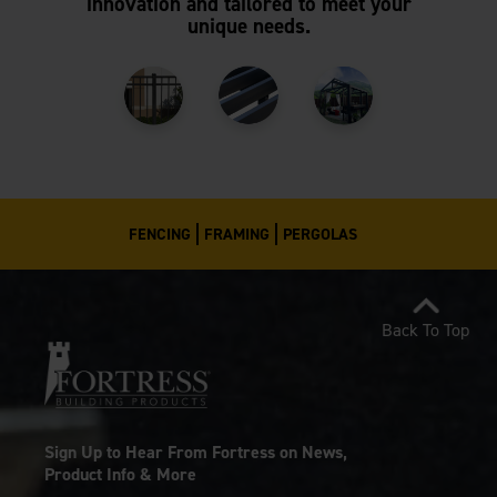
innovation and tailored to meet your
unique needs.
FENCING
FRAMING
PERGOLAS
Back To Top
Sign Up to Hear From Fortress on News,
Product Info & More