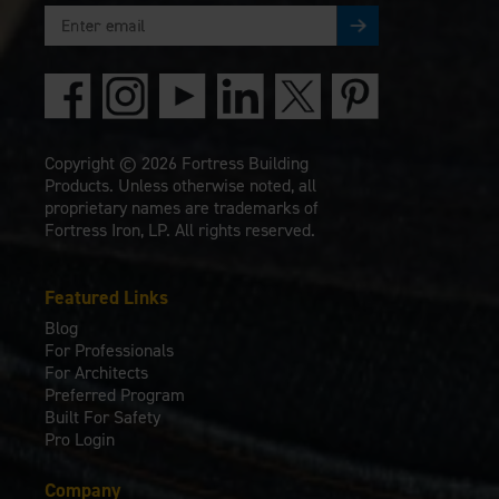
Copyright © 2026 Fortress Building
Products. Unless otherwise noted, all
proprietary names are trademarks of
Fortress Iron, LP. All rights reserved.
Featured Links
Blog
For Professionals
For Architects
Preferred Program
Built For Safety
Pro Login
Company