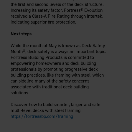
the first and second levels of the deck structure.
Increasing its safety factor, Fortress® Evolution
received a Class-A Fire Rating through Intertek,
indicating superior fire protection.
Next steps
While the month of May is known as Deck Safety
Month®, deck safety is always an important topic.
Fortress Building Products is committed to
empowering homeowners and deck building
professionals by promoting progressive deck
building practices, like framing with steel, which
can sideline many of the safety concerns
associated with traditional deck building
solutions.
Discover how to build smarter, larger and safer
multi-level decks with steel framing:
https://fortressbp.com/framing