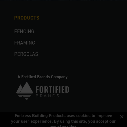
PRODUCTS
FENCING
FRAMING
PERGOLAS
A Fortified Brands Company
×
Fortress Building Products uses cookies to improve
your user experience. By using this site, you accept our
use of cookies.