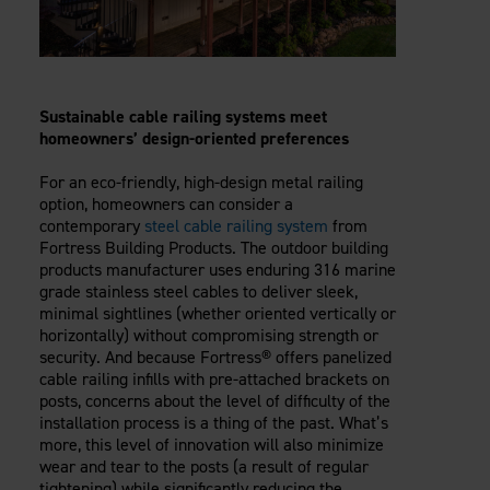
Sustainable
cable railing
systems meet
homeowners’ design-oriented preferences
For an eco-friendly, high-design metal railing
option, homeowners can consider a
contemporary
steel cable railing system
from
Fortress Building Products. The outdoor building
products manufacturer uses enduring 316 marine
grade stainless steel cables to deliver sleek,
minimal sightlines (whether oriented vertically or
horizontally) without compromising strength or
security. And because Fortress® offers panelized
cable railing infills with pre-attached brackets on
posts, concerns about the level of difficulty of the
installation process is a thing of the past. What’s
more, this level of innovation will also minimize
wear and tear to the posts (a result of regular
tightening) while significantly reducing the