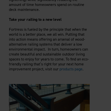
amount of time homeowners spend on routine
deck maintenance.
Take your railing to a new level
Fortress is fueled by the principle that when the
world is a better place, we all win. Putting that
into action means offering an arsenal of wood-
alternative railing systems that deliver a low
environmental impact. In turn, homeowners can
create beautiful and sustainable outdoor living
spaces to enjoy for years to come. To find an eco-
friendly railing that’s right for your next home
improvement project, visit our
products page
.