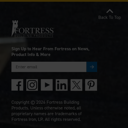
Back To Top
Sign Up to Hear From Fortress on News,
Product Info & More
Copyright © 2026 Fortress Building
Products. Unless otherwise noted, all
proprietary names are trademarks of
Fortress Iron, LP. All rights reserved.