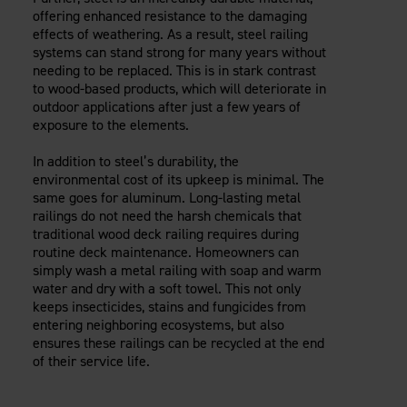
offering enhanced resistance to the damaging
effects of weathering. As a result, steel railing
systems can stand strong for many years without
needing to be replaced. This is in stark contrast
to wood-based products, which will deteriorate in
outdoor applications after just a few years of
exposure to the elements.
In addition to steel’s durability, the
environmental cost of its upkeep is minimal. The
same goes for aluminum. Long-lasting metal
railings do not need the harsh chemicals that
traditional wood deck railing requires during
routine deck maintenance. Homeowners can
simply wash a metal railing with soap and warm
water and dry with a soft towel. This not only
keeps insecticides, stains and fungicides from
entering neighboring ecosystems, but also
ensures these railings can be recycled at the end
of their service life.