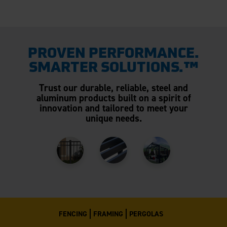
PROVEN PERFORMANCE.
SMARTER SOLUTIONS.™
Trust our durable, reliable, steel and
aluminum products built on a spirit of
innovation and tailored to meet your
unique needs.
FENCING
FRAMING
PERGOLAS