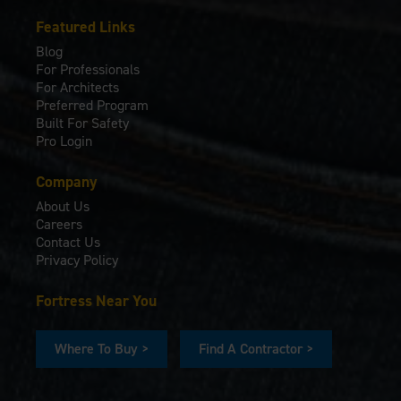
Featured Links
Blog
For Professionals
For Architects
Preferred Program
Built For Safety
Pro Login
Company
About Us
Careers
Contact Us
Privacy Policy
Fortress Near You
Where To Buy >
Find A Contractor >