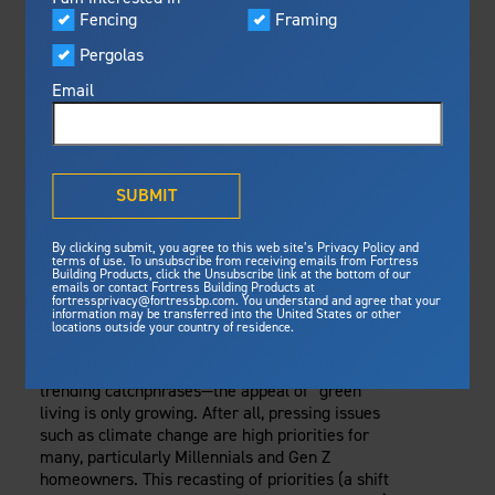
Visualizer
Fencing
Framing
Featured
Wednesday, September 6, 2023
Pergolas
Built For Safety
Fortress Preferred Program
Railing
Fortress
delivers unmatched fire
®
Email
resistance, storm protection and
safety standards for lasting
SUSTAINABLE
peace of mind.
RAILING CHOICES:
®
What is Outdurable Living
?
See Why We're Safe
SUBMIT
ECO-FRIENDLY
Gallery
By clicking submit, you agree to this web site’s Privacy Policy and
Framing
MATERIALS FOR
terms of use. To unsubscribe from receiving emails from Fortress
Building Products, click the Unsubscribe link at the bottom of our
emails or contact Fortress Building Products at
Steel Deck Framing
Fortress Master Class
YOUR HOME
fortressprivacy@fortressbp.com. You understand and agree that your
information may be transferred into the United States or other
Steel Stair Framing
locations outside your country of residence.
Eco-friendly
and
sustainability
are not just
Fencing
trending catchphrases—the appeal of “green”
Steel Fencing
News & Media
living is only growing. After all, pressing issues
Aluminum Fencing
such as climate change are high priorities for
many, particularly Millennials and Gen Z
Plan Your Project
Sustainability
homeowners. This recasting of priorities (a shift
Pergolas