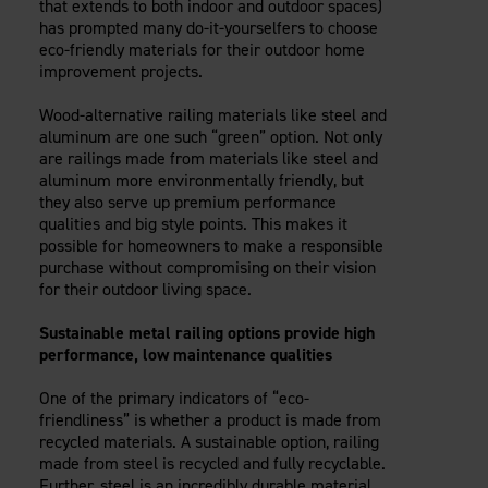
that extends to both indoor and outdoor spaces)
Careers
Evolution Pergolas
Installation Guides
has prompted many do-it-yourselfers to choose
Blog
Giving Back
eco-friendly materials for their outdoor home
New
Pergola Kits
Case Studies
Contact Us
improvement projects.
FAQ
Media Coverage
Wood-alternative railing materials like steel and
Videos
aluminum are one such “green” option. Not only
View Products By Market:
Literature
are railings made from materials like steel and
Residential
Drawings & Specifications
aluminum more environmentally friendly, but
Commercial
they also serve up premium performance
Warranty
Industrial
qualities and big style points. This makes it
Warranty Registration
possible for homeowners to make a responsible
High Security
Maintenance & Care
purchase without compromising on their vision
for their outdoor living space.
Code Compliance
Code Testing Reports
Sustainable metal railing options provide high
CEU Courses
performance, low maintenance qualities
Take-Off Request
One of the primary indicators of “eco-
Fortress 411
friendliness” is whether a product is made from
ARCAT Files
recycled materials. A sustainable option, railing
The Outdurable Living® Show
made from steel is recycled and fully recyclable.
Further, steel is an incredibly durable material,