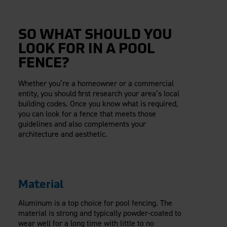
SO WHAT SHOULD YOU
LOOK FOR IN A POOL
FENCE?
Whether you’re a homeowner or a commercial
entity, you should first research your area’s local
building codes. Once you know what is required,
you can look for a fence that meets those
guidelines and also complements your
architecture and aesthetic.
Material
Aluminum is a top choice for pool fencing. The
material is strong and typically powder-coated to
wear well for a long time with little to no