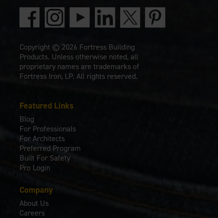
Copyright © 2026 Fortress Building
Products. Unless otherwise noted, all
proprietary names are trademarks of
Fortress Iron, LP. All rights reserved.
Featured Links
Blog
For Professionals
For Architects
Preferred Program
Built For Safety
Pro Login
Company
About Us
Careers