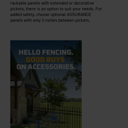
rackable panels with extended or decorative
pickets, there is an option to suit your needs. For
added safety, choose optional ASSURANCE
panels with only 3 inches between pickets.