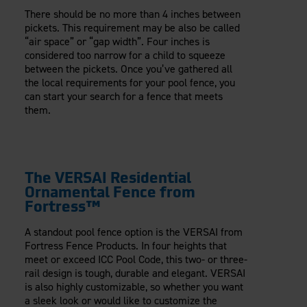
There should be no more than 4 inches between
pickets. This requirement may be also be called
“air space” or “gap width”. Four inches is
considered too narrow for a child to squeeze
between the pickets. Once you’ve gathered all
the local requirements for your pool fence, you
can start your search for a fence that meets
them.
The VERSAI Residential
Ornamental Fence from
Fortress™
A standout pool fence option is the VERSAI from
Fortress Fence Products. In four heights that
meet or exceed ICC Pool Code, this two- or three-
rail design is tough, durable and elegant. VERSAI
is also highly customizable, so whether you want
a sleek look or would like to customize the