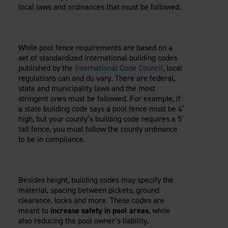
Careers
local laws and ordinances that must be followed.
Evolution Pergolas
Installation Guides
Blog
Giving Back
New
Pergola Kits
Case Studies
Contact Us
FAQ
Media Coverage
While pool fence requirements are based on a
Videos
set of standardized international building codes
View Products By Market:
published by the
International Code Council
, local
Literature
regulations can and do vary. There are federal,
Residential
Drawings & Specifications
state and municipality laws and the most
Commercial
Warranty
stringent ones must be followed. For example, if
Industrial
a state building code says a pool fence must be 4’
Warranty Registration
High Security
high, but your county’s building code requires a 5’
Maintenance & Care
tall fence, you must follow the county ordinance
Code Compliance
to be in compliance.
Code Testing Reports
CEU Courses
Take-Off Request
Besides height, building codes may specify the
Fortress 411
material, spacing between pickets, ground
clearance, locks and more. These codes are
ARCAT Files
meant to
increase safety in pool areas
, while
The Outdurable Living® Show
also reducing the pool owner’s liability.