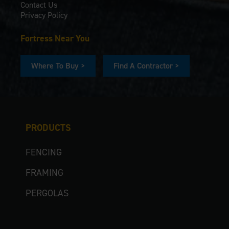
Contact Us
Privacy Policy
Fortress Near You
Where To Buy >
Find A Contractor >
PRODUCTS
FENCING
FRAMING
PERGOLAS