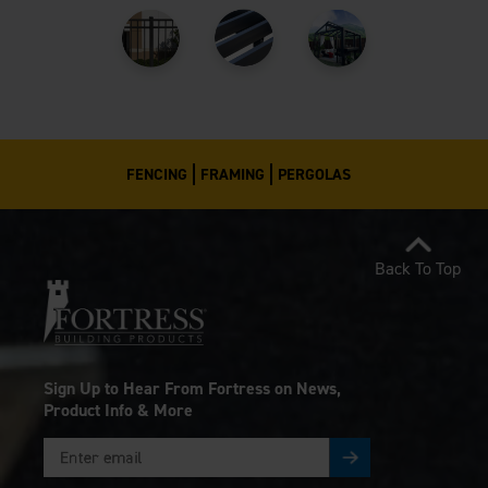
FENCING
FRAMING
PERGOLAS
Back To Top
Sign Up to Hear From Fortress on News,
Product Info & More