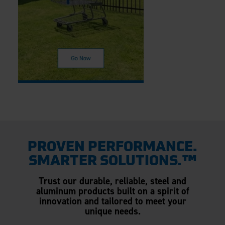
PROVEN PERFORMANCE.
SMARTER SOLUTIONS.™
Trust our durable, reliable, steel and
aluminum products built on a spirit of
innovation and tailored to meet your
unique needs.