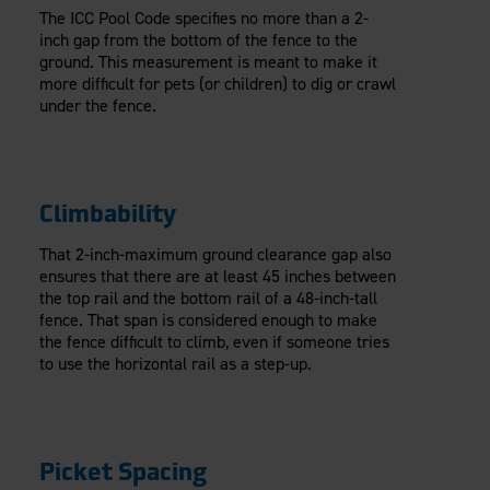
The ICC Pool Code specifies no more than a 2-
inch gap from the bottom of the fence to the
ground. This measurement is meant to make it
more difficult for pets (or children) to dig or crawl
under the fence.
Climbability
That 2-inch-maximum ground clearance gap also
ensures that there are at least 45 inches between
the top rail and the bottom rail of a 48-inch-tall
fence. That span is considered enough to make
the fence difficult to climb, even if someone tries
to use the horizontal rail as a step-up.
Picket Spacing