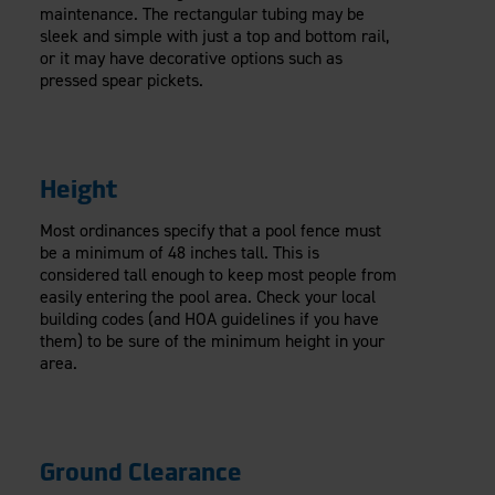
maintenance. The rectangular tubing may be
sleek and simple with just a top and bottom rail,
or it may have decorative options such as
pressed spear pickets.
Height
Most ordinances specify that a pool fence must
be a minimum of 48 inches tall. This is
considered tall enough to keep most people from
easily entering the pool area. Check your local
building codes (and HOA guidelines if you have
them) to be sure of the minimum height in your
area.
Ground Clearance