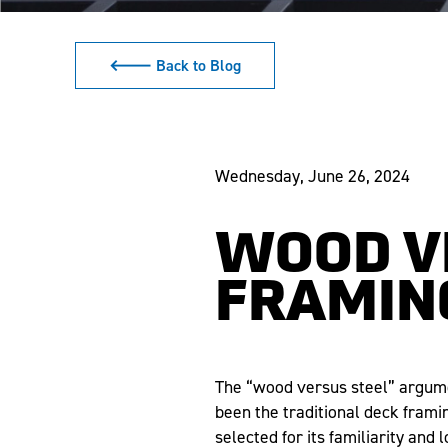
🡐 Back to Blog
Wednesday, June 26, 2024
WOOD V
FRAMIN
The “wood versus steel” argume
been the traditional deck frami
selected for its familiarity and 