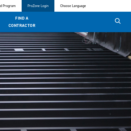
ed Program
ProZone Login
Choose Language
FIND A
CONTRACTOR