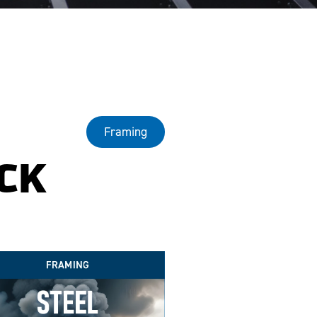
Framing
CK