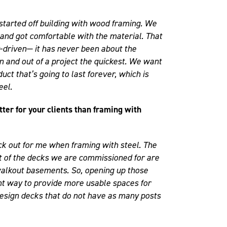
started off building with wood framing. We
 and got comfortable with the material. That
-driven— it has never been about the
n and out of a project the quickest. We want
duct that’s going to last forever, which is
eel.
tter for your clients than framing with
ck out for me when framing with steel. The
lot of the decks we are commissioned for are
alkout basements. So, opening up those
nt way to provide more usable spaces for
 design decks that do not have as many posts