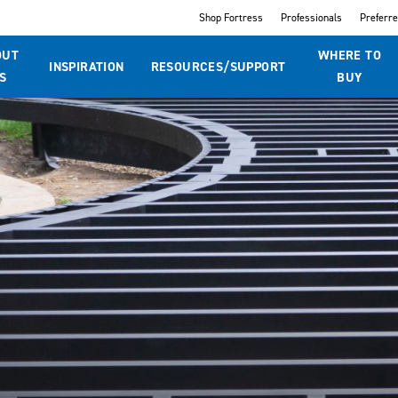
Shop Fortress
Professionals
Preferr
OUT
WHERE TO
INSPIRATION
RESOURCES/SUPPORT
S
BUY