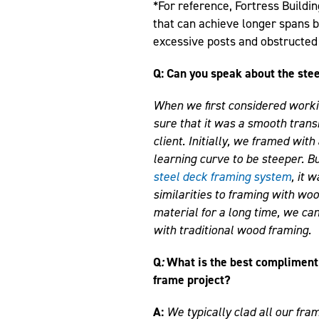
*For reference, Fortress Buildi
that can achieve longer spans 
excessive posts and obstructed
Q: Can you speak about the stee
When we first considered worki
sure that it was a smooth transi
client. Initially, we framed wit
learning curve to be steeper. B
steel deck framing system
, it 
similarities to framing with w
material for a long time, we ca
with traditional wood framing.
Q
:
What is the best compliment 
frame project?
A:
We typically clad all our fram