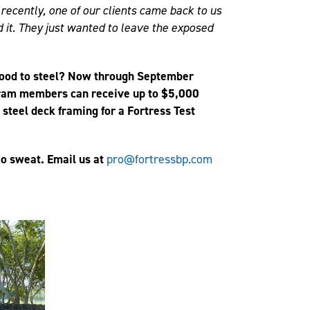
t recently, one of our clients came back to us
d it. They just wanted to leave the exposed
wood to steel? Now through September
ram members can receive up to $5,000
e steel deck framing for a Fortress Test
o sweat. Email us at
pro@fortressbp.com