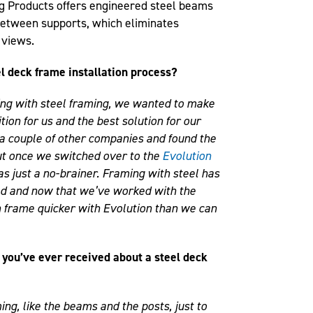
ng Products offers engineered steel beams
between supports, which eliminates
 views.
l deck frame installation process?
ng with steel framing, we wanted to make
tion for us and the best solution for our
h a couple of other companies and found the
ut once we switched over to the
Evolution
was just a no-brainer. Framing with steel has
ood and now that we’ve worked with the
n frame quicker with Evolution than we can
you’ve ever received about a steel deck
ing, like the beams and the posts, just to