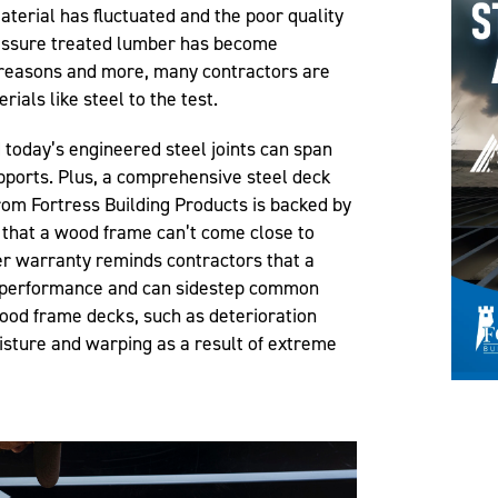
material has fluctuated and the poor quality
ressure treated lumber has become
e reasons and more, many contractors are
ials like steel to the test.
d today’s engineered steel joints can span
ports. Plus, a comprehensive steel deck
rom Fortress Building Products is backed by
that a wood frame can’t come close to
r warranty reminds contractors that a
n performance and can sidestep common
wood frame decks, such as deterioration
isture and warping as a result of extreme