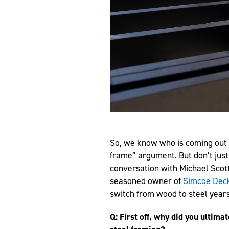
So, we know who is coming out 
frame” argument. But don’t just
conversation with Michael Scot
seasoned owner of
Simcoe Dec
switch from wood to steel years
Q: First off, why did you ultim