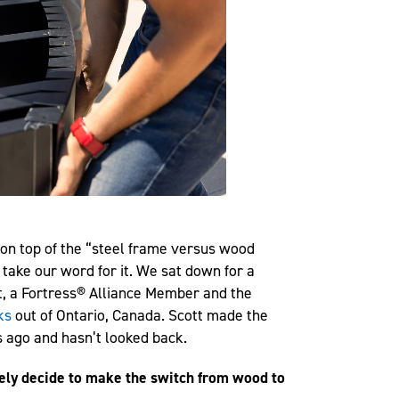
on top of the “steel frame versus wood
 take our word for it. We sat down for a
t, a Fortress® Alliance Member and the
ks
out of Ontario, Canada. Scott made the
 ago and hasn’t looked back.
ately decide to make the switch from wood to