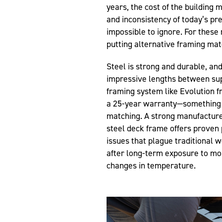
years, the cost of the building 
and inconsistency of today’s p
impossible to ignore. For thes
putting alternative framing mater
Steel is strong and durable, an
impressive lengths between sup
framing system like Evolution f
a 25-year warranty—something 
matching. A strong manufacture
steel deck frame offers prove
issues that plague traditional 
after long-term exposure to mo
changes in temperature.