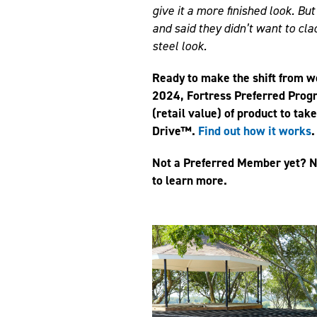
give it a more finished look. Bu
and said they didn’t want to cla
steel look.
Ready to make the shift from 
2024, Fortress Preferred Prog
(retail value) of product to tak
Drive™.
Find out how it works
.
Not a Preferred Member yet? N
to learn more.