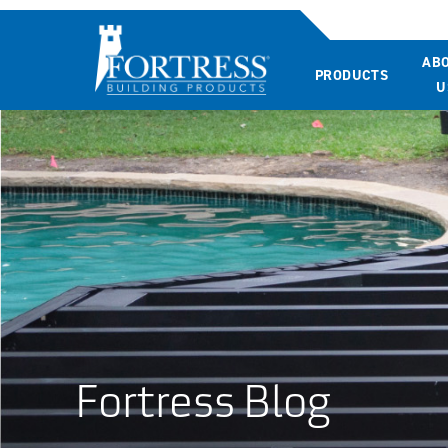
AB
PRODUCTS
U
Fortress Blog