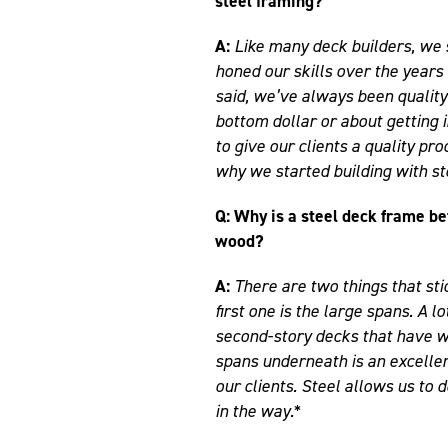
steel framing?
A:
Like many deck builders, we 
honed our skills over the years
said, we’ve always been quality
bottom dollar or about getting i
to give our clients a quality pro
why we started building with st
Q: Why is a steel deck frame be
wood?
A:
There are two things that sti
first one is the large spans. A 
second-story decks that have w
spans underneath is an excelle
our clients. Steel allows us to
in the way.*