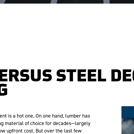
ERSUS STEEL DE
G
nt is a hot one. On one hand, lumber has
ng material of choice for decades—largely
low upfront cost. But over the last few