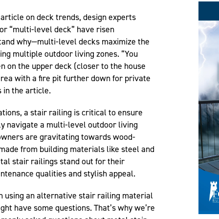
article on deck trends, design experts
or “multi-level deck” have risen
erstand why—multi-level decks maximize the
ing multiple outdoor living zones. “You
en on the upper deck (closer to the house
rea with a fire pit further down for private
in the article.
ons, a stair railing is critical to ensure
ly navigate a multi-level outdoor living
owners are gravitating towards wood-
 made from building materials like steel and
l stair railings stand out for their
intenance qualities and stylish appeal.
n using an alternative stair railing material
might have some questions. That’s why we’re