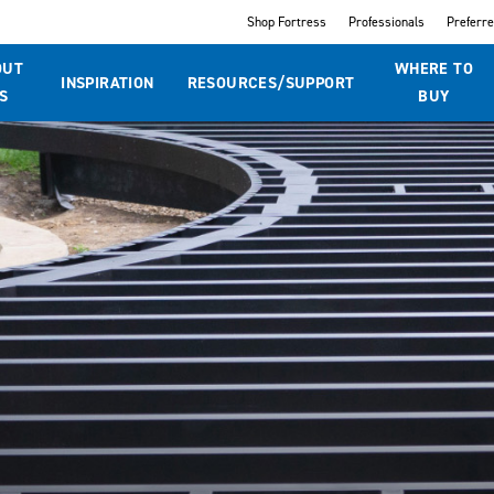
Shop Fortress
Professionals
Preferr
OUT
WHERE TO
INSPIRATION
RESOURCES/SUPPORT
S
BUY