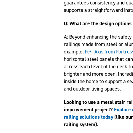
guarantees consistency and qual
supports a straightforward inst
Q: What are the design options 
A: Beyond enhancing the safety f
railings made from steel or alu
example,
Fe²⁶ Axis from Fortres
horizontal steel panels that ca
across each level of the deck to
brighter and more open. Incredib
inside the home to support a s
and outdoor living spaces.
Looking to use a metal stair ra
improvement project?
Explore 
railing solutions today
(like ou
railing system).