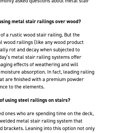
mmonly asked questions about metal stair
using metal stair railings over wood?
 of a rustic wood stair railing. But the
al wood railings (like any wood product
ually rot and decay when subjected to
ay’s metal stair railing systems offer
aging effects of weathering and will
moisture absorption. In fact, leading railing
at are finished with a premium powder
ance to the elements.
of using steel railings on stairs?
oved ones who are spending time on the deck,
lded metal stair railing system that
 brackets. Leaning into this option not only