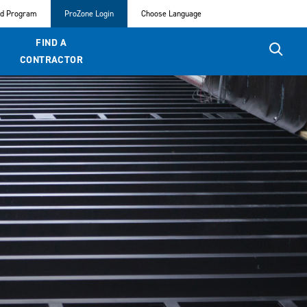
ed Program
ProZone Login
Choose Language
FIND A
CONTRACTOR