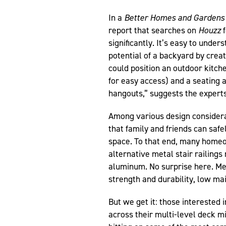
In a
Better Homes and Gardens
report that searches on
Houzz
f
significantly. It’s easy to und
potential of a backyard by creat
could position an outdoor kitch
for easy access) and a seating a
hangouts,” suggests the experts 
Among various design considerati
that family and friends can safe
space. To that end, many home
alternative metal stair railings
aluminum. No surprise here. Meta
strength and durability, low ma
But we get it: those interested i
across their multi-level deck 