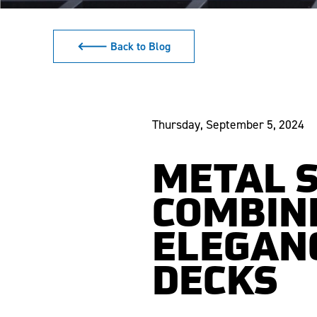
🡐 Back to Blog
Thursday, September 5, 2024
METAL S
COMBINI
ELEGANC
DECKS