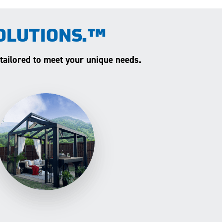
OLUTIONS.™
 tailored to meet your unique needs.