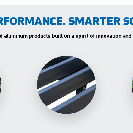
RFORMANCE. SMARTER S
and aluminum products built on a spirit of innovation and