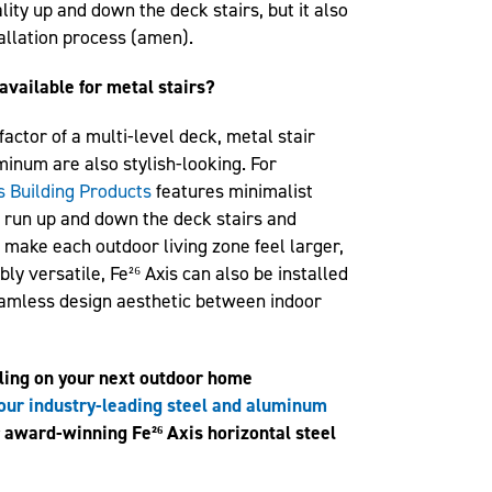
ity up and down the deck stairs, but it also
allation process (amen).
available for metal stairs?
actor of a multi-level deck, metal stair
minum are also stylish-looking. For
s Building Products
features minimalist
n run up and down the deck stairs and
 make each outdoor living zone feel larger,
ly versatile, Fe²⁶ Axis can also be installed
eamless design aesthetic between indoor
iling on your next outdoor home
our industry-leading steel and aluminum
r award-winning Fe²⁶ Axis horizontal steel