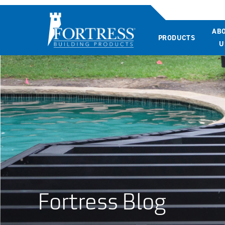
AB
PRODUCTS
U
Fortress Blog