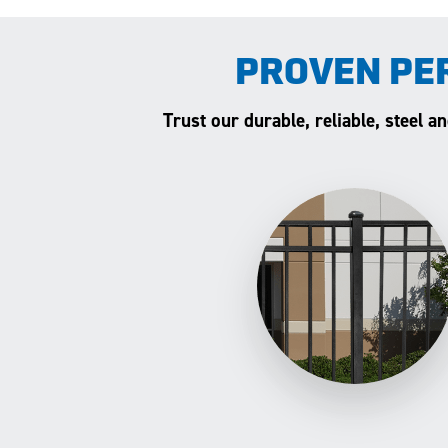
PROVEN PE
Trust our durable, reliable, steel 