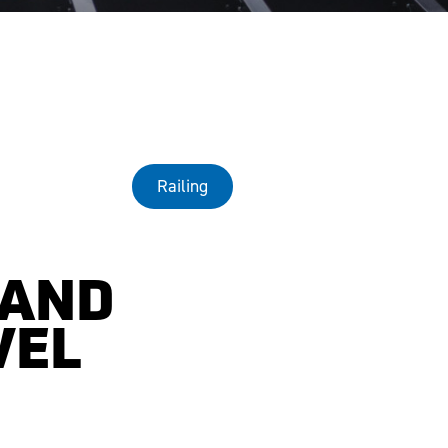
Railing
 AND
VEL