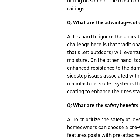
hitting on some of the most co
railings.
Q: What are the advantages of 
A: It’s hard to ignore the appeal
challenge here is that tradition
that’s left outdoors) will event
moisture. On the other hand, tod
enhanced resistance to the dam
sidestep issues associated with 
manufacturers offer systems th
coating to enhance their resist
Q: What are the safety benefits 
A: To prioritize the safety of l
homeowners can choose a pre-we
features posts with pre-attached