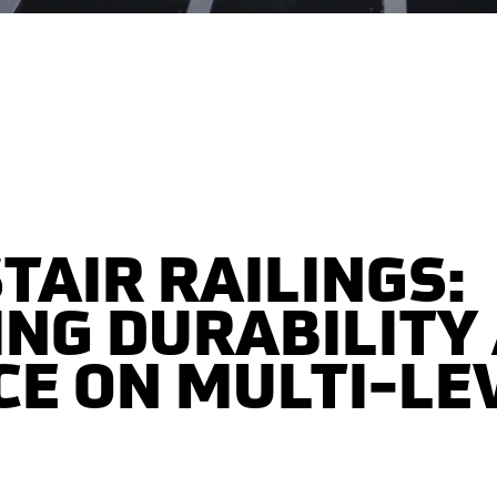
TAIR RAILINGS:
NG DURABILITY
E ON MULTI-LE