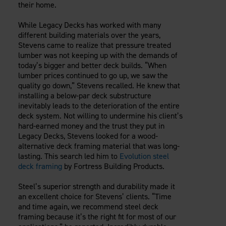
their home.
While Legacy Decks has worked with many
different building materials over the years,
Stevens came to realize that pressure treated
lumber was not keeping up with the demands of
today’s bigger and better deck builds. “When
lumber prices continued to go up, we saw the
quality go down,” Stevens recalled. He knew that
installing a below-par deck substructure
inevitably leads to the deterioration of the entire
deck system. Not willing to undermine his client’s
hard-earned money and the trust they put in
Legacy Decks, Stevens looked for a wood-
alternative deck framing material that was long-
lasting. This search led him to
Evolution steel
deck framing
by Fortress Building Products.
Steel’s superior strength and durability made it
an excellent choice for Stevens’ clients. “Time
and time again, we recommend steel deck
framing because it’s the right fit for most of our