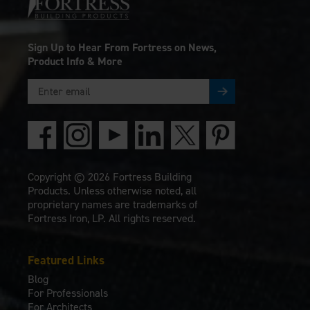
Sign Up to Hear From Fortress on News,
Product Info & More
Copyright © 2026 Fortress Building
Products. Unless otherwise noted, all
proprietary names are trademarks of
Fortress Iron, LP. All rights reserved.
Featured Links
Blog
For Professionals
For Architects