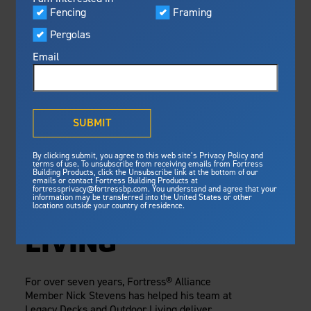
Visualizer
Fencing
Framing
Featured
Monday, October 7, 2024
Pergolas
Built For Safety
Fortress Preferred Program
Framing
Fortress
delivers unmatched fire
®
Email
resistance, storm protection and
safety standards for lasting
SELLING STEEL
peace of mind.
DECK FRAMING
®
What is Outdurable Living
?
See Why We're Safe
SUBMIT
WITH NICK
Gallery
By clicking submit, you agree to this web site’s Privacy Policy and
Framing
STEVENS OF
terms of use. To unsubscribe from receiving emails from Fortress
Building Products, click the Unsubscribe link at the bottom of our
emails or contact Fortress Building Products at
Steel Deck Framing
Fortress Master Class
LEGACY DECKS
fortressprivacy@fortressbp.com. You understand and agree that your
information may be transferred into the United States or other
Steel Stair Framing
locations outside your country of residence.
AND OUTDOOR
Fencing
LIVING
Steel Fencing
News & Media
Aluminum Fencing
For over seven years, Fortress® Alliance
Plan Your Project
Member Nick Stevens has helped his team at
Sustainability
Pergolas
Legacy Decks and Outdoor Living deliver