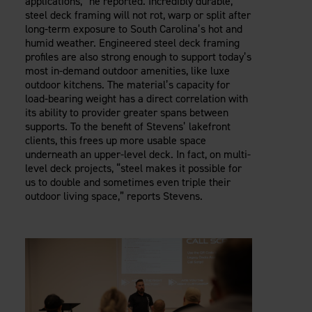
applications,” he reported. Incredibly durable,
steel deck framing will not rot, warp or split after
long-term exposure to South Carolina’s hot and
humid weather. Engineered steel deck framing
profiles are also strong enough to support today’s
most in-demand outdoor amenities, like luxe
outdoor kitchens. The material’s capacity for
load-bearing weight has a direct correlation with
its ability to provider greater spans between
supports. To the benefit of Stevens’ lakefront
clients, this frees up more usable space
underneath an upper-level deck. In fact, on multi-
level deck projects, “steel makes it possible for
us to double and sometimes even triple their
outdoor living space,” reports Stevens.