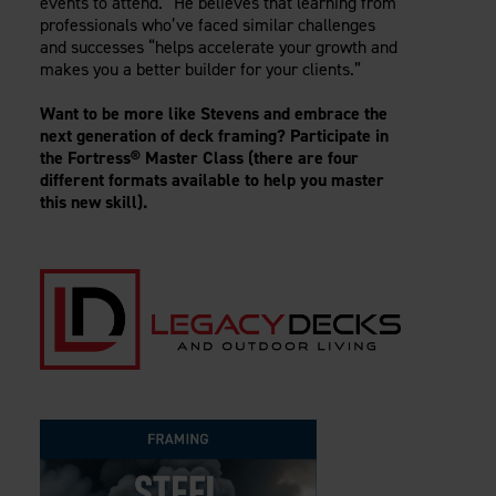
events to attend.” He believes that learning from
professionals who’ve faced similar challenges
and successes “helps accelerate your growth and
makes you a better builder for your clients.”
Want to be more like Stevens and embrace the
next generation of deck framing? Participate in
the Fortress® Master Class (there are four
different formats available to help you master
this new skill).