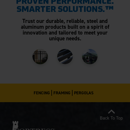
PROVEN PERFORMANCE.
SMARTER SOLUTIONS.™
Trust our durable, reliable, steel and
aluminum products built on a spirit of
innovation and tailored to meet your
unique needs.
FENCING
FRAMING
PERGOLAS
Back To Top