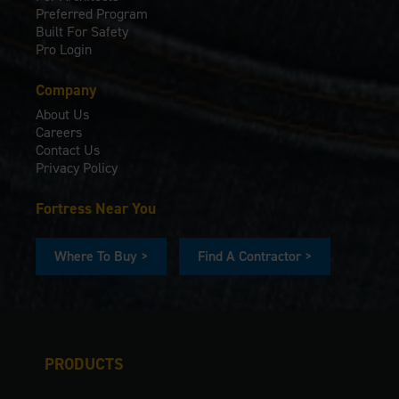
Preferred Program
Built For Safety
Pro Login
Company
About Us
Careers
Contact Us
Privacy Policy
Fortress Near You
Where To Buy >
Find A Contractor >
PRODUCTS