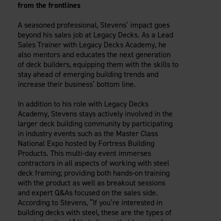
from the frontlines
A seasoned professional, Stevens’ impact goes
beyond his sales job at Legacy Decks. As a Lead
Sales Trainer with Legacy Decks Academy, he
also mentors and educates the next generation
of deck builders, equipping them with the skills to
stay ahead of emerging building trends and
increase their business’ bottom line.
In addition to his role with Legacy Decks
Academy, Stevens stays actively involved in the
larger deck building community by participating
in industry events such as the Master Class
National Expo hosted by Fortress Building
Products. This multi-day event immerses
contractors in all aspects of working with steel
deck framing; providing both hands-on training
with the product as well as breakout sessions
and expert Q&As focused on the sales side.
According to Stevens, “If you’re interested in
building decks with steel, these are the types of