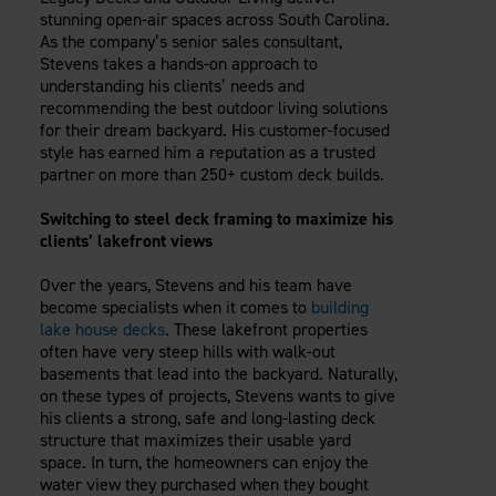
Careers
stunning open-air spaces across South Carolina.
Evolution Pergolas
Installation Guides
Blog
Giving Back
As the company’s senior sales consultant,
New
Pergola Kits
Stevens takes a hands-on approach to
Case Studies
Contact Us
understanding his clients’ needs and
FAQ
Media Coverage
recommending the best outdoor living solutions
Videos
for their dream backyard. His customer-focused
View Products By Market:
Literature
style has earned him a reputation as a trusted
Residential
partner on more than 250+ custom deck builds.
Drawings & Specifications
Commercial
Warranty
Switching to steel deck framing to maximize his
Industrial
Warranty Registration
clients’ lakefront views
High Security
Maintenance & Care
Over the years, Stevens and his team have
Code Compliance
become specialists when it comes to
building
Code Testing Reports
lake house decks
. These lakefront properties
often have very steep hills with walk-out
CEU Courses
basements that lead into the backyard. Naturally,
Take-Off Request
on these types of projects, Stevens wants to give
Fortress 411
his clients a strong, safe and long-lasting deck
ARCAT Files
structure that maximizes their usable yard
space. In turn, the homeowners can enjoy the
The Outdurable Living® Show
water view they purchased when they bought