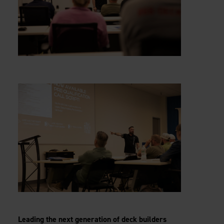
Leading the next generation of deck builders