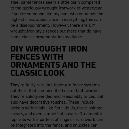
steel panel fences seem a little plain compared
to the gloriously wrought ironwork of yesteryear.
If you’re someone like my aunt who demands the
highest class appearance in everything, this can
be a disappointment. However, there are DIY
wrought iron-style fences out there that do have
some classic ornamentation available.
DIY WROUGHT IRON
FENCES WITH
ORNAMENTS AND THE
CLASSIC LOOK
They’re fairly rare, but there are fence systems
out there that combine the best of both worlds.
They’re solidly welded and reasonably priced, but
also have decorative touches. These include
pickets with finials like fleur-de-lis, three-pointed
spears, and even simple flat spears. Ornamental
top rails with a pattern of rings or scrollwork can
be integrated into the fence, and knuckles can