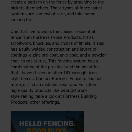
create a pattern on the fence by attaching to the
pickets themselves. These types of fence panel
systems are somewhat rare, and take some
looking for.
One that I’ve found is the classic residential
fence from Fortress Fence Products. It has
scrollwork, knuckles, and choice of finials. It also
has a fully welded construction and layers of
coatings–a zinc pre-coat, an e-coat, and a powder
coat–to resist rust. This fencing system has a
combination of the practical and the beautiful
that I haven’t seen in other DIY wrought iron-
style fences. Contact Fortress Fence to find out
more, or find an installer near you. For other
high-quality products like wrought iron-
style railing, take a look at Fortress Building
Products’ other offerings.