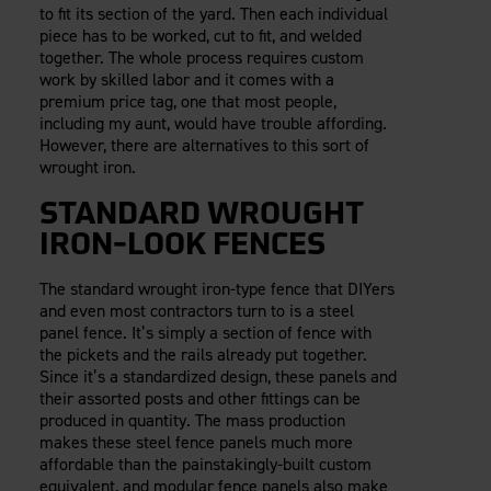
to fit its section of the yard. Then each individual
piece has to be worked, cut to fit, and welded
together. The whole process requires custom
work by skilled labor and it comes with a
premium price tag, one that most people,
including my aunt, would have trouble affording.
However, there are alternatives to this sort of
wrought iron.
STANDARD WROUGHT
IRON-LOOK FENCES
The standard wrought iron-type fence that DIYers
and even most contractors turn to is a steel
panel fence. It’s simply a section of fence with
the pickets and the rails already put together.
Since it’s a standardized design, these panels and
their assorted posts and other fittings can be
produced in quantity. The mass production
makes these steel fence panels much more
affordable than the painstakingly-built custom
equivalent, and modular fence panels also make