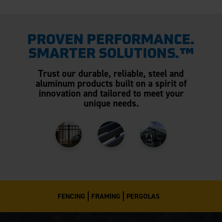
PROVEN PERFORMANCE.
SMARTER SOLUTIONS.™
Trust our durable, reliable, steel and
aluminum products built on a spirit of
innovation and tailored to meet your
unique needs.
FENCING
FRAMING
PERGOLAS