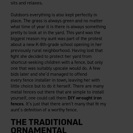
sits and relaxes.
Careers
Evolution Pergolas
Installation Guides
Blog
Giving Back
New
Pergola Kits
Outdoors everything is also kept perfectly in
Case Studies
Contact Us
place. The grass is always green and no matter
FAQ
Media Coverage
what time of year it is there is always something
pretty to look at in the yard. This yard was the
Videos
View Products By Market:
biggest reason my aunt was part of the protest
Literature
about a new K-8th-grade school opening in her
Residential
Drawings & Specifications
previously rural neighborhood. Having lost that
Commercial
Warranty
fight she decided to protect her yard from
Industrial
shortcut-seeking children with a fence, but only
Warranty Registration
one that was suitably upscale would do. A few
High Security
Maintenance & Care
bids later and she’d managed to offend
Code Compliance
every fence installer in town, leaving her with
little choice but to do it herself. There are many
Code Testing Reports
metal fences out there that are simple to install
CEU Courses
yourself, one could call them
DIY wrought iron
Take-Off Request
fences
. It’s just that there aren’t many that fit my
aunt’s definition of a worthy fence.
Fortress 411
ARCAT Files
THE TRADITIONAL
The Outdurable Living® Show
ORNAMENTAL