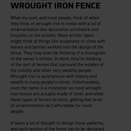
WROUGHT IRON FENCE
What my aunt, and most people, think of when
they think of wrought iron is metal with a lot of
ornamentation like decorative scrollwork and
knuckles on the pickets. More artistic types
might think of things like sculptures of vines with
leaves and berries worked into the design of the
fence. They may even be thinking of a monogram
of the owner’s initials. In short, they’re thinking
of the sort of fences that surround the estates of
the nobility and other very wealthy people.
Wrought iron is synonymous with history and
wealth in many people’s minds. Unfortunately,
even the name is a misnomer as most wrought
iron fences are actually made of steel, and while
these types of fences do exist, getting that level
of ornamentation isn’t affordable for most
people.
It takes a lot of thought to design those patterns,
and each section of the fence has to be designed