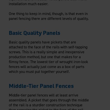
installation much easier.
One thing to keep in mind, though, is that even in
panel fencing there are different levels of quality.
Basic Quality Panels
Basic quality panels have pickets that are
attached to the face of the rails with self-tapping
screws. This is a really simple and inexpensive
production method, but one that makes for a
flimsy fence. The lowest tier of wrought iron-look
fences will actually just come as a box of parts
which you must put together yourself.
Middle-Tier Panel Fences
Middle-tier panel fences will at least arrive
assembled. A picket that goes through the middle
of the rail is a sturdier construction technique
than screwing the picket to the face of the rail,