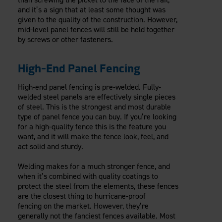
and it’s a sign that at least some thought was
given to the quality of the construction. However,
mid-level panel fences will still be held together
by screws or other fasteners.
High-End Panel Fencing
High-end panel fencing is pre-welded. Fully-
welded steel panels are effectively single pieces
of steel. This is the strongest and most durable
type of panel fence you can buy. If you’re looking
for a high-quality fence this is the feature you
want, and it will make the fence look, feel, and
act solid and sturdy.
Welding makes for a much stronger fence, and
when it’s combined with quality coatings to
protect the steel from the elements, these fences
are the closest thing to hurricane-proof
fencing on the market. However, they’re
generally not the fanciest fences available. Most