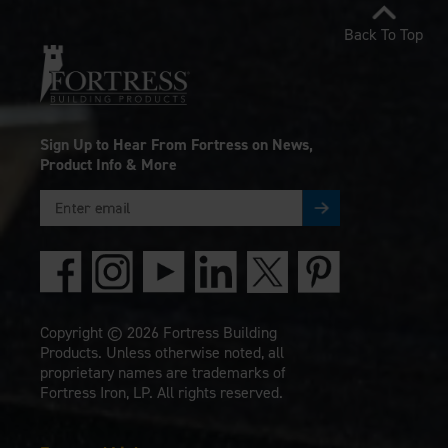
Back To Top
Sign Up to Hear From Fortress on News,
Product Info & More
Copyright © 2026 Fortress Building
Products. Unless otherwise noted, all
proprietary names are trademarks of
Fortress Iron, LP. All rights reserved.