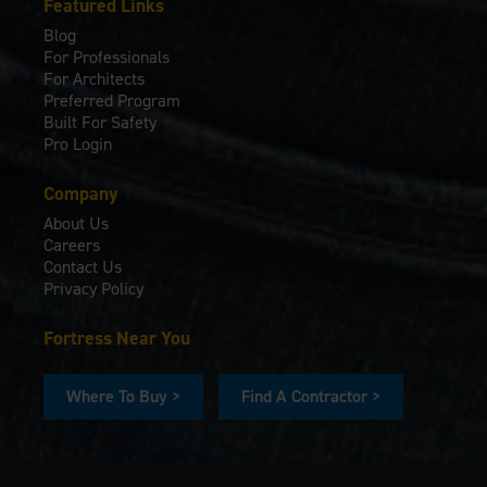
Featured Links
Blog
For Professionals
For Architects
Preferred Program
Built For Safety
Pro Login
Company
About Us
Careers
Contact Us
Privacy Policy
Fortress Near You
Where To Buy >
Find A Contractor >