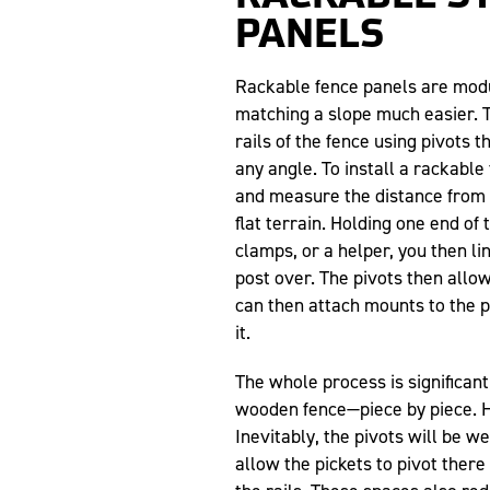
PANELS
Rackable fence panels are modu
matching a slope much easier. T
rails of the fence using pivots t
any angle. To install a rackable
and measure the distance from 
flat terrain. Holding one end of
clamps, or a helper, you then li
post over. The pivots then allow
can then attach mounts to the po
it.
The whole process is significan
wooden fence—piece by piece. 
Inevitably, the pivots will be w
allow the pickets to pivot ther