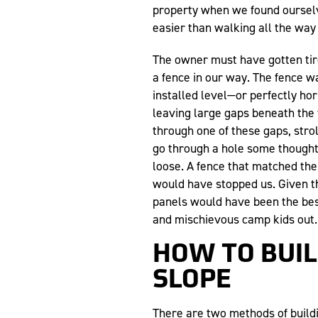
property when we found ourselve
easier than walking all the way
The owner must have gotten tir
a fence in our way. The fence 
installed level—or perfectly ho
leaving large gaps beneath the 
through one of these gaps, strol
go through a hole some though
loose. A fence that matched the
would have stopped us. Given th
panels would have been the bes
and mischievous camp kids out.
HOW TO BUIL
SLOPE
There are two methods of buildin