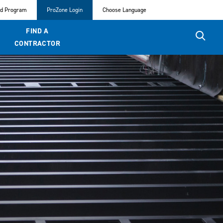
ed Program
ProZone Login
Choose Language
FIND A
CONTRACTOR