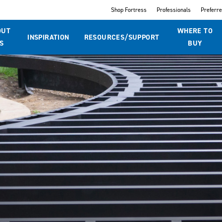
Shop Fortress
Professionals
Preferr
OUT
WHERE TO
INSPIRATION
RESOURCES/SUPPORT
S
BUY