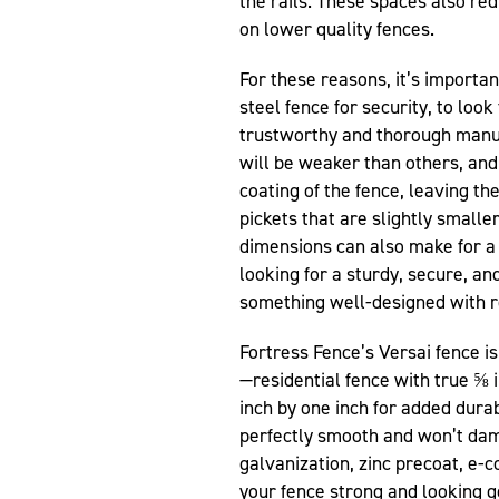
the rails. These spaces also red
on lower quality fences.
For these reasons, it’s importan
steel fence for security, to loo
trustworthy and thorough manuf
will be weaker than others, an
coating of the fence, leaving th
pickets that are slightly small
dimensions can also make for 
looking for a sturdy, secure, an
something well-designed with r
Fortress Fence’s Versai fence i
—residential fence with true ⅝ i
inch by one inch for added durab
perfectly smooth and won’t dam
galvanization, zinc precoat, e-
your fence strong and looking g