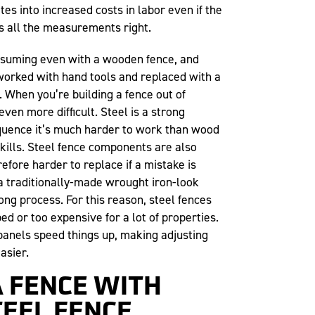
tes into increased costs in labor even if the
ts all the measurements right.
nsuming even with a wooden fence, and
worked with hand tools and replaced with a
. When you’re building a fence out of
even more difficult. Steel is a strong
equence it’s much harder to work than wood
skills. Steel fence components are also
refore harder to replace if a mistake is
a traditionally-made wrought iron-look
long process. For this reason, steel fences
ed or too expensive for a lot of properties.
panels speed things up, making adjusting
asier.
A FENCE WITH
EEL FENCE