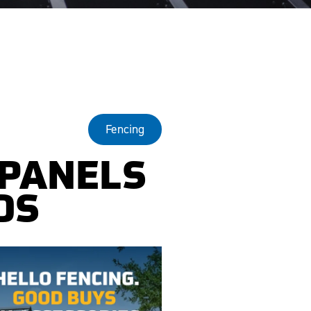
Fencing
 PANELS
DS