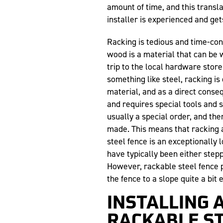
amount of time, and this transla
installer is experienced and ge
Racking is tedious and time-co
wood is a material that can be 
trip to the local hardware store
something like steel, racking is 
material, and as a direct cons
and requires special tools and 
usually a special order, and the
made. This means that racking 
steel fence is an exceptionally 
have typically been either stepp
However, rackable steel fence 
the fence to a slope quite a bit e
INSTALLING 
RACKABLE ST