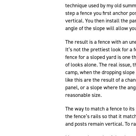
technique used by my old summe
step a fence you first anchor po
vertical. You then install the p
angle of the slope will allow you
The result is a fence with an un
It’s not the prettiest look for 
fence for a sloped yard is one t
of looks alone. The real issue
camp, when the dropping slope 
like this are the result of a ch
panel, or a slope where the angl
reasonable size.
The way to match a fence to its 
the fence’s rails so that it mat
and posts remain vertical. To ra