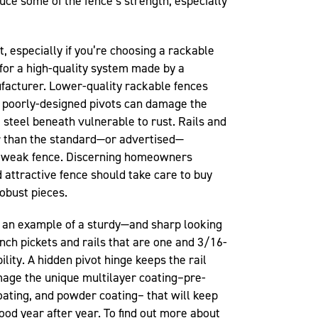
uce some of the fence’s strength, especially
t, especially if you’re choosing a rackable
k for a high-quality system made by a
acturer. Lower-quality rackable fences
d poorly-designed pivots can damage the
e steel beneath vulnerable to rust. Rails and
er than the standard—or advertised—
a weak fence. Discerning homeowners
d attractive fence should take care to buy
obust pieces.
s an example of a sturdy—and sharp looking
nch pickets and rails that are one and 3/16-
ility. A hidden pivot hinge keeps the rail
age the unique multilayer coating–pre-
coating, and powder coating– that will keep
ood year after year. To find out more about