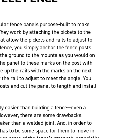
lar fence panels purpose-built to make
hey work by attaching the pickets to the
hat allow the pickets and rails to adjust to
 fence, you simply anchor the fence posts
the ground to the mounts as you would on
 the panel to these marks on the post with
ne up the rails with the marks on the next
 the rail to adjust to meet the angle. You
sts and cut the panel to length and install
tly easier than building a fence—even a
However, there are some drawbacks.
eaker than a welded joint. And, in order to
e has to be some space for them to move in