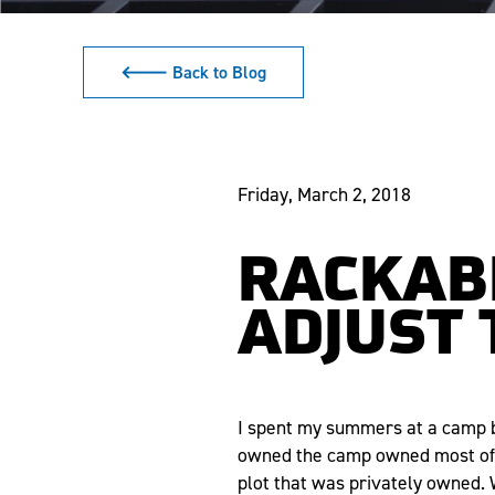
🡐 Back to Blog
Friday, March 2, 2018
RACKABL
ADJUST 
I spent my summers at a camp by
owned the camp owned most of t
plot that was privately owned. 