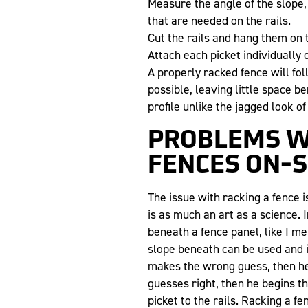
Measure the angle of the slope,
that are needed on the rails.
Cut the rails and hang them on 
Attach each picket individually o
A properly racked fence will fo
possible, leaving little space 
profile unlike the jagged look of
PROBLEMS W
FENCES ON-S
The issue with racking a fence i
is as much an art as a science.
beneath a fence panel, like I men
slope beneath can be used and it’
makes the wrong guess, then he 
guesses right, then he begins th
picket to the rails. Racking a fe