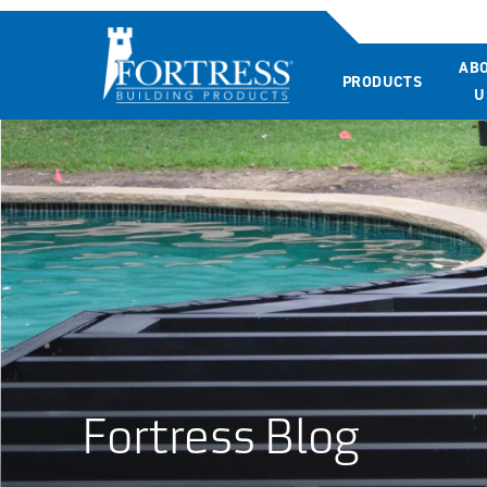
AB
PRODUCTS
U
Fortress Blog