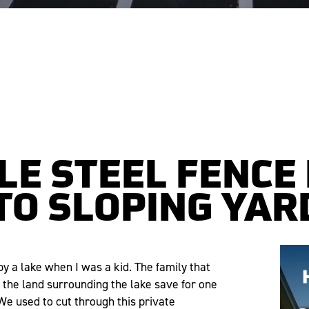
E STEEL FENCE
TO SLOPING YAR
 a lake when I was a kid. The family that
he land surrounding the lake save for one
We used to cut through this private