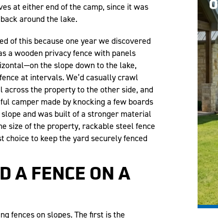
s at either end of the camp, since it was
 back around the lake.
ed of this because one year we discovered
was a wooden privacy fence with panels
rizontal—on the slope down to the lake,
fence at intervals. We’d casually crawl
l across the property to the other side, and
tful camper made by knocking a few boards
 slope and was built of a stronger material
e size of the property, rackable steel fence
t choice to keep the yard securely fenced
D A FENCE ON A
g fences on slopes. The first is the