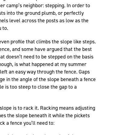
r camp’s neighbor: stepping. In order to
sts into the ground plumb, or perfectly
anels level across the posts as low as the
 to.
even profile that climbs the slope like steps.
a fence, and some have argued that the best
hat doesn’t need to be stepped on the basis
, though, is what happened at my summer
left an easy way through the fence. Gaps
ange in the angle of the slope beneath a fence
e is too steep to close the gap to a
slope is to rack it. Racking means adjusting
ches the slope beneath it while the pickets
ck a fence you’ll need to: