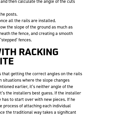
 and then calculate the angle of the cuts
the posts.
nce all the rails are installed.
llow the slope of the ground as much as
beneath the fence, and creating a smooth
 ‘stepped’ fences.
ITH RACKING
ITE
s that getting the correct angles on the rails
 In situations where the slope changes
tioned earlier, it’s neither angle of the
s the installers best guess. If the installer
has to start over with new pieces. If he
e process of attaching each individual
nce the traditional way takes a significant