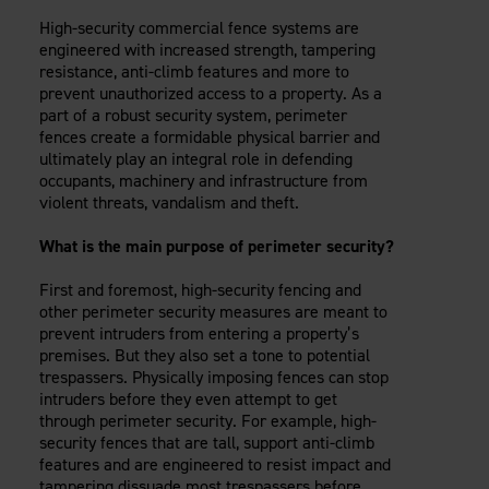
Careers
Evolution Pergolas
Installation Guides
High-security commercial fence systems are
Blog
Giving Back
engineered with increased strength, tampering
New
Pergola Kits
Case Studies
Contact Us
resistance, anti-climb features and more to
FAQ
prevent unauthorized access to a property. As a
Media Coverage
part of a robust security system, perimeter
Videos
fences create a formidable physical barrier and
View Products By Market:
Literature
ultimately play an integral role in defending
Residential
Drawings & Specifications
occupants, machinery and infrastructure from
Commercial
violent threats, vandalism and theft.
Warranty
Industrial
Warranty Registration
What is the main purpose of perimeter security?
High Security
Maintenance & Care
First and foremost, high-security fencing and
Code Compliance
other perimeter security measures are meant to
Code Testing Reports
prevent intruders from entering a property’s
CEU Courses
premises. But they also set a tone to potential
Take-Off Request
trespassers. Physically imposing fences can stop
intruders before they even attempt to get
Fortress 411
through perimeter security. For example, high-
ARCAT Files
security fences that are tall, support anti-climb
The Outdurable Living® Show
features and are engineered to resist impact and
tampering dissuade most trespassers before