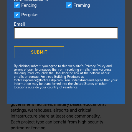
Visualizer
Fencing
Framing
Featured
Thursday, October 16, 2025
Pergolas
Built For Safety
Fortress Preferred Program
Fencing
Fortress
delivers unmatched fire
®
Email
resistance, storm protection and
safety standards for lasting
WHAT IS THE
peace of mind.
PURPOSE OF A
®
What is Outdurable Living
?
See Why We're Safe
SUBMIT
HIGH-SECURITY
Gallery
By clicking submit, you agree to this web site’s Privacy Policy and
Framing
PERIMETER
terms of use. To unsubscribe from receiving emails from Fortress
Building Products, click the Unsubscribe link at the bottom of our
emails or contact Fortress Building Products at
Steel Deck Framing
Fortress Master Class
SYSTEM?
fortressprivacy@fortressbp.com. You understand and agree that your
information may be transferred into the United States or other
Steel Stair Framing
locations outside your country of residence.
While seemingly unrelated, data centers,
Fencing
government facilities, military bases, educational
Steel Fencing
News & Media
settings, warehouses, airports and critical
Aluminum Fencing
infrastructure share at least one commonality.
Each project type can benefit from high-security
Plan Your Project
Sustainability
perimeter fencing.
Pergolas