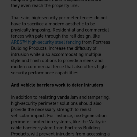
they even reach the property line.
That said, high-security perimeter fences do not
have to sacrifice a modern aesthetic to be
physically imposing. Residential and commercial
fences with pale through the rail design, like
ARES™ high-security steel fencing
from Fortress
Building Products, increase the difficulty of
intrusion while also accommodating multiple
style and finish options to provide a sleek and
modern commercial fence that also offers high-
security performance capabilities.
Anti-vehicle barriers work to deter intruders
In addition to resisting vandalism and tampering,
high-security perimeter solutions should also
provide the necessary strength to resist
vehicular impact. For instance, next-generation
perimeter protection systems, like the Valkyrie
cable barrier system from Fortress Building
Products, will prevent intruders from accessing a