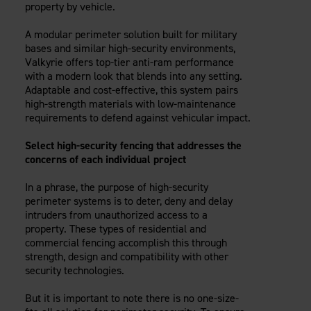
property by vehicle.
A modular perimeter solution built for military
bases and similar high-security environments,
Valkyrie offers top-tier anti-ram performance
with a modern look that blends into any setting.
Adaptable and cost-effective, this system pairs
high-strength materials with low-maintenance
requirements to defend against vehicular impact.
Select high-security fencing that addresses the
concerns of each individual project
In a phrase, the purpose of high-security
perimeter systems is to deter, deny and delay
intruders from unauthorized access to a
property. These types of residential and
commercial fencing accomplish this through
strength, design and compatibility with other
security technologies.
But it is important to note there is no one-size-