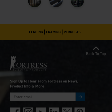
FENCING
FRAMING
PERGOLAS
Back To Top
Sign Up to Hear From Fortress on News,
Product Info & More