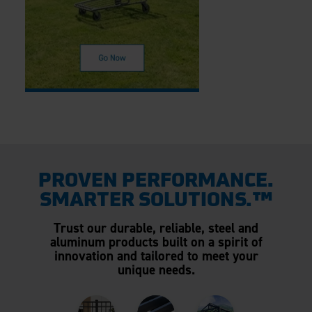
PROVEN PERFORMANCE.
SMARTER SOLUTIONS.™
Trust our durable, reliable, steel and
aluminum products built on a spirit of
innovation and tailored to meet your
unique needs.