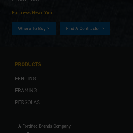
Fortress Near You
Where To Buy >
Find A Contractor >
PRODUCTS
FENCING
FRAMING
PERGOLAS
A Fortified Brands Company