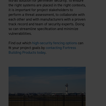
fits-all solution for perimeter security. To ensure
the right systems are placed in the right contexts,
it is important for project stakeholders to
perform a threat assessment, to collaborate with
each other and with manufacturers with a proven
track record and team of security experts. Doing
so can streamline specification and minimize
vulnerabilities.
Find out which
high-security fencing options
can
fit your project goals by
contacting Fortress
Building Products today
.