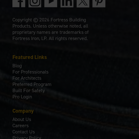
Copyright © 2026 Fortress Building
Products. Unless otherwise noted, all
proprietary names are trademarks of
Fortress Iron, LP. All rights reserved.
Featured Links
Blog
For Professionals
For Architects
Preferred Program
Built For Safety
Pro Login
Company
About Us
Careers
Contact Us
Privacy Policy