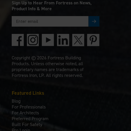
Sign Up to Hear From Fortress on News,
Product Info & More
Copyright © 2026 Fortress Building
Products. Unless otherwise noted, all
proprietary names are trademarks of
Fortress Iron, LP. All rights reserved.
Featured Links
Blog
For Professionals
For Architects
Preferred Program
Built For Safety
Pro Login