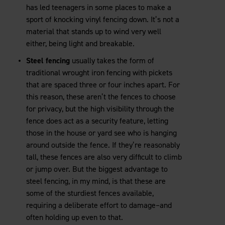
has led teenagers in some places to make a
sport of knocking vinyl fencing down. It’s not a
material that stands up to wind very well
either, being light and breakable.
Steel fencing
usually takes the form of
traditional wrought iron fencing with pickets
that are spaced three or four inches apart. For
this reason, these aren’t the fences to choose
for privacy, but the high visibility through the
fence does act as a security feature, letting
those in the house or yard see who is hanging
around outside the fence. If they’re reasonably
tall, these fences are also very difficult to climb
or jump over. But the biggest advantage to
steel fencing, in my mind, is that these are
some of the sturdiest fences available,
requiring a deliberate effort to damage–and
often holding up even to that.