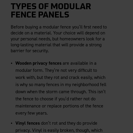
TYPES OF MODULAR
FENCE PANELS
Before buying a modular fence you’ll first need to
decide on a material. Your choice will depend on
your personal needs, but homeowners look for a
long-lasting material that will provide a strong
barrier for security.
Wooden privacy fences
are available in a
modular form. They’re not very difficult to
work with, but they rot and crack easily, which
is why so many fences in my neighborhood fell
down when the storm came through. This isn’t
the fence to choose if you’d rather not do
maintenance or replace portions of the fence
every few years.
Vinyl fences
don’t rot and they do provide
privacy. Vinyl is easily broken, though, which