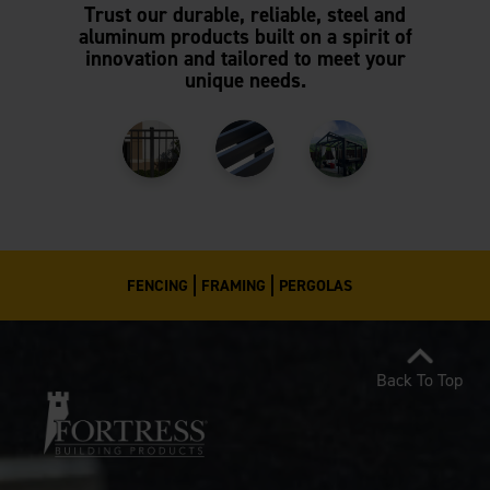
Trust our durable, reliable, steel and
aluminum products built on a spirit of
innovation and tailored to meet your
unique needs.
FENCING
FRAMING
PERGOLAS
Back To Top