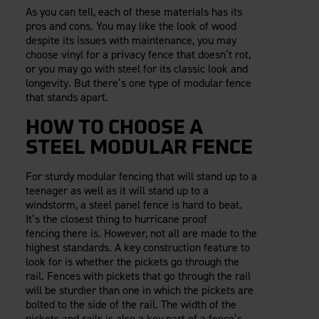
As you can tell, each of these materials has its
pros and cons. You may like the look of wood
despite its issues with maintenance, you may
choose vinyl for a privacy fence that doesn’t rot,
or you may go with steel for its classic look and
longevity. But there’s one type of modular fence
that stands apart.
HOW TO CHOOSE A
STEEL MODULAR FENCE
For sturdy modular fencing that will stand up to a
teenager as well as it will stand up to a
windstorm, a steel panel fence is hard to beat.
It’s the closest thing to hurricane proof
fencing there is. However, not all are made to the
highest standards. A key construction feature to
look for is whether the pickets go through the
rail. Fences with pickets that go through the rail
will be sturdier than one in which the pickets are
bolted to the side of the rail. The width of the
pickets and rails is also a key part of a fence’s