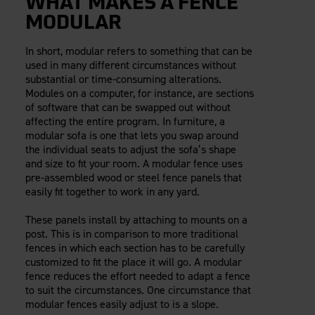
WHAT MAKES A FENCE
MODULAR
In short, modular refers to something that can be
used in many different circumstances without
substantial or time-consuming alterations.
Modules on a computer, for instance, are sections
of software that can be swapped out without
affecting the entire program. In furniture, a
modular sofa is one that lets you swap around
the individual seats to adjust the sofa’s shape
and size to fit your room. A modular fence uses
pre-assembled wood or steel fence panels that
easily fit together to work in any yard.
These panels install by attaching to mounts on a
post. This is in comparison to more traditional
fences in which each section has to be carefully
customized to fit the place it will go. A modular
fence reduces the effort needed to adapt a fence
to suit the circumstances. One circumstance that
modular fences easily adjust to is a slope.