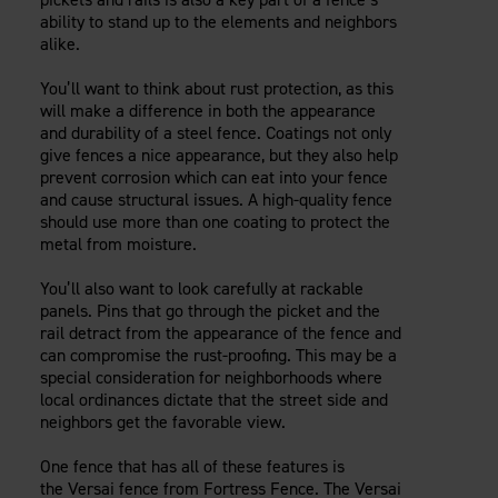
ability to stand up to the elements and neighbors
alike.
You’ll want to think about rust protection, as this
will make a difference in both the appearance
and durability of a steel fence. Coatings not only
give fences a nice appearance, but they also help
prevent corrosion which can eat into your fence
and cause structural issues. A high-quality fence
should use more than one coating to protect the
metal from moisture.
You’ll also want to look carefully at rackable
panels. Pins that go through the picket and the
rail detract from the appearance of the fence and
can compromise the rust-proofing. This may be a
special consideration for neighborhoods where
local ordinances dictate that the street side and
neighbors get the favorable view.
One fence that has all of these features is
the Versai fence from Fortress Fence. The Versai