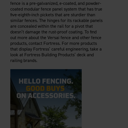
fence is a pre-galvanized, e-coated, and powder-
coated modular fence panel system that has true
five-eighth-inch pickets that are sturdier than
similar fences. The hinges for its rackable panels
are concealed within the rail for a pivot that
doesn’t damage the rust-proof coating. To find
out more about the Versai fence and other fence
products, contact Fortress. For more products
that display Fortress’ careful engineering, take a
look at Fortress Building Products’ deck and
railing brands.