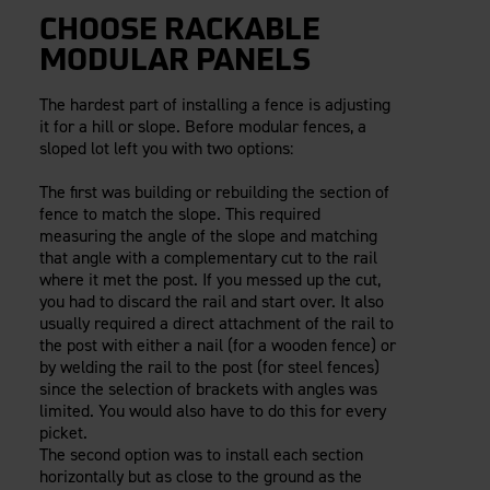
CHOOSE RACKABLE
MODULAR PANELS
The hardest part of installing a fence is adjusting
it for a hill or slope. Before modular fences, a
sloped lot left you with two options:
The first was building or rebuilding the section of
fence to match the slope. This required
measuring the angle of the slope and matching
that angle with a complementary cut to the rail
where it met the post. If you messed up the cut,
you had to discard the rail and start over. It also
usually required a direct attachment of the rail to
the post with either a nail (for a wooden fence) or
by welding the rail to the post (for steel fences)
since the selection of brackets with angles was
limited. You would also have to do this for every
picket.
The second option was to install each section
horizontally but as close to the ground as the