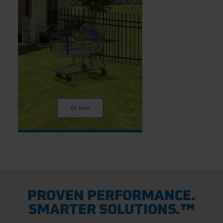
PROVEN PERFORMANCE.
SMARTER SOLUTIONS.™