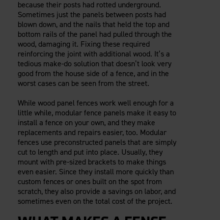
because their posts had rotted underground.
Careers
Evolution Pergolas
Installation Guides
Sometimes just the panels between posts had
Blog
Giving Back
New
Pergola Kits
blown down, and the nails that held the top and
Case Studies
Contact Us
bottom rails of the panel had pulled through the
FAQ
Media Coverage
wood, damaging it. Fixing these required
reinforcing the joint with additional wood. It’s a
Videos
View Products By Market:
tedious make-do solution that doesn’t look very
Literature
good from the house side of a fence, and in the
Residential
Drawings & Specifications
worst cases can be seen from the street.
Commercial
Warranty
Industrial
While wood panel fences work well enough for a
Warranty Registration
little while, modular fence panels make it easy to
High Security
Maintenance & Care
install a fence on your own, and they make
Code Compliance
replacements and repairs easier, too. Modular
fences use preconstructed panels that are simply
Code Testing Reports
cut to length and put into place. Usually, they
CEU Courses
mount with pre-sized brackets to make things
Take-Off Request
even easier. Since they install more quickly than
custom fences or ones built on the spot from
Fortress 411
scratch, they also provide a savings on labor, and
ARCAT Files
sometimes even on the total cost of the project.
The Outdurable Living® Show