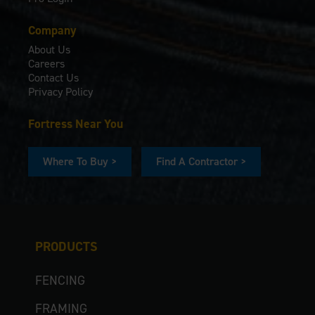
Company
About Us
Careers
Contact Us
Privacy Policy
Fortress Near You
Where To Buy >
Find A Contractor >
PRODUCTS
FENCING
FRAMING