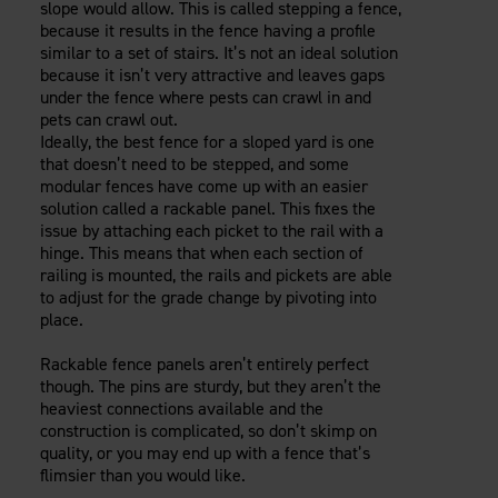
slope would allow. This is called stepping a fence,
because it results in the fence having a profile
similar to a set of stairs. It’s not an ideal solution
because it isn’t very attractive and leaves gaps
under the fence where pests can crawl in and
pets can crawl out.
Ideally, the best fence for a sloped yard is one
that doesn’t need to be stepped, and some
modular fences have come up with an easier
solution called a rackable panel. This fixes the
issue by attaching each picket to the rail with a
hinge. This means that when each section of
railing is mounted, the rails and pickets are able
to adjust for the grade change by pivoting into
place.
Rackable fence panels aren’t entirely perfect
though. The pins are sturdy, but they aren’t the
heaviest connections available and the
construction is complicated, so don’t skimp on
quality, or you may end up with a fence that’s
flimsier than you would like.