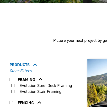
Picture your next project by ge
PRODUCTS
Clear Filters
FRAMING
Evolution Steel Deck Framing
Evolution Stair Framing
FENCING