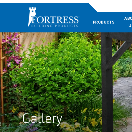
AB
PRODUCTS
U
Gallery