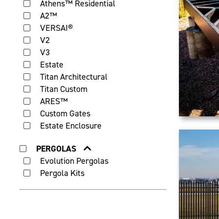
Athens™ Residential
A2™
VERSAI®
V2
V3
Estate
Titan Architectural
Titan Custom
ARES™
Custom Gates
Estate Enclosure
PERGOLAS
Evolution Pergolas
Pergola Kits