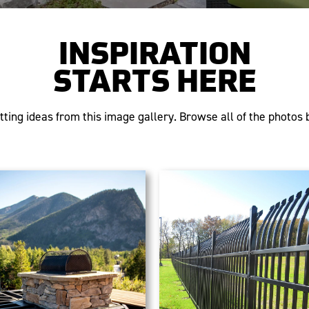
INSPIRATION
STARTS HERE
tting ideas from this image gallery. Browse all of the photos b