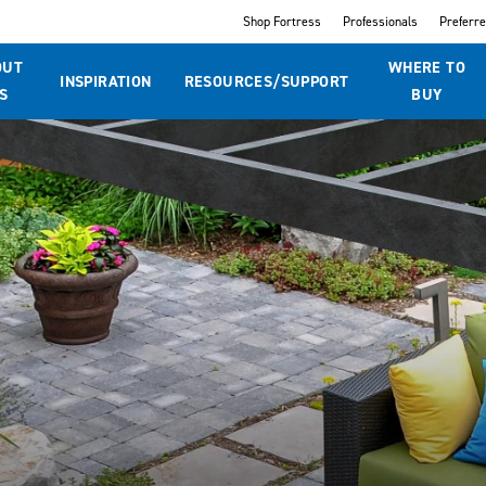
Shop Fortress
Professionals
Preferr
OUT
WHERE TO
INSPIRATION
RESOURCES/SUPPORT
S
BUY