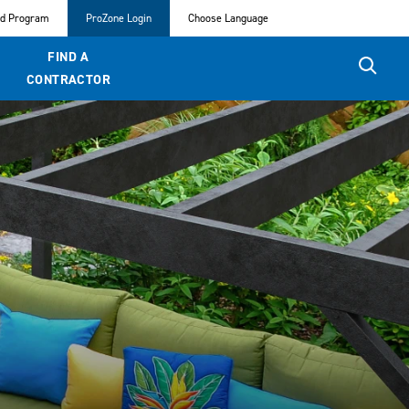
ed Program
ProZone Login
Choose Language
FIND A
CONTRACTOR