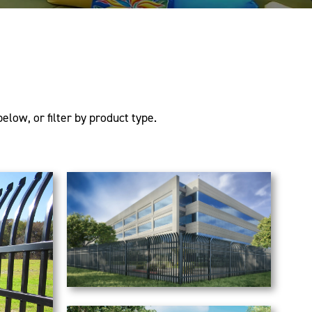
elow, or filter by product type.