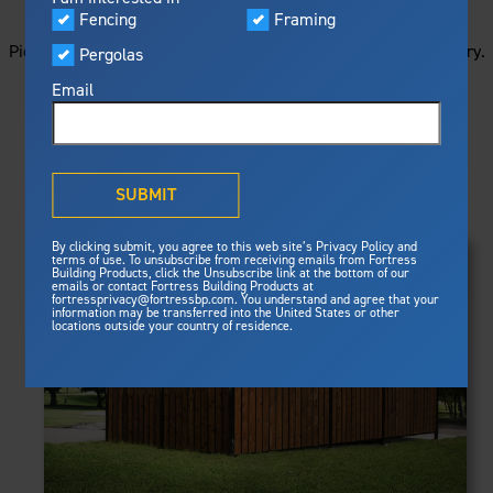
STARTS HERE
Visualizer
Fencing
Framing
Featured
Picture your next project by getting ideas from this image gallery.
Pergolas
Built For Safety
Fortress Preferred Program
Browse all of the photos below, or filter by product type.
Fortress
delivers unmatched fire
®
Email
resistance, storm protection and
safety standards for lasting
peace of mind.
PRODUCTS
®
What is Outdurable Living
?
See Why We're Safe
SUBMIT
Clear Filters
Gallery
FRAMING
By clicking submit, you agree to this web site’s Privacy Policy and
Framing
terms of use. To unsubscribe from receiving emails from Fortress
Evolution Steel Deck Framing
Building Products, click the Unsubscribe link at the bottom of our
Evolution Stair Framing
emails or contact Fortress Building Products at
Steel Deck Framing
FENCING
Fortress Master Class
fortressprivacy@fortressbp.com. You understand and agree that your
Athens™ Residential
information may be transferred into the United States or other
Steel Stair Framing
locations outside your country of residence.
A2™
PERGOLAS
VERSAI®
Evolution Pergolas
Fencing
V2
Pergola Kits
Steel Fencing
V3
News & Media
Estate
Aluminum Fencing
Titan Architectural
Plan Your Project
Titan Custom
Sustainability
Pergolas
ARES™