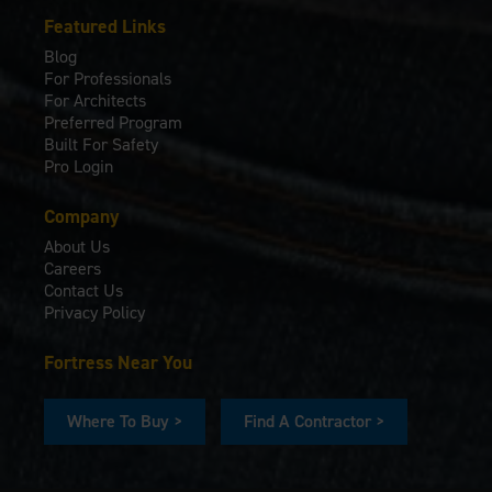
Featured Links
Blog
For Professionals
For Architects
Preferred Program
Built For Safety
Pro Login
Company
About Us
Careers
Contact Us
Privacy Policy
Fortress Near You
Where To Buy >
Find A Contractor >