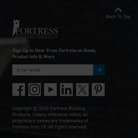
Back To Top
Sign Up to Hear From Fortress on News,
Product Info & More
Copyright © 2026 Fortress Building
Products. Unless otherwise noted, all
proprietary names are trademarks of
Fortress Iron, LP. All rights reserved.