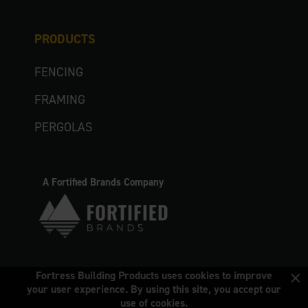
PRODUCTS
FENCING
FRAMING
PERGOLAS
A Fortified Brands Company
×
Fortress Building Products uses cookies to improve
your user experience. By using this site, you accept our
use of cookies.