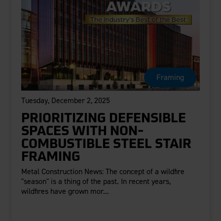
Framing
Tuesday, December 2, 2025
PRIORITIZING DEFENSIBLE
SPACES WITH NON-
COMBUSTIBLE STEEL STAIR
FRAMING
Metal Construction News: The concept of a wildfire
"season" is a thing of the past. In recent years,
wildfires have grown mor...