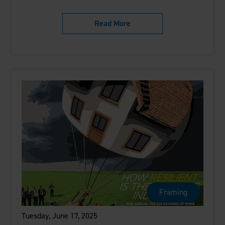
Read More
Framing
Tuesday, June 17, 2025