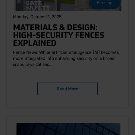
Fencing
Monday, October 6, 2025
MATERIALS & DESIGN:
HIGH-SECURITY FENCES
EXPLAINED
Fence News: While artificial intelligence (AI) becomes
more integrated into enhancing security on a broad
scale, physical sec...
Read More