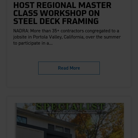
HOST REGIONAL MASTER
CLASS WORKSHOP ON
STEEL DECK FRAMING
NADRA: More than 35+ contractors congregated to a
jobsite in Portola Valley, California, over the summer
to participate in a...
Read More