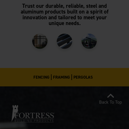
Trust our durable, reliable, steel and
aluminum products built on a spirit of
innovation and tailored to meet your
unique needs.
FENCING
FRAMING
PERGOLAS
Back To Top