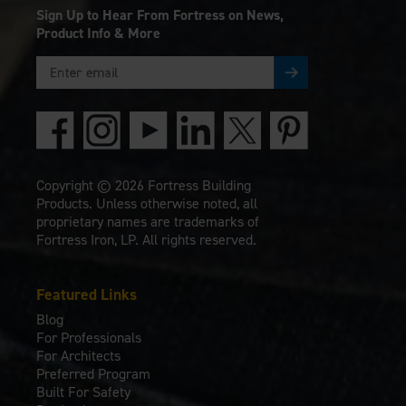
Sign Up to Hear From Fortress on News,
Product Info & More
Copyright © 2026 Fortress Building
Products. Unless otherwise noted, all
proprietary names are trademarks of
Fortress Iron, LP. All rights reserved.
Featured Links
Blog
For Professionals
For Architects
Preferred Program
Built For Safety