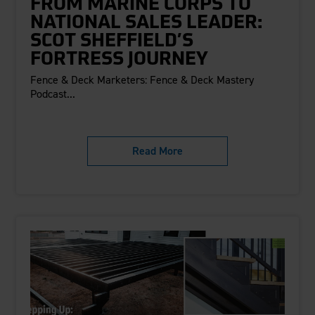
FROM MARINE CORPS TO
NATIONAL SALES LEADER:
SCOT SHEFFIELD’S
FORTRESS JOURNEY
Fence & Deck Marketers: Fence & Deck Mastery
Podcast...
Read More