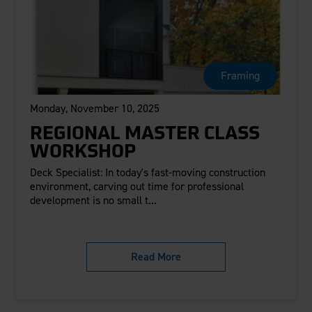
Framing
Monday, November 10, 2025
REGIONAL MASTER CLASS
WORKSHOP
Deck Specialist: In today's fast-moving construction
environment, carving out time for professional
development is no small t...
Read More