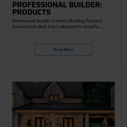
PROFESSIONAL BUILDER:
PRODUCTS
Professional Builder: Fortress Building Products'
Evolution tile deck tray is designed to simplify......
Read More