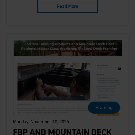
Read More
Framing
Monday, November 10, 2025
FBP AND MOUNTAIN DECK