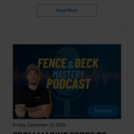
Read More
Fortress
Friday, December 13, 2024