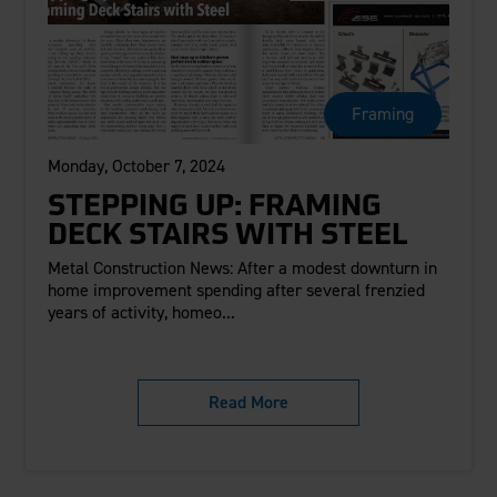
Framing
Monday, October 7, 2024
STEPPING UP: FRAMING
DECK STAIRS WITH STEEL
Metal Construction News: After a modest downturn in
home improvement spending after several frenzied
years of activity, homeo...
Read More