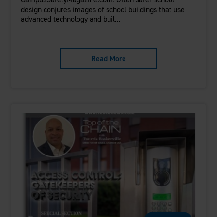
design conjures images of school buildings that use
advanced technology and buil...
Read More