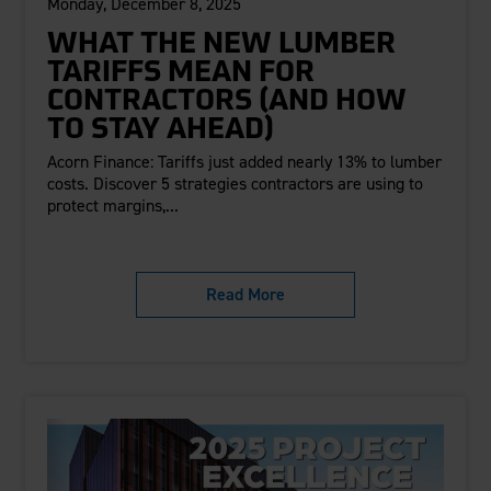
Monday, December 8, 2025
WHAT THE NEW LUMBER
TARIFFS MEAN FOR
CONTRACTORS (AND HOW
TO STAY AHEAD)
Acorn Finance: Tariffs just added nearly 13% to lumber
costs. Discover 5 strategies contractors are using to
protect margins,...
Read More