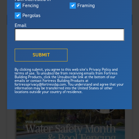
Visualizer
Fencing
Framing
Featured
Pergolas
Built For Safety
Fortress Preferred Program
Fortress
delivers unmatched fire
®
Email
resistance, storm protection and
Search By:
safety standards for lasting
peace of mind.
Sort By:
®
What is Outdurable Living
?
See Why We're Safe
SUBMIT
Gallery
By clicking submit, you agree to this web site’s Privacy Policy and
Framing
terms of use. To unsubscribe from receiving emails from Fortress
Building Products, click the Unsubscribe link at the bottom of our
emails or contact Fortress Building Products at
Steel Deck Framing
Fortress Master Class
fortressprivacy@fortressbp.com. You understand and agree that your
information may be transferred into the United States or other
Steel Stair Framing
locations outside your country of residence.
Fencing
Steel Fencing
News & Media
Aluminum Fencing
Plan Your Project
Sustainability
Pergolas