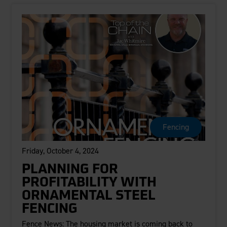
Fencing
Friday, October 4, 2024
PLANNING FOR
PROFITABILITY WITH
ORNAMENTAL STEEL
FENCING
Fence News: The housing market is coming back to