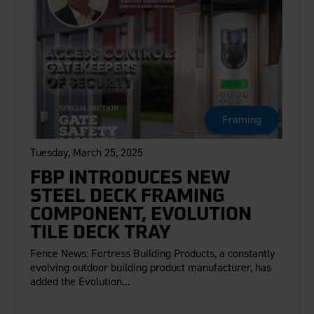
Framing
Tuesday, March 25, 2025
FBP INTRODUCES NEW
STEEL DECK FRAMING
COMPONENT, EVOLUTION
TILE DECK TRAY
Fence News: Fortress Building Products, a constantly
evolving outdoor building product manufacturer, has
added the Evolution...