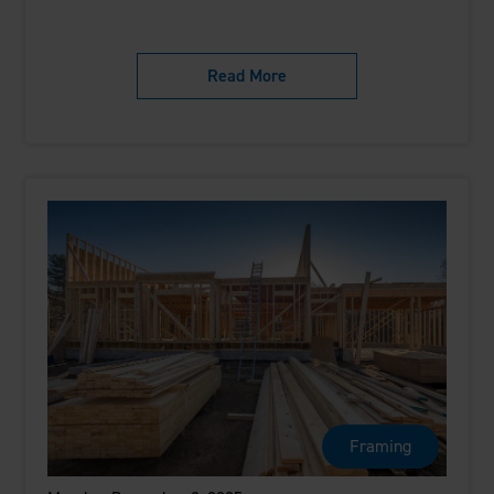
Read More
Framing