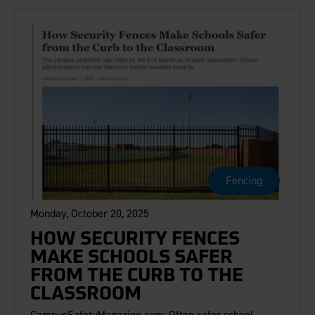
Fencing
Monday, October 20, 2025
HOW SECURITY FENCES
MAKE SCHOOLS SAFER
FROM THE CURB TO THE
CLASSROOM
CampusSafetyMagazine.com: Often safer school