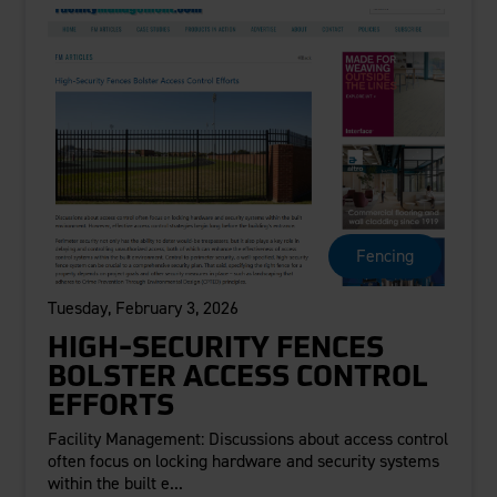
Fencing
Tuesday, February 3, 2026
HIGH-SECURITY FENCES
BOLSTER ACCESS CONTROL
EFFORTS
Facility Management: Discussions about access control
often focus on locking hardware and security systems
within the built e...