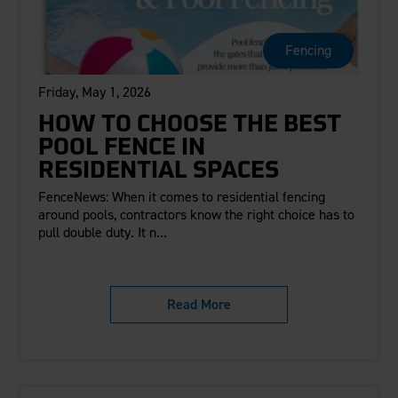
Careers
Evolution Pergolas
Installation Guides
Blog
Giving Back
New
Pergola Kits
Fencing
Case Studies
Contact Us
FAQ
Media Coverage
Friday, May 1, 2026
Videos
View Products By Market:
Literature
HOW TO CHOOSE THE BEST
Residential
Drawings & Specifications
POOL FENCE IN
Commercial
Warranty
RESIDENTIAL SPACES
Industrial
Warranty Registration
FenceNews: When it comes to residential fencing
High Security
Maintenance & Care
around pools, contractors know the right choice has to
pull double duty. It n...
Code Compliance
Code Testing Reports
CEU Courses
Read More
Take-Off Request
Fortress 411
ARCAT Files
The Outdurable Living® Show