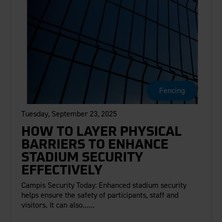
Fencing
Tuesday, September 23, 2025
HOW TO LAYER PHYSICAL
BARRIERS TO ENHANCE
STADIUM SECURITY
EFFECTIVELY
Campis Security Today: Enhanced stadium security
helps ensure the safety of participants, staff and
visitors. It can also......