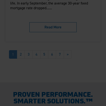
life. In early September, the average 30-year fixed
mortgage rate dropped......
Read More
1
2
3
4
5
6
7
»
PROVEN PERFORMANCE.
SMARTER SOLUTIONS.™