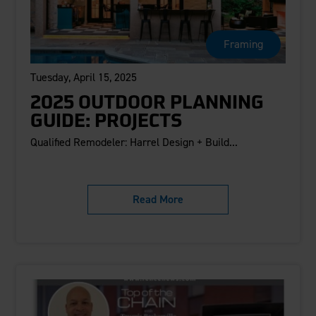
Framing
Tuesday, April 15, 2025
2025 OUTDOOR PLANNING
GUIDE: PROJECTS
Qualified Remodeler: Harrel Design + Build...
Read More