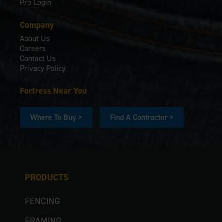
Pro Login
Company
About Us
Careers
Contact Us
Privacy Policy
Fortress Near You
Where To Buy >
Find A Contractor >
PRODUCTS
FENCING
FRAMING