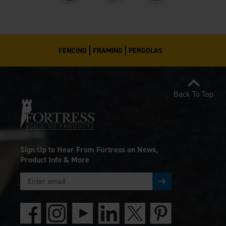
FENCING
FRAMING
PERGOLAS
Back To Top
Sign Up to Hear From Fortress on News,
Product Info & More