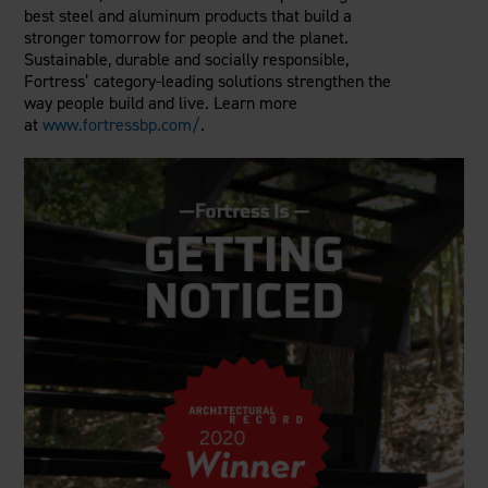
best steel and aluminum products that build a
stronger tomorrow for people and the planet.
Sustainable, durable and socially responsible,
Fortress’ category-leading solutions strengthen the
way people build and live. Learn more
at
www.fortressbp.com/
.