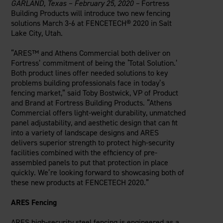
GARLAND, Texas
– February 25, 2020 –
Fortress
Careers
Evolution Pergolas
Installation Guides
Building Products will introduce two new fencing
Blog
Giving Back
New
Pergola Kits
solutions March 3-6 at FENCETECH® 2020 in Salt
Case Studies
Contact Us
Lake City, Utah.
FAQ
Media Coverage
“ARES™ and Athens Commercial both deliver on
Videos
Fortress’ commitment of being the ‘Total Solution.’
View Products By Market:
Literature
Both product lines offer needed solutions to key
Residential
Drawings & Specifications
problems building professionals face in today’s
Commercial
fencing market,” said Toby Bostwick, VP of Product
Warranty
Industrial
and Brand at Fortress Building Products. “Athens
Warranty Registration
Commercial offers light-weight durability, unmatched
High Security
Maintenance & Care
panel adjustability, and aesthetic design that can fit
Code Compliance
into a variety of landscape designs and ARES
delivers superior strength to protect high-security
Code Testing Reports
facilities combined with the efficiency of pre-
CEU Courses
assembled panels to put that protection in place
Take-Off Request
quickly. We’re looking forward to showcasing both of
these new products at FENCETECH 2020.”
Fortress 411
ARCAT Files
ARES Fencing
The Outdurable Living® Show
ARES high-security steel fencing is engineered as a