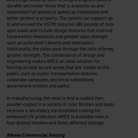
durable perimeter fence that is available as pre-
assembled full panels to speed up installation and
better protect a property. The panels can support up
to and exceed the ASTM required 680 pounds of mid-
span loads and include design features that improve
forced-entry resistance and greater span strength
such as solid steel I-beams and steel pales.
Additionally, the pales pass through the rails offering
greater strength. The combination of design and
engineering makes ARES an ideal solution for
fencing around secure areas that are visible to the
public, such as public transportation stations,
corporate campuses, electrical substations,
government entities and parks.
In manufacturing, the steel is first e-coated then
powder-coated in a variety of color finishes and lastly
receives a secondary electroplated coating for
enhanced UV protection. ARES is available now in
four distinct finishes and three different stylings.
Athens Commercial Fencing