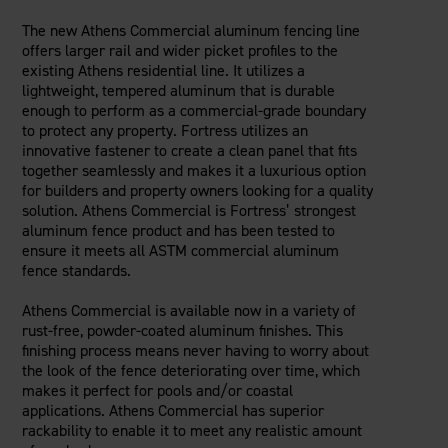
The new Athens Commercial aluminum fencing line
offers larger rail and wider picket profiles to the
existing Athens residential line. It utilizes a
lightweight, tempered aluminum that is durable
enough to perform as a commercial-grade boundary
to protect any property. Fortress utilizes an
innovative fastener to create a clean panel that fits
together seamlessly and makes it a luxurious option
for builders and property owners looking for a quality
solution. Athens Commercial is Fortress’ strongest
aluminum fence product and has been tested to
ensure it meets all ASTM commercial aluminum
fence standards.
Athens Commercial is available now in a variety of
rust-free, powder-coated aluminum finishes. This
finishing process means never having to worry about
the look of the fence deteriorating over time, which
makes it perfect for pools and/or coastal
applications. Athens Commercial has superior
rackability to enable it to meet any realistic amount