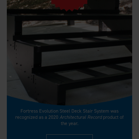
Fortress Evolution Steel Deck Stair System was
recognized as a 2020
Architectural Record
product of
the year.