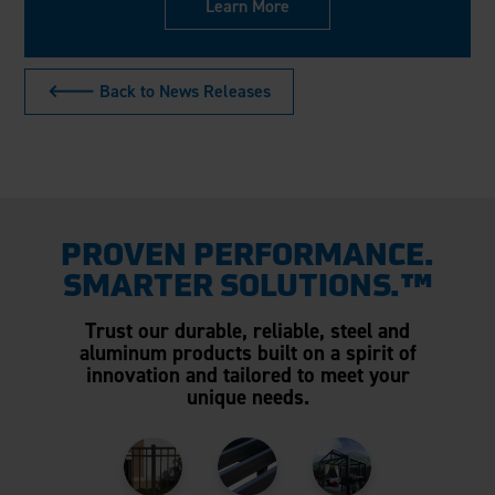
Learn More
🡐 Back to News Releases
PROVEN PERFORMANCE.
SMARTER SOLUTIONS.™
Trust our durable, reliable, steel and
aluminum products built on a spirit of
innovation and tailored to meet your
unique needs.