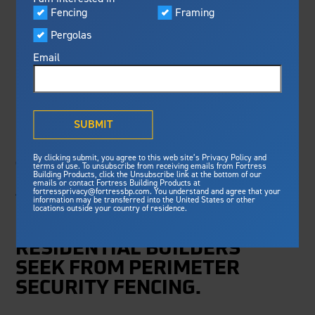
Visualizer
Fencing
Framing
Featured
FBP TO INTRODUCE
Pergolas
Built For Safety
Fortress Preferred Program
NEW FENCING
Fortress
delivers unmatched fire
®
Email
resistance, storm protection and
SOLUTIONS AT
safety standards for lasting
peace of mind.
FENCETECH® 2020
®
What is Outdurable Living
?
See Why We're Safe
SUBMIT
NEW LINEUPS DELIVER
Gallery
By clicking submit, you agree to this web site’s Privacy Policy and
Framing
terms of use. To unsubscribe from receiving emails from Fortress
THE INCREASED
Building Products, click the Unsubscribe link at the bottom of our
emails or contact Fortress Building Products at
Steel Deck Framing
AESTHETICS AND
Fortress Master Class
fortressprivacy@fortressbp.com. You understand and agree that your
information may be transferred into the United States or other
Steel Stair Framing
STRENGTH THAT
locations outside your country of residence.
COMMERCIAL AND
Fencing
RESIDENTIAL BUILDERS
Steel Fencing
News & Media
SEEK FROM PERIMETER
Aluminum Fencing
SECURITY FENCING.
Plan Your Project
Sustainability
Pergolas