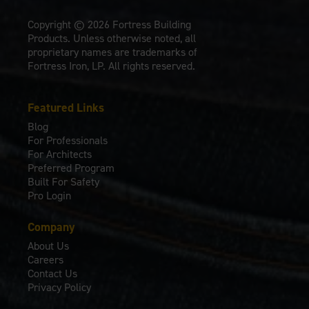
Copyright © 2026 Fortress Building
Products. Unless otherwise noted, all
proprietary names are trademarks of
Fortress Iron, LP. All rights reserved.
Featured Links
Blog
For Professionals
For Architects
Preferred Program
Built For Safety
Pro Login
Company
About Us
Careers
Contact Us
Privacy Policy