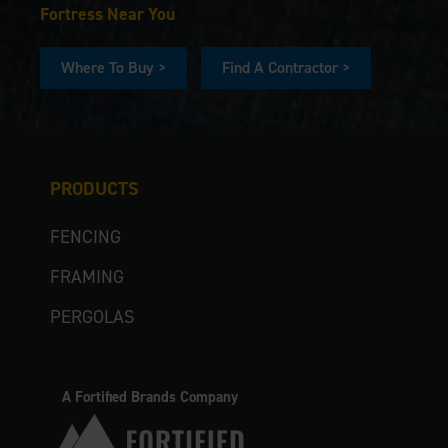
Fortress Near You
Where To Buy >
Find A Contractor >
PRODUCTS
FENCING
FRAMING
PERGOLAS
A Fortified Brands Company