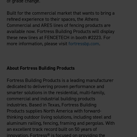
of grade change.
Built for the commercial market that wants to bring a
refined experience to their spaces, the Athens
Commercial and ARES lines of fencing products are
available now. Fortress Building Products will display
these new lines at FENCETECH in booth #2223. For
more information, please visit
fortressbp.com
.
About Fortress Building Products
Fortress Building Products is a leading manufacturer
dedicated to delivering proven performance and
smarter solutions in the residential, multi-family,
commercial and industrial building products
industries. Based in Texas, Fortress Building
Products supplies North America with forward-
thinking outdoor living solutions, including steel and
aluminum railing, fencing, framing and pergolas. With
an excellent track record built on 50 years of
innovation, Fortress® is focused on providing the