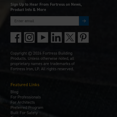
Sign Up to Hear From Fortress on News,
Product Info & More
Copyright © 2026 Fortress Building
Products. Unless otherwise noted, all
proprietary names are trademarks of
Fortress Iron, LP. All rights reserved.
Featured Links
Blog
For Professionals
For Architects
Preferred Program
Built For Safety