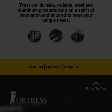
Trust our durable, reliable, steel and
aluminum products built on a spirit of
innovation and tailored to meet your
unique needs.
FENCING
FRAMING
PERGOLAS
Back To Top