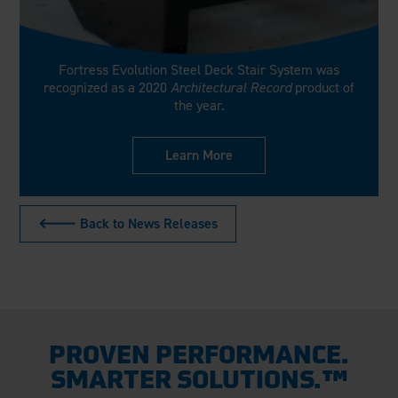
Fortress Evolution Steel Deck Stair System was
recognized as a 2020
Architectural Record
product of
the year.
Learn More
🡐 Back to News Releases
PROVEN PERFORMANCE.
SMARTER SOLUTIONS.™