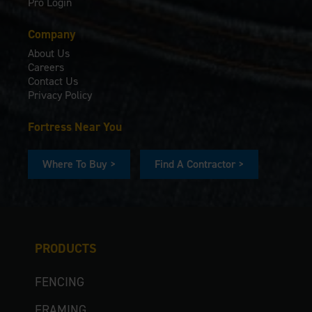
Pro Login
Company
About Us
Careers
Contact Us
Privacy Policy
Fortress Near You
Where To Buy >
Find A Contractor >
PRODUCTS
FENCING
FRAMING