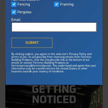
Visualizer
Fencing
Framing
Featured
FORTRESS AND
Pergolas
Built For Safety
Fortress Preferred Program
HALL FOREST
Fortress
delivers unmatched fire
®
Email
resistance, storm protection and
PRODUCTS FORM
safety standards for lasting
peace of mind.
PARTNERSHIP
®
What is Outdurable Living
?
See Why We're Safe
SUBMIT
HBS Dealer: Fortress Building Products and Hall
Gallery
By clicking submit, you agree to this web site’s Privacy Policy and
Forest Products have entered into a new distribution
Framing
terms of use. To unsubscribe from receiving emails from Fortress
partnership.
Building Products, click the Unsubscribe link at the bottom of our
emails or contact Fortress Building Products at
Steel Deck Framing
Fortress Master Class
fortressprivacy@fortressbp.com. You understand and agree that your
information may be transferred into the United States or other
Steel Stair Framing
locations outside your country of residence.
Fencing
Steel Fencing
News & Media
Aluminum Fencing
Plan Your Project
Sustainability
Pergolas