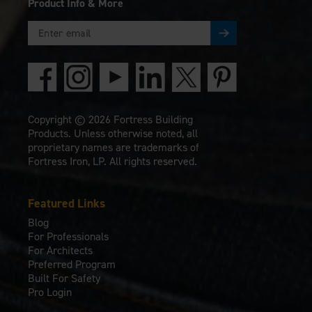
Product Info & More
Copyright © 2026 Fortress Building
Products. Unless otherwise noted, all
proprietary names are trademarks of
Fortress Iron, LP. All rights reserved.
Featured Links
Blog
For Professionals
For Architects
Preferred Program
Built For Safety
Pro Login