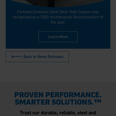
Fortress Evolution Steel Deck Stair System was
recognized as a 2020
Architectural Record
product of
the year.
Learn More
🡐 Back to News Releases
PROVEN PERFORMANCE.
SMARTER SOLUTIONS.™
Trust our durable, reliable, steel and