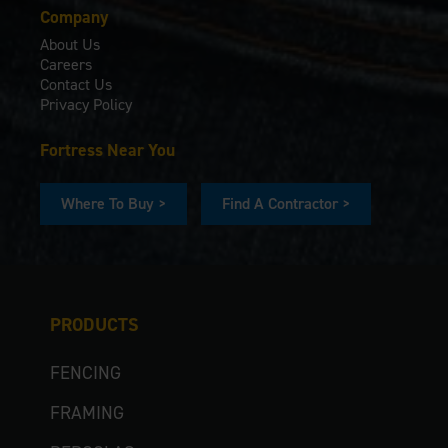
Company
About Us
Careers
Contact Us
Privacy Policy
Fortress Near You
Where To Buy >
Find A Contractor >
PRODUCTS
FENCING
FRAMING