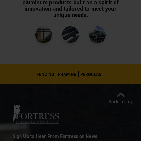
aluminum products built on a spirit of
innovation and tailored to meet your
unique needs.
FENCING
FRAMING
PERGOLAS
Back To Top
Sign Up to Hear From Fortress on News,