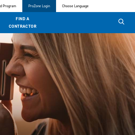
ed Program
ProZone Login
Choose Language
FIND A
CONTRACTOR