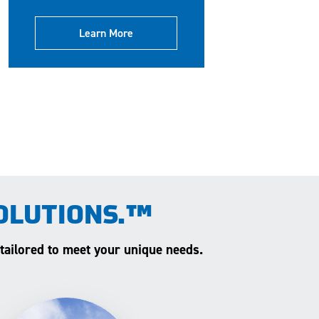
Learn More
OLUTIONS.™
 tailored to meet your unique needs.