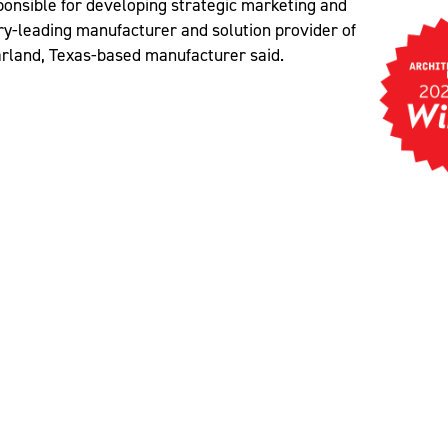
sponsible for developing strategic marketing and
ory-leading manufacturer and solution provider of
Garland, Texas-based manufacturer said.