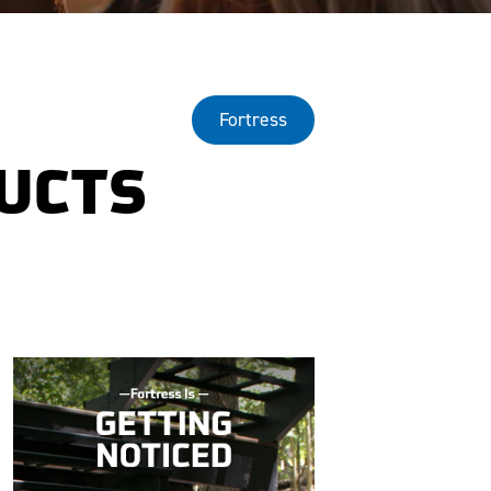
Fortress
DUCTS