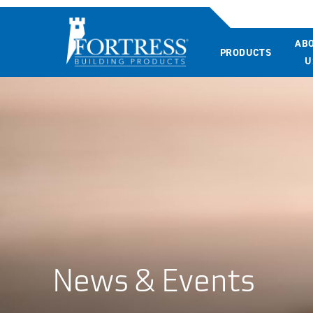
AB
PRODUCTS
U
News & Events