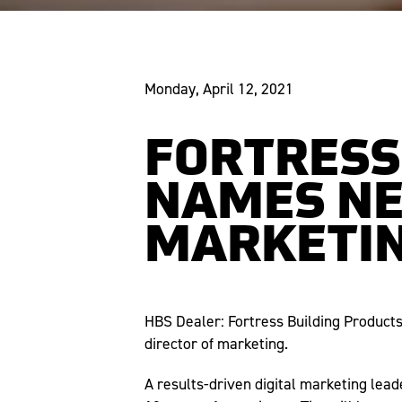
Monday, April 12, 2021
FORTRESS
NAMES NE
MARKETI
HBS Dealer: Fortress Building Product
director of marketing.
A results-driven digital marketing lead