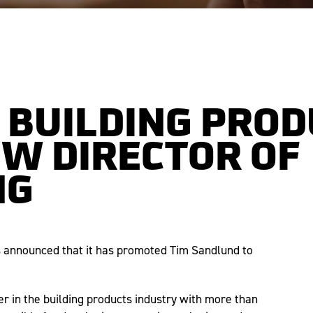
 BUILDING PRO
W DIRECTOR OF
NG
s announced that it has promoted Tim Sandlund to
er in the building products industry with more than