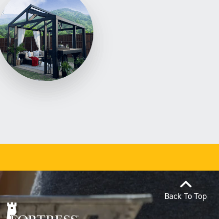
Back To Top