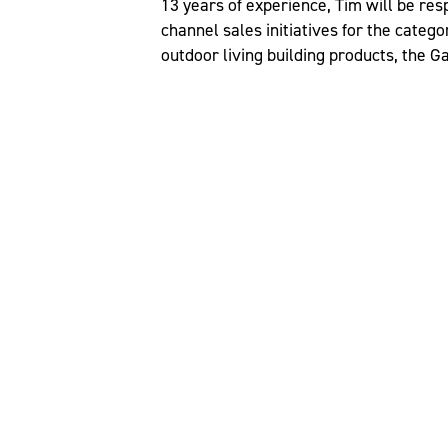
13 years of experience, Tim will be re
channel sales initiatives for the categ
outdoor living building products, the 