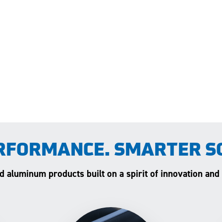
RFORMANCE. SMARTER S
and aluminum products built on a spirit of innovation and