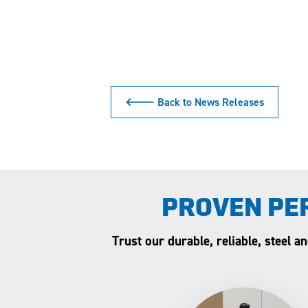
🡐 Back to News Releases
PROVEN PE
Trust our durable, reliable, steel 