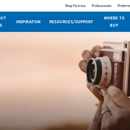
Shop Fortress
Professionals
Preferr
OUT
WHERE TO
INSPIRATION
RESOURCES/SUPPORT
S
BUY