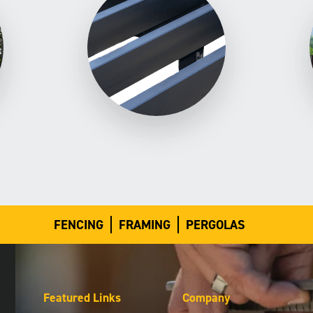
FENCING
FRAMING
PERGOLAS
Featured Links
Company