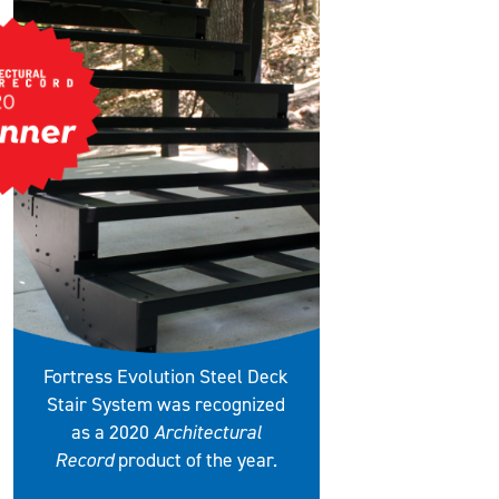
Fortress Evolution Steel Deck
Stair System was recognized
as a 2020
Architectural
Record
product of the year.