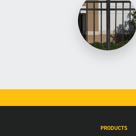
PRODUCTS