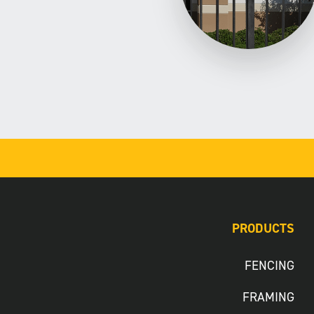
PRODUCTS
FENCING
FRAMING