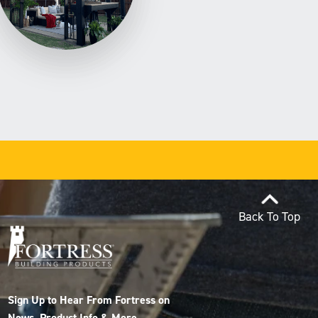
Back To Top
Sign Up to Hear From Fortress on
News, Product Info & More