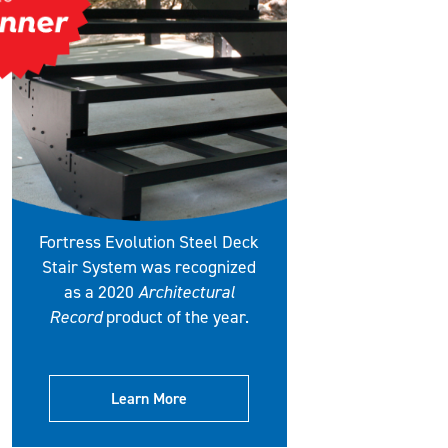
Fortress Evolution Steel Deck
Stair System was recognized
as a 2020
Architectural
Record
product of the year.
Learn More