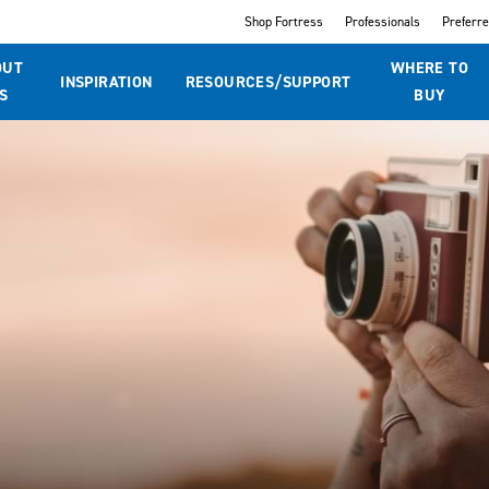
Shop Fortress
Professionals
Preferr
OUT
WHERE TO
INSPIRATION
RESOURCES/SUPPORT
S
BUY