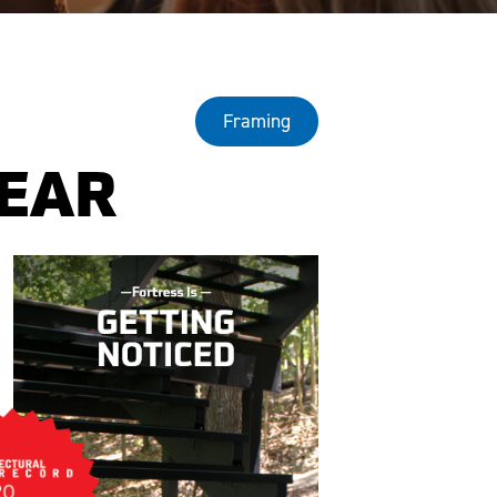
Framing
YEAR