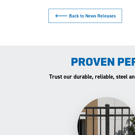
🡐 Back to News Releases
PROVEN PE
Trust our durable, reliable, steel 