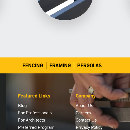
FENCING
FRAMING
PERGOLAS
Featured Links
Company
Blog
About Us
For Professionals
Careers
For Architects
Contact Us
Preferred Program
Privacy Policy