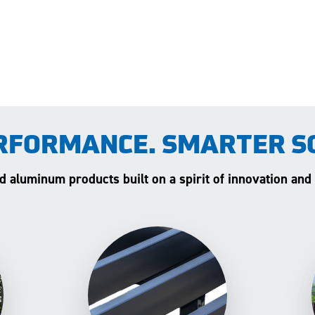
RFORMANCE. SMARTER S
and aluminum products built on a spirit of innovation and