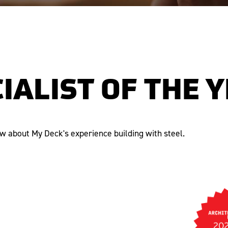
IALIST OF THE 
ew about My Deck's experience building with steel.