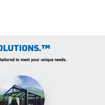
OLUTIONS.™
 tailored to meet your unique needs.