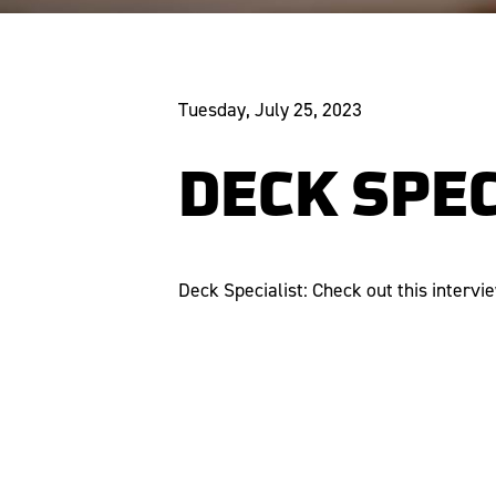
Tuesday, July 25, 2023
DECK SPEC
Deck Specialist: Check out this intervi