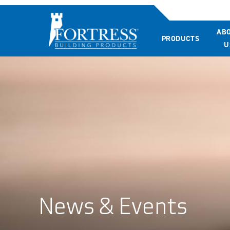
AB
PRODUCTS
U
News & Events