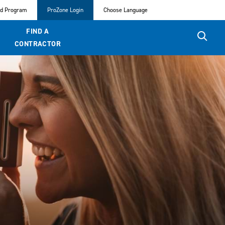
ed Program
ProZone Login
Choose Language
FIND A
CONTRACTOR