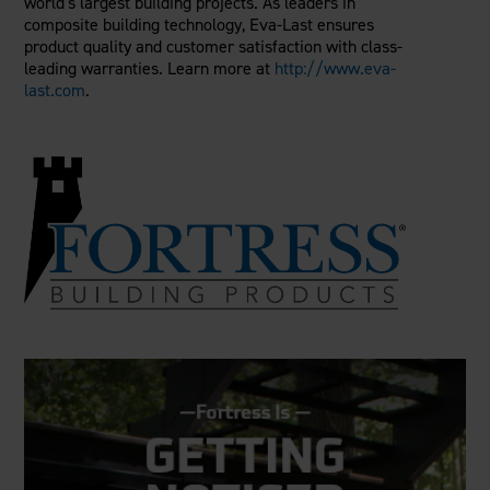
world's largest building projects. As leaders in
composite building technology, Eva-Last ensures
product quality and customer satisfaction with class-
leading warranties. Learn more at
http://www.eva-
last.com
.