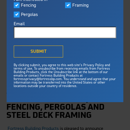
Visualizer
Fencing
Framing
Featured
FBP DOUBLES
Pergolas
Built For Safety
Fortress Preferred Program
DOWN ON CORE
Fortress
delivers unmatched fire
®
Email
resistance, storm protection and
METALS BUSINESS
safety standards for lasting
peace of mind.
THROUGH
®
What is Outdurable Living
?
See Why We're Safe
SUBMIT
DIVESTITURE WITH
Gallery
EVA-LAST
By clicking submit, you agree to this web site’s Privacy Policy and
Framing
terms of use. To unsubscribe from receiving emails from Fortress
Building Products, click the Unsubscribe link at the bottom of our
emails or contact Fortress Building Products at
Steel Deck Framing
Fortress Master Class
fortressprivacy@fortressbp.com. You understand and agree that your
FORTRESS IS POISED TO
information may be transferred into the United States or other
Steel Stair Framing
locations outside your country of residence.
ACCELERATE ITS GLOBAL
Fencing
GROWTH IN RAILING,
Steel Fencing
FENCING, PERGOLAS AND
News & Media
Aluminum Fencing
STEEL DECK FRAMING
Plan Your Project
Sustainability
Pergolas
Fortress Building Products
is pleased to announce