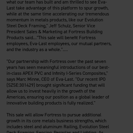
what our team has built and am thrilled to see Eva-
Last take advantage of this platform to spur growth,
while at the same time accelerating our tremendous
momentum in metals products, like our Evolution
Steel Deck Framing,"
Jeff Schulz
, Senior Vice
President Sales & Marketing at Fortress Building
Products said.‥"This sale will benefit Fortress
employees, Eva-Last employees, our mutual partners,
and the industry as a whole."‥‥
"Our partnership with Fortress over the past seven
years has seen meaningful introductions of our best-
in-class APEX PVC and Infinity I-Series Composites,"
says
Marc Minne
, CEO of Eva-Last. "Our recent IPO
(SZSE:301429) brought significant funding that will
allow us to invest heavily in the growth of the
Americas, ensuring our position as a global leader of
innovative building products is fully realized."
This sale will allow Fortress to pursue additional
growth in its core metals business strengths, which
includes steel and aluminum Railing, Evolution Steel
Deck Framing, Fencing, Pergolas and Lighting. As