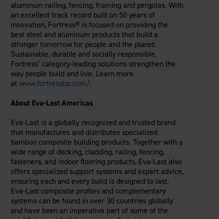
aluminum railing, fencing, framing and pergolas. With
an excellent track record built on 50 years of
innovation, Fortress® is focused on providing the
best steel and aluminum products that build a
stronger tomorrow for people and the planet.
Sustainable, durable and socially responsible,
Fortress’ category-leading solutions strengthen the
way people build and live. Learn more
at
www.fortressbp.com/
.
About Eva-Last Americas
Eva-Last is a globally recognized and trusted brand
that manufactures and distributes specialized
bamboo composite building products. Together with a
wide range of decking, cladding, railing, fencing,
fasteners, and indoor flooring products, Eva-Last also
offers specialized support systems and expert advice,
ensuring each and every build is designed to last.
Eva-Last composite profiles and complementary
systems can be found in over 30 countries globally
and have been an imperative part of some of the