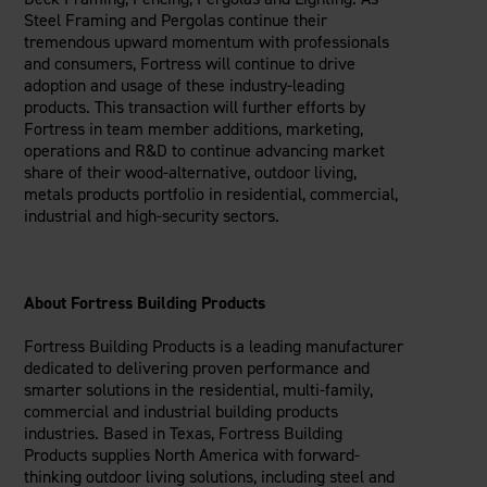
Steel Framing and Pergolas continue their
tremendous upward momentum with professionals
and consumers, Fortress will continue to drive
adoption and usage of these industry-leading
products. This transaction will further efforts by
Fortress in team member additions, marketing,
operations and R&D to continue advancing market
share of their wood-alternative, outdoor living,
metals products portfolio in residential, commercial,
industrial and high-security sectors.
About Fortress Building Products
Fortress Building Products is a leading manufacturer
dedicated to delivering proven performance and
smarter solutions in the residential, multi-family,
commercial and industrial building products
industries. Based in Texas, Fortress Building
Products supplies North America with forward-
thinking outdoor living solutions, including steel and