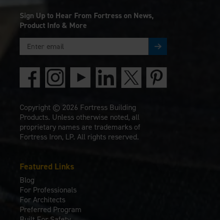
Sign Up to Hear From Fortress on News,
Product Info & More
Copyright © 2026 Fortress Building
Products. Unless otherwise noted, all
proprietary names are trademarks of
Fortress Iron, LP. All rights reserved.
Featured Links
Blog
For Professionals
For Architects
Preferred Program
Built For Safety