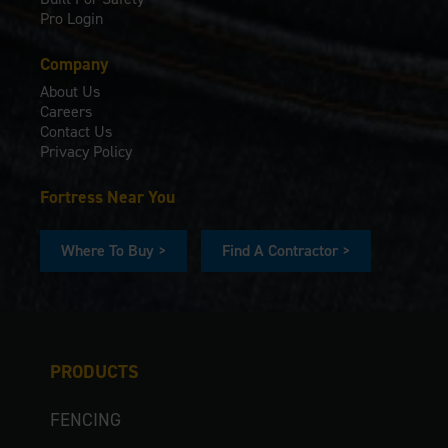
Pro Login
Company
About Us
Careers
Contact Us
Privacy Policy
Fortress Near You
Where To Buy >
Find A Contractor >
PRODUCTS
FENCING