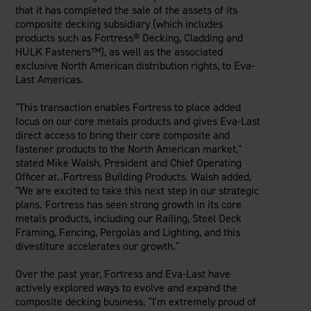
Careers
that it has completed the sale of the assets of its
Evolution Pergolas
Installation Guides
composite decking subsidiary (which includes
Blog
Giving Back
New
Pergola Kits
products such as Fortress® Decking, Cladding and
Case Studies
Contact Us
HULK Fasteners™), as well as the associated
FAQ
Media Coverage
exclusive North American distribution rights, to Eva-
Videos
Last Americas.
View Products By Market:
Literature
"This transaction enables Fortress to place added
Residential
Drawings & Specifications
focus on our core metals products and gives Eva-Last
Commercial
Warranty
direct access to bring their core composite and
Industrial
Warranty Registration
fastener products to the North American market,"
High Security
stated
Mike Walsh
, President and Chief Operating
Maintenance & Care
Officer at‥Fortress Building Products. Walsh added,
Code Compliance
"We are excited to take this next step in our strategic
Code Testing Reports
plans. Fortress has seen strong growth in its core
metals products, including our Railing, Steel Deck
CEU Courses
Framing, Fencing, Pergolas and Lighting, and this
Take-Off Request
divestiture accelerates our growth."
Fortress 411
Over the past year, Fortress and Eva-Last have
ARCAT Files
actively explored ways to evolve and expand the
The Outdurable Living® Show
composite decking business. "I'm extremely proud of