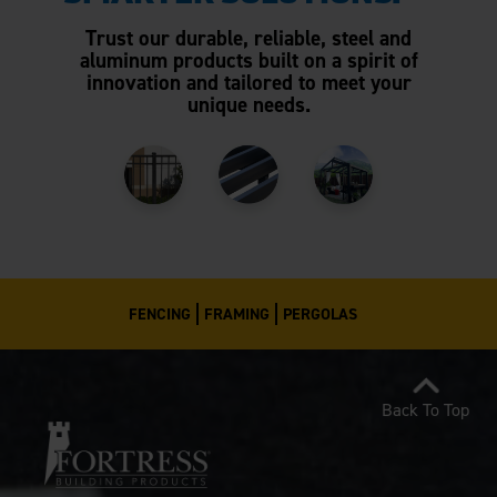
Trust our durable, reliable, steel and
aluminum products built on a spirit of
innovation and tailored to meet your
unique needs.
FENCING
FRAMING
PERGOLAS
Back To Top