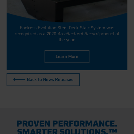
Fortress Evolution Steel Deck Stair System was
recognized as a 2020
Architectural Record
product of
the year.
Learn More
🡐 Back to News Releases
PROVEN PERFORMANCE.
SMARTER SOLUTIONS.™