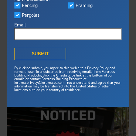
Visualizer
Fencing
Framing
Featured
A CONTRACTOR'S
Pergolas
Built For Safety
Fortress Preferred Program
EDGE
Fortress
delivers unmatched fire
®
Email
resistance, storm protection and
safety standards for lasting
Deck Specialist - Contractor programs offered by
peace of mind.
leading decking and railing brands highlight their
®
What is Outdurable Living
?
See Why We're Safe
SUBMIT
commitment to empowering contractors, providing
comprehensive support, and enhancing business
growth.
Gallery
By clicking submit, you agree to this web site’s Privacy Policy and
Framing
terms of use. To unsubscribe from receiving emails from Fortress
Building Products, click the Unsubscribe link at the bottom of our
emails or contact Fortress Building Products at
Steel Deck Framing
Fortress Master Class
fortressprivacy@fortressbp.com. You understand and agree that your
information may be transferred into the United States or other
Steel Stair Framing
locations outside your country of residence.
Fencing
Steel Fencing
News & Media
Aluminum Fencing
Plan Your Project
Sustainability
Pergolas