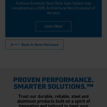
Fortress Evolution Steel Deck Stair System was
recognized as a 2020
Architectural Record
product of
the year.
Learn More
🡐 Back to News Releases
PROVEN PERFORMANCE.
SMARTER SOLUTIONS.™
Trust our durable, reliable, steel and
aluminum products built on a spirit of
innovation and tailored to meet your