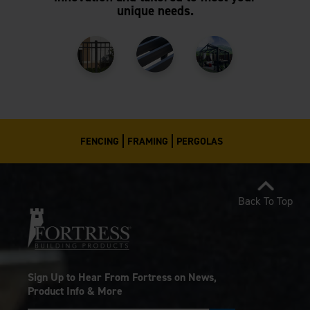
unique needs.
FENCING
FRAMING
PERGOLAS
Back To Top
Sign Up to Hear From Fortress on News,
Product Info & More