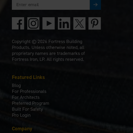
Copyright © 2026 Fortress Building
Products. Unless otherwise noted, all
proprietary names are trademarks of
Fortress Iron, LP. All rights reserved.
Featured Links
Blog
For Professionals
For Architects
Preferred Program
Built For Safety
Pro Login
Company