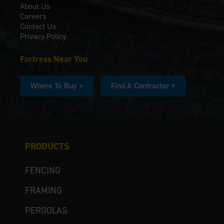
About Us
Careers
Contact Us
Privacy Policy
Fortress Near You
Where To Buy >
Find A Contractor >
PRODUCTS
FENCING
FRAMING
PERGOLAS