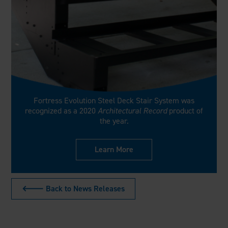
Fortress Evolution Steel Deck Stair System was
recognized as a 2020
Architectural Record
product of
the year.
Learn More
🡐 Back to News Releases