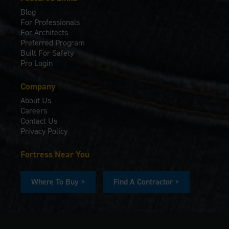
Blog
For Professionals
For Architects
Preferred Program
Built For Safety
Pro Login
Company
About Us
Careers
Contact Us
Privacy Policy
Fortress Near You
Where To Buy >
Find A Contractor >