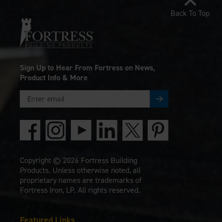
Back To Top
Sign Up to Hear From Fortress on News,
Product Info & More
Copyright © 2026 Fortress Building
Products. Unless otherwise noted, all
proprietary names are trademarks of
Fortress Iron, LP. All rights reserved.
Featured Links