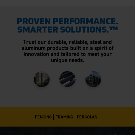
PROVEN PERFORMANCE.
SMARTER SOLUTIONS.™
Trust our durable, reliable, steel and
aluminum products built on a spirit of
innovation and tailored to meet your
unique needs.
FENCING
FRAMING
PERGOLAS