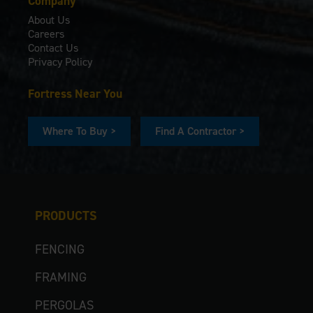
Company
About Us
Careers
Contact Us
Privacy Policy
Fortress Near You
Where To Buy >
Find A Contractor >
PRODUCTS
FENCING
FRAMING
PERGOLAS