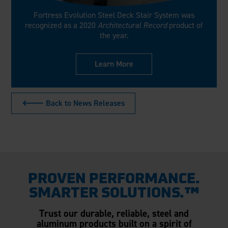
Fortress Evolution Steel Deck Stair System was
recognized as a 2020
Architectural Record
product of
the year.
Learn More
🡐 Back to News Releases
PROVEN PERFORMANCE.
SMARTER SOLUTIONS.™
Trust our durable, reliable, steel and
aluminum products built on a spirit of