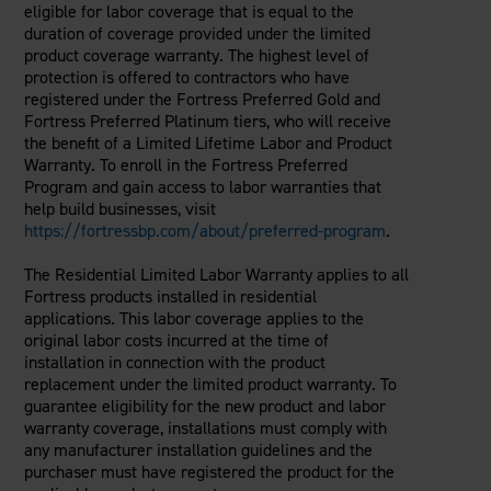
eligible for labor coverage that is equal to the
duration of coverage provided under the limited
product coverage warranty. The highest level of
protection is offered to contractors who have
registered under the Fortress Preferred Gold and
Fortress Preferred Platinum tiers, who will receive
the benefit of a Limited Lifetime Labor and Product
Warranty. To enroll in the Fortress Preferred
Program and gain access to labor warranties that
help build businesses, visit
https://fortressbp.com/about/preferred-program
.
The Residential Limited Labor Warranty applies to all
Fortress products installed in residential
applications. This labor coverage applies to the
original labor costs incurred at the time of
installation in connection with the product
replacement under the limited product warranty. To
guarantee eligibility for the new product and labor
warranty coverage, installations must comply with
any manufacturer installation guidelines and the
purchaser must have registered the product for the