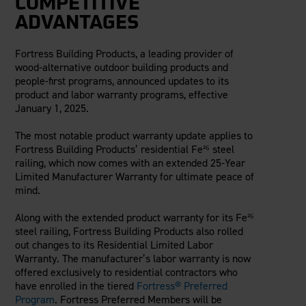
COMPETITIVE
Careers
Evolution Pergolas
Installation Guides
ADVANTAGES
Blog
Giving Back
New
Pergola Kits
Case Studies
Contact Us
Fortress Building Products, a leading provider of
FAQ
Media Coverage
wood-alternative outdoor building products and
Videos
people-first programs, announced updates to its
View Products By Market:
Literature
product and labor warranty programs, effective
Residential
January 1, 2025.
Drawings & Specifications
Commercial
Warranty
The most notable product warranty update applies to
Industrial
Warranty Registration
Fortress Building Products’ residential Fe²⁶ steel
High Security
railing, which now comes with an extended 25-Year
Maintenance & Care
Limited Manufacturer Warranty for ultimate peace of
Code Compliance
mind.
Code Testing Reports
CEU Courses
Along with the extended product warranty for its Fe²⁶
steel railing, Fortress Building Products also rolled
Take-Off Request
out changes to its Residential Limited Labor
Fortress 411
Warranty. The manufacturer’s labor warranty is now
ARCAT Files
offered exclusively to residential contractors who
have enrolled in the tiered
Fortress® Preferred
The Outdurable Living® Show
Program
. Fortress Preferred Members will be