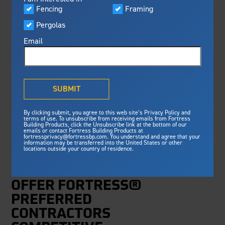
Visualizer
Fencing
Framing
Featured
FORTRESS BUILDING
Pergolas
Built For Safety
Fortress Preferred Program
PRODUCTS ROLLS
Fortress
delivers unmatched fire
®
Email
resistance, storm protection and
OUT UPDATES TO
safety standards for lasting
peace of mind.
PRODUCT AND
®
What is Outdurable Living
?
See Why We're Safe
SUBMIT
LABOR
Gallery
WARRANTIES
By clicking submit, you agree to this web site’s Privacy Policy and
Framing
terms of use. To unsubscribe from receiving emails from Fortress
Building Products, click the Unsubscribe link at the bottom of our
emails or contact Fortress Building Products at
Steel Deck Framing
Fortress Master Class
fortressprivacy@fortressbp.com. You understand and agree that your
UPDATES TO THE
information may be transferred into the United States or other
Steel Stair Framing
locations outside your country of residence.
MANUFACTURER’S
Fencing
WARRANTY PROGRAMS
Steel Fencing
OFFER FORTRESS®
News & Media
Aluminum Fencing
PREFERRED
Plan Your Project
CONTRACTORS
Sustainability
Pergolas