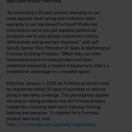
applicable product warranty.
"By extending a 25-year product warranty to our
most popular steel railing and a lifetime labor
warranty to our top-tiered Fortress® Preferred
Contractors, we're not just standing behind our
products—we’re also giving contractors tools to
differentiate and grow their business,” said Jeff
Schulz, Senior Vice President of Sales & Marketing at
Fortress Building Products. “When they can offer
homeowners best-in-class product and labor
protection backed by a trusted manufacturer, that’s a
competitive advantage in a crowded space."
Effective January 1, 2025, all Fortress products must
be registered within 30 days of purchase to receive
product warranty coverage. This prerequisite applies
not only to railing products but all Fortress product
categories, including steel deck framing, fencing,
lighting and pergolas. To register for a Fortress
product warranty, visit
https://fortressbp.com/warranty-registration
.