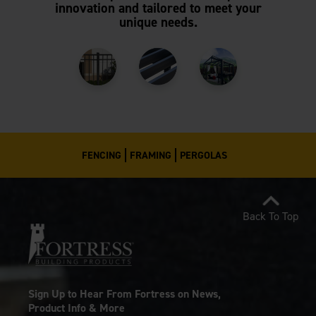
innovation and tailored to meet your
unique needs.
FENCING
FRAMING
PERGOLAS
Back To Top
Sign Up to Hear From Fortress on News,
Product Info & More