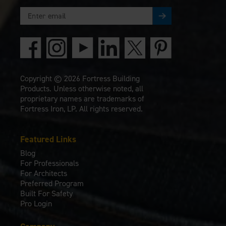
Copyright © 2026 Fortress Building
Products. Unless otherwise noted, all
proprietary names are trademarks of
Fortress Iron, LP. All rights reserved.
Featured Links
Blog
For Professionals
For Architects
Preferred Program
Built For Safety
Pro Login