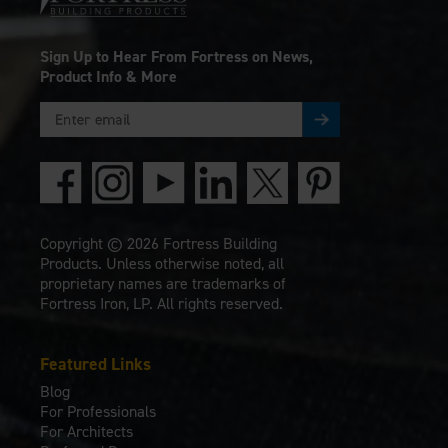
Sign Up to Hear From Fortress on News,
Product Info & More
Copyright © 2026 Fortress Building
Products. Unless otherwise noted, all
proprietary names are trademarks of
Fortress Iron, LP. All rights reserved.
Featured Links
Blog
For Professionals
For Architects