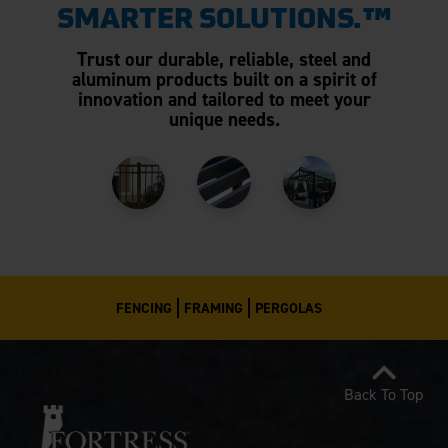
SMARTER SOLUTIONS.™
Trust our durable, reliable, steel and
aluminum products built on a spirit of
innovation and tailored to meet your
unique needs.
FENCING
FRAMING
PERGOLAS
Back To Top