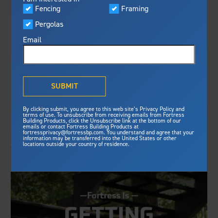
Visualizer
Fencing
Framing
Featured
FBP INTRODUCES
Pergolas
Built For Safety
Fortress Preferred Program
NEW STEEL DECK
Fortress
delivers unmatched fire
®
Email
resistance, storm protection and
FRAMING
safety standards for lasting
peace of mind.
COMPONENT,
®
What is Outdurable Living
?
See Why We're Safe
SUBMIT
EVOLUTION TILE
Gallery
DECK TRAY
By clicking submit, you agree to this web site’s Privacy Policy and
Framing
terms of use. To unsubscribe from receiving emails from Fortress
Building Products, click the Unsubscribe link at the bottom of our
emails or contact Fortress Building Products at
Steel Deck Framing
Fortress Master Class
fortressprivacy@fortressbp.com. You understand and agree that your
Fence News: Fortress Building Products, a constantly
information may be transferred into the United States or other
Steel Stair Framing
locations outside your country of residence.
evolving outdoor building product manufacturer, has
added the Evolution Tile Deck Tray to its line-up...
Fencing
Steel Fencing
News & Media
Aluminum Fencing
Plan Your Project
Sustainability
Pergolas