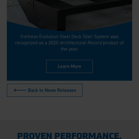
Fortress Evolution Steel Deck Stair System was
recognized as a 2020
Architectural Record
product of
the year.
Learn More
🡐 Back to News Releases
PROVEN PERFORMANCE.