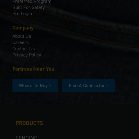
Preferred Program
Built For Safety
Pro Login
Company
About Us
Careers
Contact Us
Privacy Policy
Fortress Near You
Where To Buy >
Find A Contractor >
PRODUCTS
FENCING