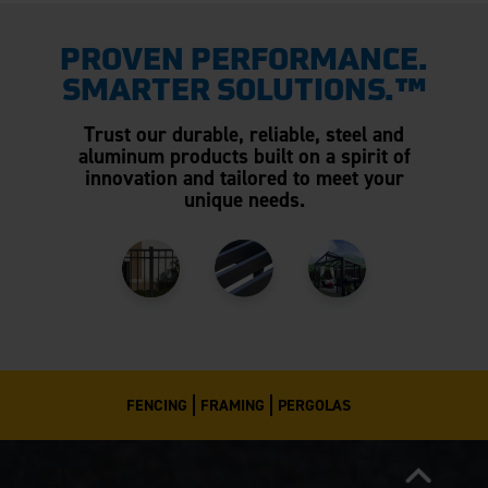
PROVEN PERFORMANCE.
SMARTER SOLUTIONS.™
Trust our durable, reliable, steel and
aluminum products built on a spirit of
innovation and tailored to meet your
unique needs.
FENCING
FRAMING
PERGOLAS