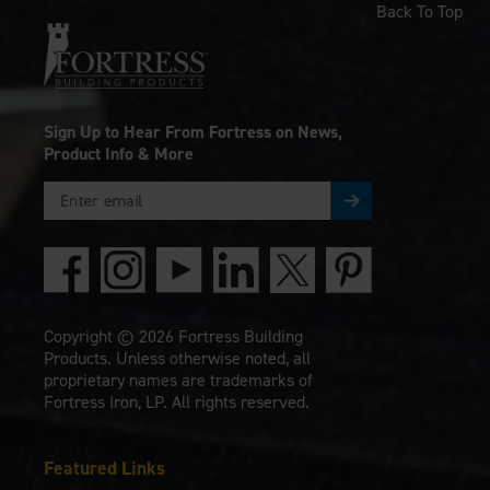
Back To Top
Sign Up to Hear From Fortress on News,
Product Info & More
Copyright © 2026 Fortress Building
Products. Unless otherwise noted, all
proprietary names are trademarks of
Fortress Iron, LP. All rights reserved.
Featured Links