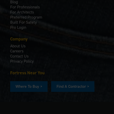
Blog
For Professionals
For Architects
Preferred Program
Built For Safety
Pro Login
Company
About Us
Careers
Contact Us
Privacy Policy
Fortress Near You
Where To Buy >
Find A Contractor >