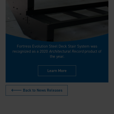
Fortress Evolution Steel Deck Stair System was
recognized as a 2020
Architectural Record
product of
the year.
Learn More
🡐 Back to News Releases