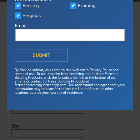
FIND A CONTRACTOR
Fencing
Framing
Featured
Visualizer
Pergolas
Built For Safety
Please Register
Fortress
delivers unmatched fire
®
Email
Fortress Preferred Program
Please complete the registration
resistance, storm protection and
form below so that we can submit
safety standards for lasting
your credit to AIA.
peace of mind.
®
First Name
What is Outdurable Living
?
See Why We're Safe
SUBMIT
By clicking submit, you agree to this web site’s Privacy Policy and
Framing
Gallery
terms of use. To unsubscribe from receiving emails from Fortress
Building Products, click the Unsubscribe link at the bottom of our
Last Name
emails or contact Fortress Building Products at
Steel Deck Framing
fortressprivacy@fortressbp.com. You understand and agree that your
information may be transferred into the United States or other
Steel Stair Framing
Fortress Master Class
locations outside your country of residence.
Address
Fencing
Steel Fencing
News & Media
Aluminum Fencing
City
Pergolas
Plan Your Project
Sustainability