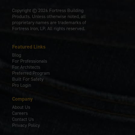
Copyright © 2026 Fortress Building
Products. Unless otherwise noted, all
proprietary names are trademarks of
Fortress Iron, LP. All rights reserved.
Featured Links
Blog
For Professionals
For Architects
Preferred Program
Built For Safety
Pro Login
Company
About Us
Careers
Contact Us
Privacy Policy