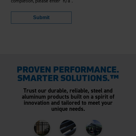
completion, please enter "n/a".
Submit
PROVEN PERFORMANCE.
SMARTER SOLUTIONS.™
Trust our durable, reliable, steel and
aluminum products built on a spirit of
innovation and tailored to meet your
unique needs.