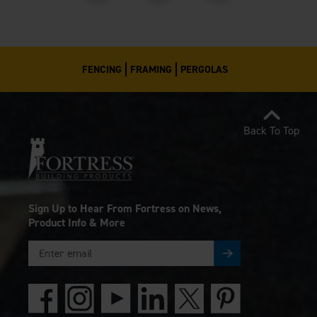
FENCING
FRAMING
PERGOLAS
Back To Top
Sign Up to Hear From Fortress on News,
Product Info & More