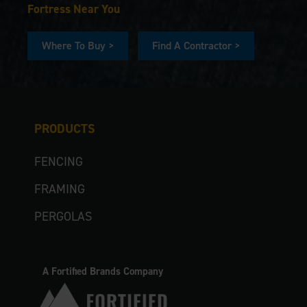
Fortress Near You
Where To Buy >
Find A Contractor >
PRODUCTS
FENCING
FRAMING
PERGOLAS
A Fortified Brands Company