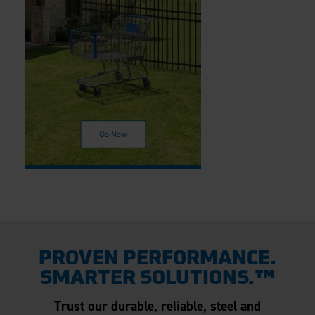
PROVEN PERFORMANCE.
SMARTER SOLUTIONS.™
Trust our durable, reliable, steel and