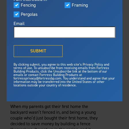
Visualizer
Fencing
Framing
Featured
Thursday, August 10, 2017
Pergolas
Built For Safety
Fortress Preferred Program
Fencing
Fortress
delivers unmatched fire
®
Email
resistance, storm protection and
safety standards for lasting
THE BEST FENCING
peace of mind.
FOR COLD
®
What is Outdurable Living
?
See Why We're Safe
SUBMIT
CLIMATES
Gallery
By clicking submit, you agree to this web site’s Privacy Policy and
Framing
REMAINS SOLID IN
terms of use. To unsubscribe from receiving emails from Fortress
Building Products, click the Unsubscribe link at the bottom of our
emails or contact Fortress Building Products at
Steel Deck Framing
Fortress Master Class
WIND, RAIN, AND
fortressprivacy@fortressbp.com. You understand and agree that your
information may be transferred into the United States or other
Steel Stair Framing
locations outside your country of residence.
SNOW
Fencing
Steel Fencing
When my parents got their first home the
News & Media
backyard wasn’t fenced in, and being a young
Aluminum Fencing
couple who’d just bought their first home, they
Plan Your Project
decided to save money by building a fence
Sustainability
Pergolas