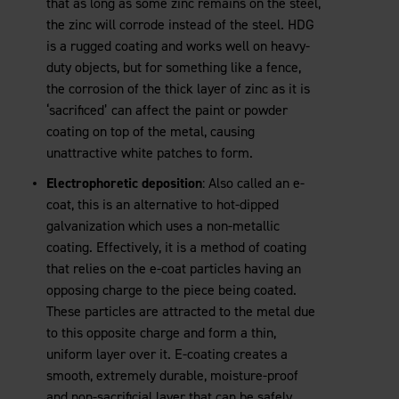
that as long as some zinc remains on the steel,
the zinc will corrode instead of the steel. HDG
is a rugged coating and works well on heavy-
duty objects, but for something like a fence,
the corrosion of the thick layer of zinc as it is
‘sacrificed’ can affect the paint or powder
coating on top of the metal, causing
unattractive white patches to form.
Electrophoretic deposition
: Also called an e-
coat, this is an alternative to hot-dipped
galvanization which uses a non-metallic
coating. Effectively, it is a method of coating
that relies on the e-coat particles having an
opposing charge to the piece being coated.
These particles are attracted to the metal due
to this opposite charge and form a thin,
uniform layer over it. E-coating creates a
smooth, extremely durable, moisture-proof
and non-sacrificial layer that can be safely