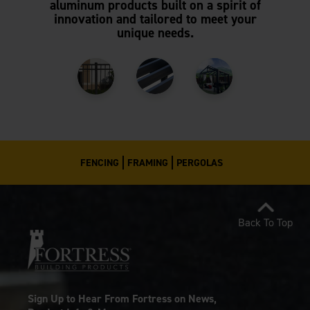
aluminum products built on a spirit of
innovation and tailored to meet your
unique needs.
FENCING
FRAMING
PERGOLAS
Back To Top
Sign Up to Hear From Fortress on News,