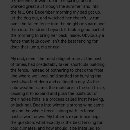
themselves. It went up in the spring, and it
Careers
Evolution Pergolas
worked great all through the summer and into
Installation Guides
Blog
Giving Back
the fall. One December morning my dad got up,
New
Pergola Kits
let the dog out, and watched her cheerfully run
Case Studies
Contact Us
over the fallen fence into the neighbor’s yard and
FAQ
Media Coverage
then into the street beyond. It took a good part of
Videos
the morning to bring her back inside. Obviously a
View Products By Market:
Literature
fence that falls down isn’t the best fencing for
Residential
dogs that jump, dig or run.
Drawings & Specifications
Commercial
Warranty
My dad, never the most diligent man at the best
Industrial
Warranty Registration
of times, had predictably taken shortcuts building
High Security
Maintenance & Care
the fence. Instead of bothering to check the frost
line where we lived, he’d settled for burying the
Code Compliance
posts two feet deep and calling it a day. As the
Code Testing Reports
cold weather came, the moisture in the soil froze,
CEU Courses
causing it to expand and push the posts out of
their holes (this is a process called frost heaving,
Take-Off Request
or jacking). Deep into winter, a strong wind came
Fortress 411
up and the whole fence--along with its loose
ARCAT Files
posts--went down. My father’s experience begs
the question: what exactly is the best fencing for
The Outdurable Living® Show
cold climates, and how should it be installed so