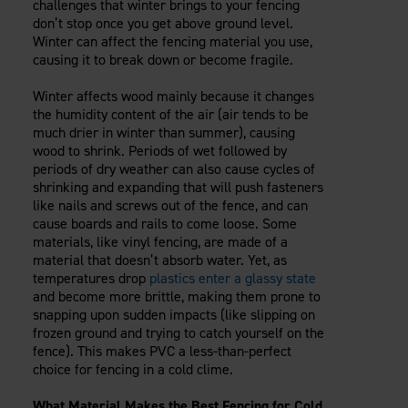
challenges that winter brings to your fencing
don’t stop once you get above ground level.
Winter can affect the fencing material you use,
causing it to break down or become fragile.
Winter affects wood mainly because it changes
the humidity content of the air (air tends to be
much drier in winter than summer), causing
wood to shrink. Periods of wet followed by
periods of dry weather can also cause cycles of
shrinking and expanding that will push fasteners
like nails and screws out of the fence, and can
cause boards and rails to come loose. Some
materials, like vinyl fencing, are made of a
material that doesn’t absorb water. Yet, as
temperatures drop
plastics enter a glassy state
and become more brittle, making them prone to
snapping upon sudden impacts (like slipping on
frozen ground and trying to catch yourself on the
fence). This makes PVC a less-than-perfect
choice for fencing in a cold clime.
What Material Makes the Best Fencing for Cold