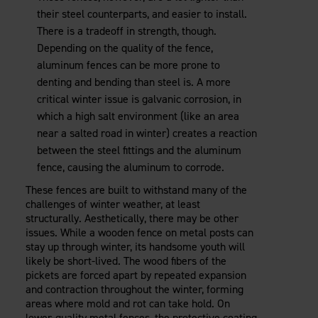
their steel counterparts, and easier to install.
There is a tradeoff in strength, though.
Depending on the quality of the fence,
aluminum fences can be more prone to
denting and bending than steel is. A more
critical winter issue is galvanic corrosion, in
which a high salt environment (like an area
near a salted road in winter) creates a reaction
between the steel fittings and the aluminum
fence, causing the aluminum to corrode.
These fences are built to withstand many of the
challenges of winter weather, at least
structurally. Aesthetically, there may be other
issues. While a wooden fence on metal posts can
stay up through winter, its handsome youth will
likely be short-lived. The wood fibers of the
pickets are forced apart by repeated expansion
and contraction throughout the winter, forming
areas where mold and rot can take hold. On
lower-quality metal fences, the protective coating