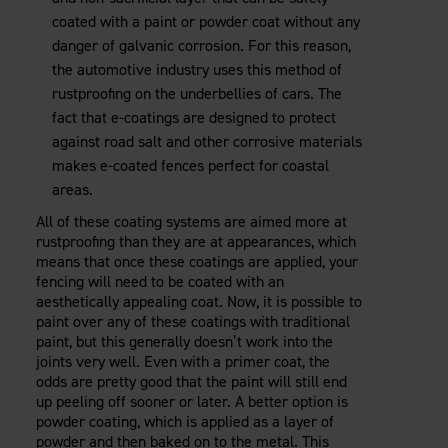
coated with a paint or powder coat without any
danger of galvanic corrosion. For this reason,
the automotive industry uses this method of
rustproofing on the underbellies of cars. The
fact that e-coatings are designed to protect
against road salt and other corrosive materials
makes e-coated fences perfect for coastal
areas.
All of these coating systems are aimed more at
rustproofing than they are at appearances, which
means that once these coatings are applied, your
fencing will need to be coated with an
aesthetically appealing coat. Now, it is possible to
paint over any of these coatings with traditional
paint, but this generally doesn’t work into the
joints very well. Even with a primer coat, the
odds are pretty good that the paint will still end
up peeling off sooner or later. A better option is
powder coating, which is applied as a layer of
powder and then baked on to the metal. This