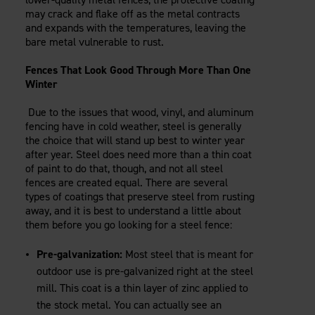
may crack and flake off as the metal contracts
and expands with the temperatures, leaving the
bare metal vulnerable to rust.
Fences That Look Good Through More Than One
Winter
Due to the issues that wood, vinyl, and aluminum
fencing have in cold weather, steel is generally
the choice that will stand up best to winter year
after year. Steel does need more than a thin coat
of paint to do that, though, and not all steel
fences are created equal. There are several
types of coatings that preserve steel from rusting
away, and it is best to understand a little about
them before you go looking for a steel fence:
Pre-galvanization:
Most steel that is meant for
outdoor use is pre-galvanized right at the steel
mill. This coat is a thin layer of zinc applied to
the stock metal. You can actually see an