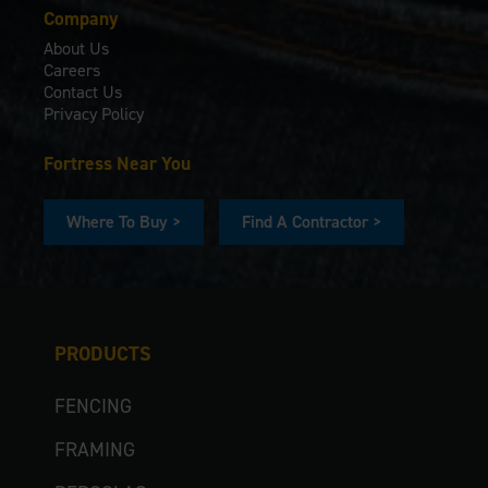
Company
About Us
Careers
Contact Us
Privacy Policy
Fortress Near You
Where To Buy >
Find A Contractor >
PRODUCTS
FENCING
FRAMING