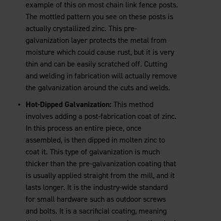
example of this on most chain link fence posts.
The mottled pattern you see on these posts is
actually crystallized zinc. This pre-
galvanization layer protects the metal from
moisture which could cause rust, but it is very
thin and can be easily scratched off. Cutting
and welding in fabrication will actually remove
the galvanization around the cuts and welds.
Hot-Dipped Galvanization:
This method
involves adding a post-fabrication coat of zinc.
In this process an entire piece, once
assembled, is then dipped in molten zinc to
coat it. This type of galvanization is much
thicker than the pre-galvanization coating that
is usually applied straight from the mill, and it
lasts longer. It is the industry-wide standard
for small hardware such as outdoor screws
and bolts. It is a sacrificial coating, meaning