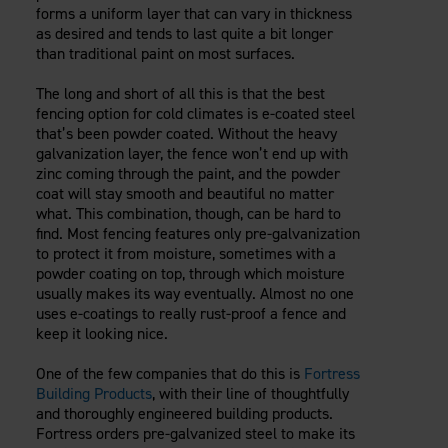
forms a uniform layer that can vary in thickness
as desired and tends to last quite a bit longer
than traditional paint on most surfaces.
The long and short of all this is that the best
fencing option for cold climates is e-coated steel
that’s been powder coated. Without the heavy
galvanization layer, the fence won’t end up with
zinc coming through the paint, and the powder
coat will stay smooth and beautiful no matter
what. This combination, though, can be hard to
find. Most fencing features only pre-galvanization
to protect it from moisture, sometimes with a
powder coating on top, through which moisture
usually makes its way eventually. Almost no one
uses e-coatings to really rust-proof a fence and
keep it looking nice.
One of the few companies that do this is
Fortress
Building Products
, with their line of thoughtfully
and thoroughly engineered building products.
Fortress orders pre-galvanized steel to make its