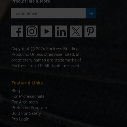
Product Info & More
Copyright © 2026 Fortress Building
Products. Unless otherwise noted, all
proprietary names are trademarks of
Fortress Iron, LP. All rights reserved.
Featured Links
Blog
For Professionals
For Architects
Preferred Program
Built For Safety
Pro Login