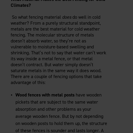
Climates?
So what fencing material
does
do well in cold
weather? From a purely structural standpoint,
metals are the best material for cold weather
fencing. The molecular structure of metals
doesn’t absorb water, so they’re not as
vulnerable to moisture-based swelling and
shrinking. That’s not to say that water can’t work
its way inside a metal fence, or that metal
doesn’t contract. But water simply doesn’t
saturate metals in the same way it does wood.
There are a couple of fencing options that take
advantage of this:
Wood fences with metal posts
have wooden
pickets that are subject to the same water
absorption and other problems as your
average wooden fence. But by not depending
on wooden posts to hold them up, the structure
of these fences is sounder and lasts longer. A