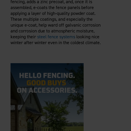
fencing, adds a zinc precoat, and, once it is
assembled, e-coats the fence panels before
applying a layer of high-quality powder coat.
These multiple coatings, and especially the
unique e-coat, help ward off galvanic corrosion
and corrosion due to atmospheric moisture,
keeping their
steel fence systems
looking nice
winter after winter even in the coldest climate.