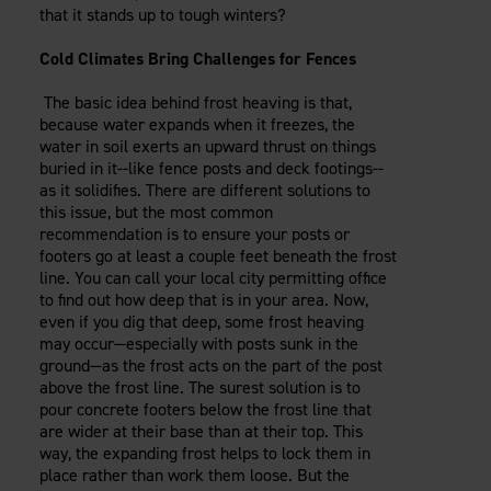
that it stands up to tough winters?
Cold Climates Bring Challenges for Fences
The basic idea behind frost heaving is that,
because water expands when it freezes, the
water in soil exerts an upward thrust on things
buried in it--like fence posts and deck footings--
as it solidifies. There are different solutions to
this issue, but the most common
recommendation is to ensure your posts or
footers go at least a couple feet beneath the frost
line. You can call your local city permitting office
to find out how deep that is in your area. Now,
even if you dig that deep, some frost heaving
may occur—especially with posts sunk in the
ground—as the frost acts on the part of the post
above the frost line. The surest solution is to
pour concrete footers below the frost line that
are wider at their base than at their top. This
way, the expanding frost helps to lock them in
place rather than work them loose. But the