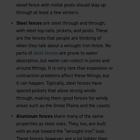
wood fence with metal posts should stay up
through at least a few winters.
Steel fences
are steel through and through,
with steel top rails, pickets, and posts. These
are the fences that people are thinking of
when they talk about a wrought iron fence. No
parts of
steel fences
are prone to water
absorption, but water can collect in joints and
around fittings. It is very rare that expansion or
contraction problems affect these fittings, but
it can happen. Typically, steel fences have
spaced pickets that allow strong winds
through, making them good fences for windy
areas such as the Great Plains and the coasts.
Aluminum fences
share many of the same
properties as steel ones. They, too, are built
with an eye toward the “wrought iron” look.
These fences, however, are a lot lighter than