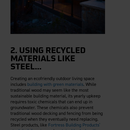
2. USING RECYCLED
MATERIALS LIKE
STEEL…
Creating an ecofriendly outdoor living space
includes
building with green materials
. While
traditional wood may seem like the most
sustainable building material, its yearly upkeep
requires toxic chemicals that can end up in
groundwater. These chemicals also prevent
traditional wood decking and fencing from being
recycled when they eventually need replacing.
Steel products, like
Fortress Building Products’