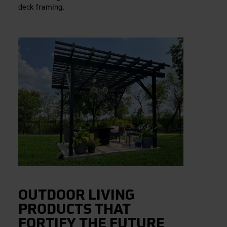
deck framing.
OUTDOOR LIVING
PRODUCTS THAT
FORTIFY THE FUTURE