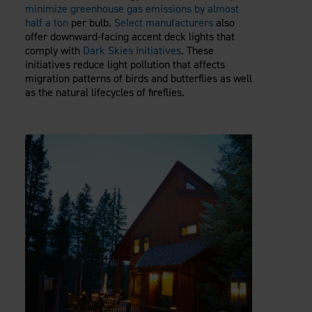
minimize greenhouse gas emissions by almost
half a ton
per bulb.
Select manufacturers
also
offer downward-facing accent deck lights that
comply with
Dark Skies Initiatives
. These
initiatives reduce light pollution that affects
migration patterns of birds and butterflies as well
as the natural lifecycles of fireflies.