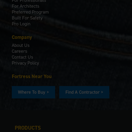
For Professionals
For Architects
Preferred Program
Built For Safety
Pro Login
Company
About Us
Careers
Contact Us
Privacy Policy
Fortress Near You
Where To Buy >
Find A Contractor >
PRODUCTS