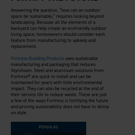
Answering the question, “how can an outdoor
space be sustainable,” requires looking beyond
landscaping. Because all the elements of a
backyard can help create an ecofriendly outdoor
living space, homeowners should consider each
feature from manufacturing to upkeep and
replacement.
Fortress Building Products
uses sustainable
manufacturing and packaging that reduces
Styrofoam. Steel and aluminum solutions from
Fortress® are quick to install and can be
maintained for years with little environmental
impact. They can also be recycled at the end of
their service life to reduce waste. These are just
a few of the ways Fortress is fortifying the future
and proving sustainability does not have to skimp
on style.