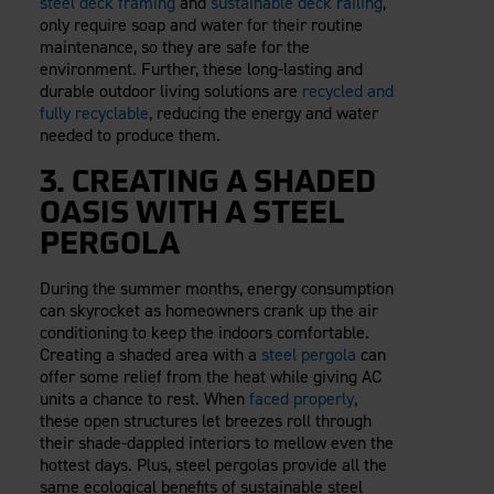
steel deck framing
and
sustainable deck railing
,
only require soap and water for their routine
maintenance, so they are safe for the
environment. Further, these long-lasting and
durable outdoor living solutions are
recycled and
fully recyclable
, reducing the energy and water
needed to produce them.
3. CREATING A SHADED
OASIS WITH A STEEL
PERGOLA
During the summer months, energy consumption
can skyrocket as homeowners crank up the air
conditioning to keep the indoors comfortable.
Creating a shaded area with a
steel pergola
can
offer some relief from the heat while giving AC
units a chance to rest. When
faced properly
,
these open structures let breezes roll through
their shade-dappled interiors to mellow even the
hottest days. Plus, steel pergolas provide all the
same ecological benefits of sustainable steel