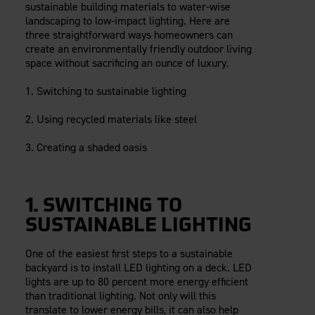
sustainable building materials to water-wise
Careers
Evolution Pergolas
Installation Guides
landscaping to low-impact lighting. Here are
Blog
Giving Back
New
Pergola Kits
three straightforward ways homeowners can
Case Studies
Contact Us
create an environmentally friendly outdoor living
FAQ
Media Coverage
space without sacrificing an ounce of luxury.
Videos
View Products By Market:
1. Switching to sustainable lighting
Literature
Residential
Drawings & Specifications
2. Using recycled materials like steel
Commercial
Warranty
Industrial
3. Creating a shaded oasis
Warranty Registration
High Security
Maintenance & Care
Code Compliance
1. SWITCHING TO
Code Testing Reports
CEU Courses
SUSTAINABLE LIGHTING
Take-Off Request
One of the easiest first steps to a sustainable
Fortress 411
backyard is to install LED lighting on a deck. LED
ARCAT Files
lights are up to 80 percent more energy efficient
than traditional lighting. Not only will this
The Outdurable Living® Show
translate to lower energy bills, it can also help