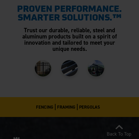
PROVEN PERFORMANCE.
SMARTER SOLUTIONS.™
Trust our durable, reliable, steel and
aluminum products built on a spirit of
innovation and tailored to meet your
unique needs.
FENCING
FRAMING
PERGOLAS
Back To Top