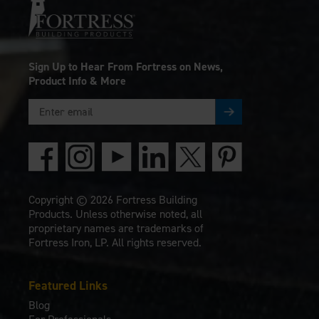
Sign Up to Hear From Fortress on News,
Product Info & More
Copyright © 2026 Fortress Building
Products. Unless otherwise noted, all
proprietary names are trademarks of
Fortress Iron, LP. All rights reserved.
Featured Links
Blog