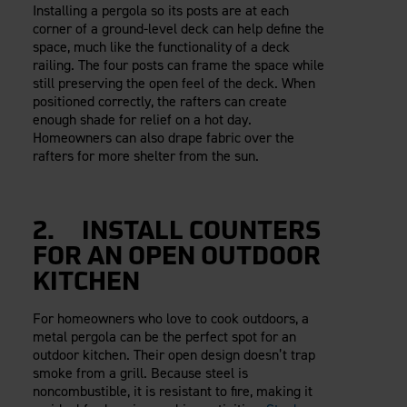
Installing a pergola so its posts are at each
corner of a ground-level deck can help define the
space, much like the functionality of a deck
railing. The four posts can frame the space while
still preserving the open feel of the deck. When
positioned correctly, the rafters can create
enough shade for relief on a hot day.
Homeowners can also drape fabric over the
rafters for more shelter from the sun.
2. INSTALL COUNTERS
FOR AN OPEN OUTDOOR
KITCHEN
For homeowners who love to cook outdoors, a
metal pergola can be the perfect spot for an
outdoor kitchen. Their open design doesn’t trap
smoke from a grill. Because steel is
noncombustible, it is resistant to fire, making it