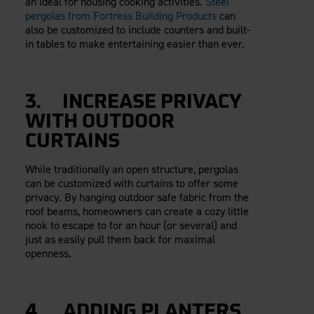
an ideal for housing cooking activities.
Steel
pergolas from Fortress Building Products
can
also be customized to include counters and built-
in tables to make entertaining easier than ever.
3. INCREASE PRIVACY
WITH OUTDOOR
CURTAINS
While traditionally an open structure, pergolas
can be customized with curtains to offer some
privacy. By hanging outdoor safe fabric from the
roof beams, homeowners can create a cozy little
nook to escape to for an hour (or several) and
just as easily pull them back for maximal
openness.
4. ADDING PLANTERS