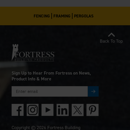
FENCING
FRAMING
PERGOLAS
Back To Top
Sign Up to Hear From Fortress on News,
Product Info & More
Copyright © 2026 Fortress Building