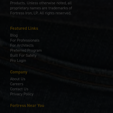
Products. Unless otherwise noted, all
proprietary names are trademarks of
Fortress Iron, LP. All rights reserved.
Featured Links
Blog
For Professionals
For Architects
Preferred Program
Built For Safety
Pro Login
Company
About Us
Careers
Contact Us
Privacy Policy
Fortress Near You