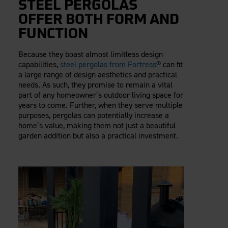
STEEL PERGOLAS
OFFER BOTH FORM AND
FUNCTION
Because they boast almost limitless design
capabilities,
steel pergolas from Fortress
® can fit
a large range of design aesthetics and practical
needs. As such, they promise to remain a vital
part of any homeowner’s outdoor living space for
years to come. Further, when they serve multiple
purposes, pergolas can potentially increase a
home’s value, making them not just a beautiful
garden addition but also a practical investment.