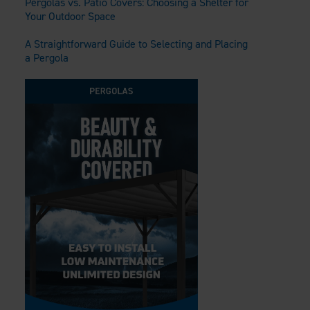
Pergolas vs. Patio Covers: Choosing a Shelter for
Your Outdoor Space
A Straightforward Guide to Selecting and Placing
a Pergola