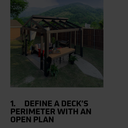
1. DEFINE A DECK’S
PERIMETER WITH AN
OPEN PLAN