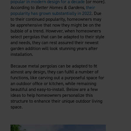
popular in modern design for a decade
(or more).
Careers
Evolution Pergolas
Installation Guides
According to
Better Homes & Gardens
,
their
Blog
Giving Back
popularity has grown substantially in 2022
. Due
New
Pergola Kits
Case Studies
Contact Us
to their continued popularity, homeowners may
FAQ
be apprehensive that now they might be on the
Media Coverage
bubble of a trend. However, when homeowners
Videos
select pergolas that can be adapted to their style
View Products By Market:
Literature
and needs, they can rest assured their newest
Residential
Drawings & Specifications
garden addition will look stunning years after
Commercial
installation.
Warranty
Industrial
Warranty Registration
Because metal pergolas can be adapted to fit
High Security
Maintenance & Care
almost any design, they can fulfill a number of
functions, like carving out a purposeful space for
Code Compliance
an outdoor office or kitchen, while remaining
Code Testing Reports
beautiful and easy-to-install. Below are a few
CEU Courses
ideas to help homeowners personalize this
Take-Off Request
structure to enhance their unique outdoor living
space.
Fortress 411
ARCAT Files
The Outdurable Living® Show