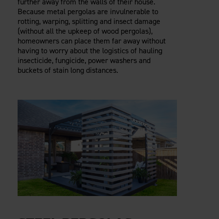
further away from the walls of their house.
Because metal pergolas are invulnerable to
rotting, warping, splitting and insect damage
(without all the upkeep of wood pergolas),
homeowners can place them far away without
having to worry about the logistics of hauling
insecticide, fungicide, power washers and
buckets of stain long distances.