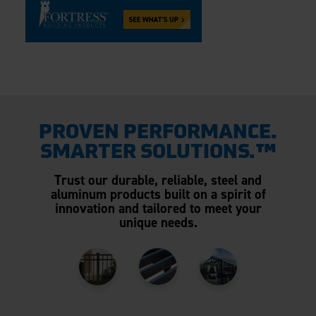
PROVEN PERFORMANCE.
SMARTER SOLUTIONS.™
Trust our durable, reliable, steel and
aluminum products built on a spirit of
innovation and tailored to meet your
unique needs.