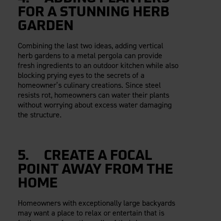
FOR A STUNNING HERB
GARDEN
Combining the last two ideas, adding vertical
herb gardens to a metal pergola can provide
fresh ingredients to an outdoor kitchen while also
blocking prying eyes to the secrets of a
homeowner’s culinary creations. Since steel
resists rot, homeowners can water their plants
without worrying about excess water damaging
the structure.
5. CREATE A FOCAL
POINT AWAY FROM THE
HOME
Homeowners with exceptionally large backyards
may want a place to relax or entertain that is