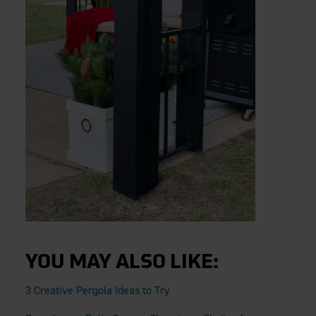
YOU MAY ALSO LIKE:
3 Creative Pergola Ideas to Try