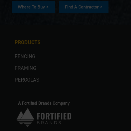
Where To Buy >
Find A Contractor >
PRODUCTS
FENCING
FRAMING
PERGOLAS
A Fortified Brands Company