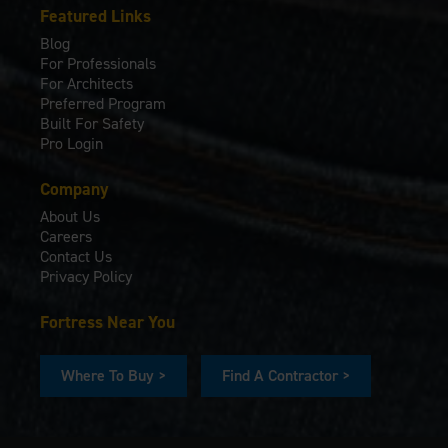
Featured Links
Blog
For Professionals
For Architects
Preferred Program
Built For Safety
Pro Login
Company
About Us
Careers
Contact Us
Privacy Policy
Fortress Near You
Where To Buy >
Find A Contractor >