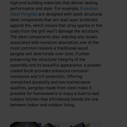
high-end building materials that deliver lasting
performance and style. For example,
Evolution
Steel Pergolas
are designed with sleek structural
steel components that are dual layer protected
against fire, which means that stray sparks or hot
coals from the grill won’t damage the structure.
The steel components also sidestep any issues
associated with moisture absorption, one of the
most common reasons a traditional wood
pergola will deteriorate over time. Further
preserving the structural integrity of the
assembly and its beautiful appearance, a powder
coated finish provides enhanced corrosion
resistance and UV protection. Offering
unmatched durability and low maintenance
qualities, pergolas made from steel make it
possible for homeowners to enjoy a built-to-last
outdoor kitchen that effortlessly blends the line
between indoor and outdoor living.