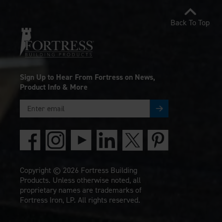
Back To Top
Sign Up to Hear From Fortress on News,
Product Info & More
Copyright © 2026 Fortress Building
Products. Unless otherwise noted, all
proprietary names are trademarks of
Fortress Iron, LP. All rights reserved.