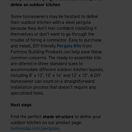
define an outdoor kitchen
Some homeowners may be hesitant to define
their outdoor kitchen with a steel pergola
because they don’t feel confident installing it
themselves or don’t want to go through the
trouble of hiring a contractor. Easy to purchase
and install, DIY-friendly
Pergola Kits
from
Fortress Building Products can help ease these
common concerns. The ready-to-assemble kits
are offered in three standard sizes to
accommodate different outdoor kitchen layouts,
including 8’ x 12’, 10’ x 14’ and 12’ x 12’. A DIY
homeowner can count on a straightforward
installation process that doesn’t require any
specialized tools.
Next steps
Find the perfect
shade structure
to define your
outdoor kitchen on our product page:
fortressbp.com/pergolas
.