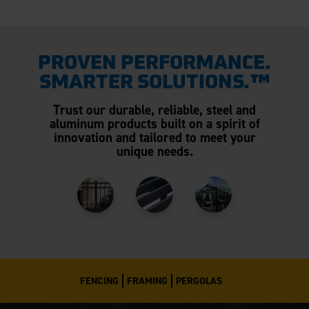
PROVEN PERFORMANCE.
SMARTER SOLUTIONS.™
Trust our durable, reliable, steel and
aluminum products built on a spirit of
innovation and tailored to meet your
unique needs.
FENCING
FRAMING
PERGOLAS