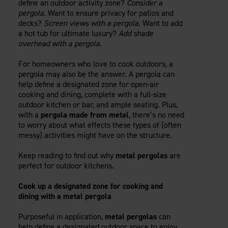
define an outdoor activity zone?
Consider a
Careers
Evolution Pergolas
Installation Guides
pergola.
Want to ensure privacy for patios and
Blog
Giving Back
decks?
Screen views with a pergola.
Want to add
New
Pergola Kits
Case Studies
Contact Us
a hot tub for ultimate luxury?
Add shade
FAQ
overhead with a pergola.
Media Coverage
Videos
For homeowners who love to cook outdoors, a
View Products By Market:
Literature
pergola may also be the answer. A pergola can
Residential
Drawings & Specifications
help define a designated zone for open-air
Commercial
cooking and dining, complete with a full-size
Warranty
Industrial
outdoor kitchen or bar, and ample seating. Plus,
Warranty Registration
with a
pergola made from metal
, there’s no need
High Security
Maintenance & Care
to worry about what effects these types of (often
messy) activities might have on the structure.
Code Compliance
Code Testing Reports
Keep reading to find out why
metal pergolas
are
CEU Courses
perfect for outdoor kitchens.
Take-Off Request
Cook up a designated zone for cooking and
Fortress 411
dining with a metal pergola
ARCAT Files
The Outdurable Living® Show
Purposeful in application,
metal pergolas
can
help define a designated outdoor space to enjoy