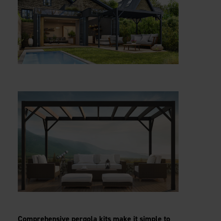
Comprehensive pergola kits make it simple to