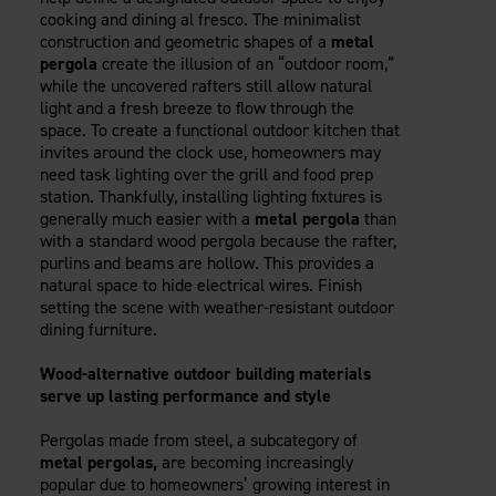
cooking and dining al fresco. The minimalist
construction and geometric shapes of a
metal
pergola
create the illusion of an “outdoor room,”
while the uncovered rafters still allow natural
light and a fresh breeze to flow through the
space. To create a functional outdoor kitchen that
invites around the clock use, homeowners may
need task lighting over the grill and food prep
station. Thankfully, installing lighting fixtures is
generally much easier with a
metal pergola
than
with a standard wood pergola because the rafter,
purlins and beams are hollow. This provides a
natural space to hide electrical wires. Finish
setting the scene with weather-resistant outdoor
dining furniture.
Wood-alternative outdoor building materials
serve up lasting performance and style
Pergolas made from steel, a subcategory of
metal pergolas,
are becoming increasingly
popular due to homeowners’ growing interest in