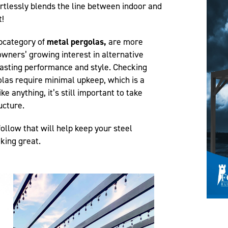
ortlessly blends the line between indoor and
t!
bcategory of
metal pergolas,
are more
wners’ growing interest in alternative
 lasting performance and style. Checking
olas require minimal upkeep, which is a
ke anything, it’s still important to take
ructure.
ollow that will help keep your steel
king great.