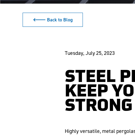
🡐 Back to Blog
Tuesday, July 25, 2023
STEEL 
KEEP Y
STRONG
Highly versatile, metal pergol