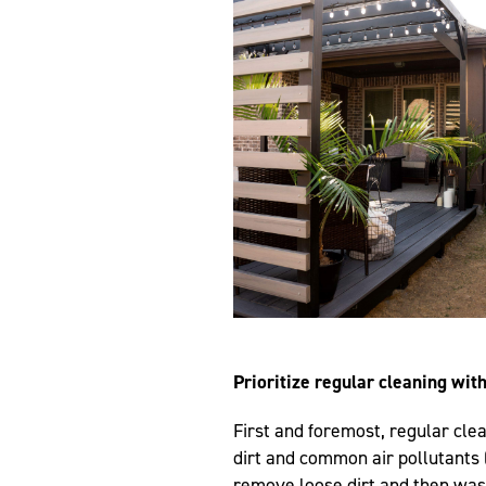
Prioritize regular cleaning wit
First and foremost, regular clea
dirt and common air pollutants (
remove loose dirt and then was