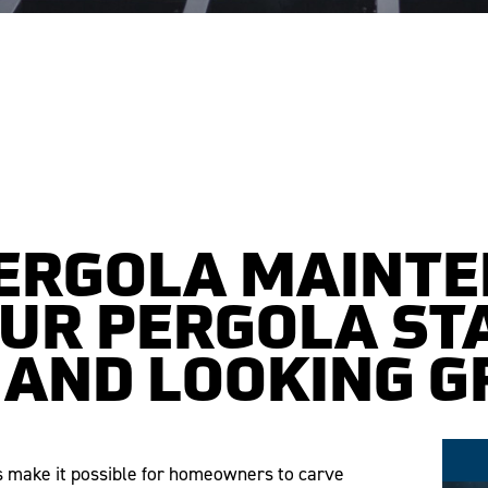
PERGOLA MAINTE
OUR PERGOLA ST
 AND LOOKING G
as make it possible for homeowners to carve