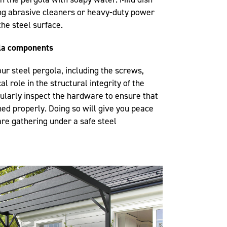
sing abrasive cleaners or heavy-duty power
the steel surface.
ola components
r steel pergola, including the screws,
al role in the structural integrity of the
gularly inspect the hardware to ensure that
ned properly. Doing so will give you peace
are gathering under a safe steel