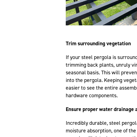
Trim surrounding vegetation
If your steel pergola is surrou
trimming back plants, unruly v
seasonal basis. This will preve
into the pergola. Keeping vegeta
easier to see the entire assemb
hardware components.
Ensure proper water drainage a
Incredibly durable, steel pergol
moisture absorption, one of th