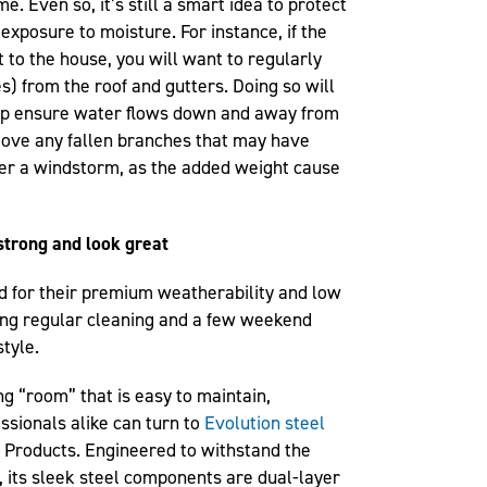
e. Even so, it’s still a smart idea to protect
xposure to moisture. For instance, if the
t to the house, you will want to regularly
es) from the roof and gutters. Doing so will
elp ensure water flows down and away from
move any fallen branches that may have
ter a windstorm, as the added weight cause
strong and look great
d for their premium weatherability and low
zing regular cleaning and a few weekend
tyle.
ng “room” that is easy to maintain,
sionals alike can turn to
Evolution steel
 Products. Engineered to withstand the
 its sleek steel components are dual-layer