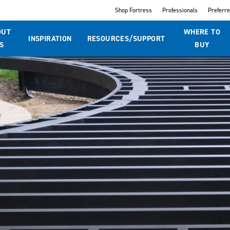
Shop Fortress
Professionals
Preferr
OUT
WHERE TO
INSPIRATION
RESOURCES/SUPPORT
S
BUY