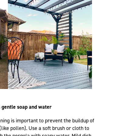
h gentle soap and water
ning is important to prevent the buildup of
like pollen). Use a soft brush or cloth to
h the pergola with soapy water. Mild dish