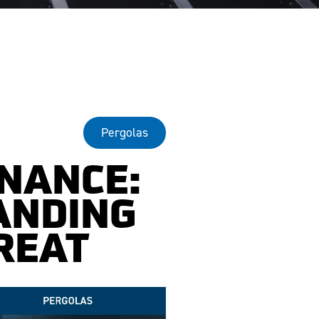
Pergolas
NANCE:
ANDING
REAT