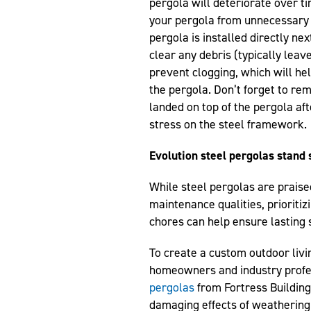
pergola will deteriorate over tim
your pergola from unnecessary e
pergola is installed directly nex
clear any debris (typically leav
prevent clogging, which will h
the pergola. Don’t forget to re
landed on top of the pergola af
stress on the steel framework.
Evolution steel pergolas stand 
While steel pergolas are praise
maintenance qualities, prioriti
chores can help ensure lasting s
To create a custom outdoor livi
homeowners and industry profes
pergolas
from Fortress Building
damaging effects of weathering,