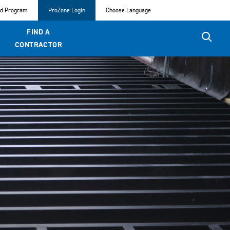
ed Program
ProZone Login
Choose Language
FIND A
CONTRACTOR