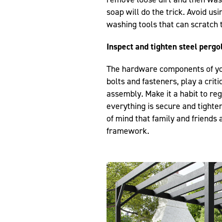
soap will do the trick. Avoid u
washing tools that can scratch 
Inspect and tighten steel perg
The hardware components of you
bolts and fasteners, play a critic
assembly. Make it a habit to re
everything is secure and tighte
of mind that family and friends 
framework.