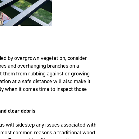
nded by overgrown vegetation, consider
ines and overhanging branches on a
nt them from rubbing against or growing
tion at a safe distance will also make it
ly when it comes time to inspect those
nd clear debris
as will sidestep any issues associated with
e most common reasons a traditional wood