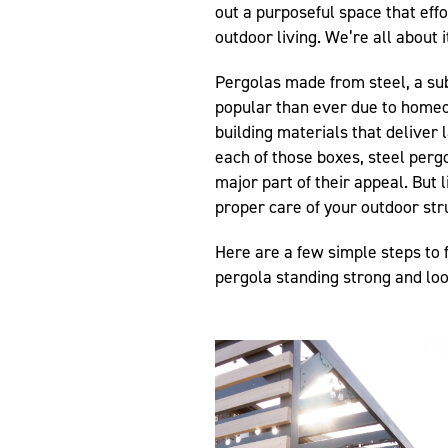
out a purposeful space that eff
outdoor living. We’re all about i
Pergolas made from steel, a su
popular than ever due to homeo
building materials that deliver
each of those boxes, steel perg
major part of their appeal. But li
proper care of your outdoor st
Here are a few simple steps to f
pergola standing strong and loo