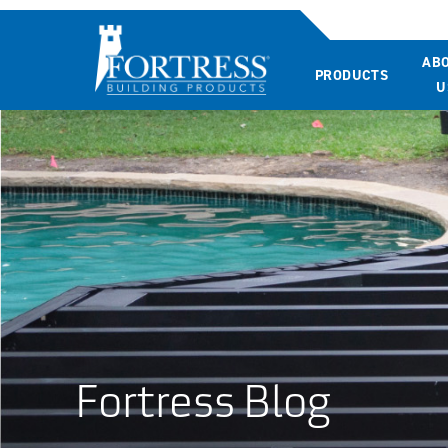
AB
PRODUCTS
U
Fortress Blog