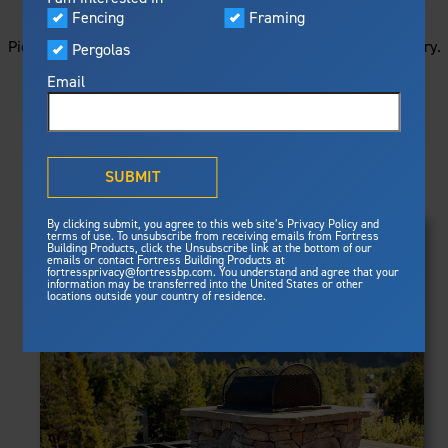
STARTS HERE
Visualizer
Fencing
Framing
Featured
Picture your next project by getting ideas from this image gallery.
Pergolas
Built For Safety
Fortress Preferred Program
Browse all of the photos below, or filter by product type.
Fortress
delivers unmatched fire
®
Email
resistance, storm protection and
safety standards for lasting
peace of mind.
PRODUCTS
®
What is Outdurable Living
?
See Why We're Safe
SUBMIT
Clear Filters
Gallery
FRAMING
By clicking submit, you agree to this web site’s Privacy Policy and
Framing
terms of use. To unsubscribe from receiving emails from Fortress
Evolution Steel Deck Framing
Building Products, click the Unsubscribe link at the bottom of our
Evolution Stair Framing
emails or contact Fortress Building Products at
Steel Deck Framing
FENCING
Fortress Master Class
fortressprivacy@fortressbp.com. You understand and agree that your
Athens™ Residential
information may be transferred into the United States or other
Steel Stair Framing
locations outside your country of residence.
A2™
PERGOLAS
VERSAI®
Evolution Pergolas
Fencing
V2
Pergola Kits
Steel Fencing
V3
News & Media
Estate
Aluminum Fencing
Titan Architectural
Plan Your Project
Titan Custom
Sustainability
Pergolas
ARES™