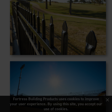
×
Fortress Building Products uses cookies to improve
your user experience. By using this site, you accept our
use of cookies.