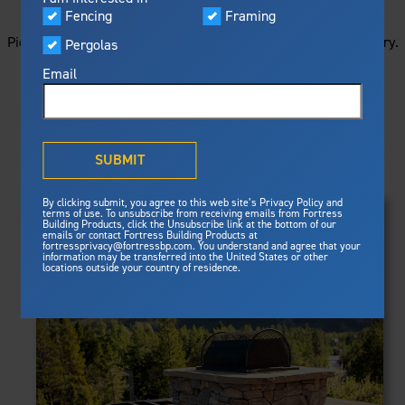
STARTS HERE
Visualizer
Fencing
Framing
Featured
Picture your next project by getting ideas from this image gallery.
Pergolas
Built For Safety
Fortress Preferred Program
Browse all of the photos below, or filter by product type.
Fortress
delivers unmatched fire
®
Email
resistance, storm protection and
safety standards for lasting
peace of mind.
PRODUCTS
®
What is Outdurable Living
?
See Why We're Safe
SUBMIT
Clear Filters
Gallery
FRAMING
By clicking submit, you agree to this web site’s Privacy Policy and
Framing
terms of use. To unsubscribe from receiving emails from Fortress
Evolution Steel Deck Framing
Building Products, click the Unsubscribe link at the bottom of our
Evolution Stair Framing
emails or contact Fortress Building Products at
Steel Deck Framing
FENCING
Fortress Master Class
fortressprivacy@fortressbp.com. You understand and agree that your
Athens™ Residential
information may be transferred into the United States or other
Steel Stair Framing
locations outside your country of residence.
A2™
PERGOLAS
VERSAI®
Evolution Pergolas
Fencing
V2
Pergola Kits
Steel Fencing
V3
News & Media
Estate
Aluminum Fencing
Titan Architectural
Plan Your Project
Titan Custom
Sustainability
Pergolas
ARES™