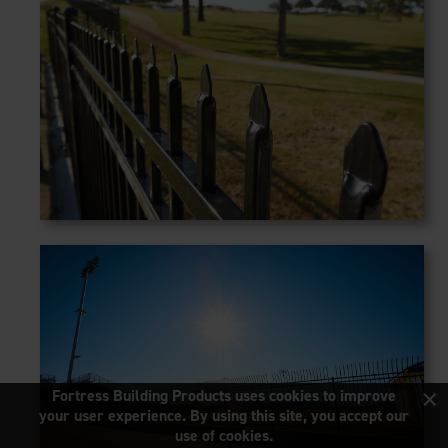
×
Fortress Building Products uses cookies to improve
your user experience. By using this site, you accept our
use of cookies.