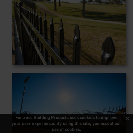
×
Fortress Building Products uses cookies to improve
your user experience. By using this site, you accept our
use of cookies.