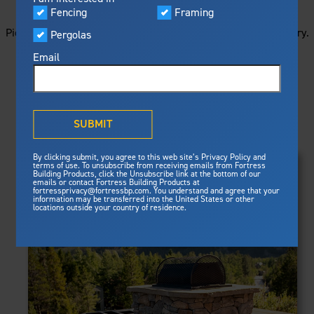
STARTS HERE
Visualizer
Fencing
Framing
Featured
Picture your next project by getting ideas from this image gallery.
Pergolas
Built For Safety
Fortress Preferred Program
Browse all of the photos below, or filter by product type.
Fortress
delivers unmatched fire
®
Email
resistance, storm protection and
safety standards for lasting
peace of mind.
PRODUCTS
®
What is Outdurable Living
?
See Why We're Safe
SUBMIT
Clear Filters
Gallery
FRAMING
By clicking submit, you agree to this web site’s Privacy Policy and
Framing
terms of use. To unsubscribe from receiving emails from Fortress
Evolution Steel Deck Framing
Building Products, click the Unsubscribe link at the bottom of our
Evolution Stair Framing
emails or contact Fortress Building Products at
Steel Deck Framing
FENCING
Fortress Master Class
fortressprivacy@fortressbp.com. You understand and agree that your
Athens™ Residential
information may be transferred into the United States or other
Steel Stair Framing
locations outside your country of residence.
A2™
PERGOLAS
VERSAI®
Evolution Pergolas
Fencing
V2
Pergola Kits
Steel Fencing
V3
News & Media
Estate
Aluminum Fencing
Titan Architectural
Plan Your Project
Titan Custom
Sustainability
Pergolas
ARES™